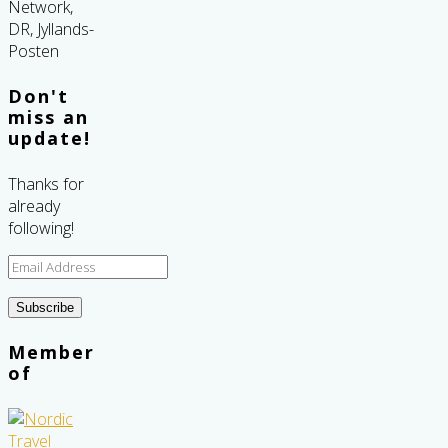
Don't
miss an
update!
Thanks for
already
following!
Email
Address
Subscribe
Member
of