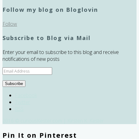
Follow my blog on Bloglovin
Follow
Subscribe to Blog via Mail
Enter your email to subscribe to this blog and receive
notifications of new posts
Email
Address
Subscribe
Facebook
Twitter
RSS
2016 © curiousKester.com | Kirsten K. Kester
Pin It on Pinterest