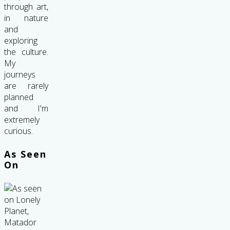
through art,
in nature
and
exploring
the culture.
My
journeys
are rarely
planned
and I'm
extremely
curious.
As Seen
On