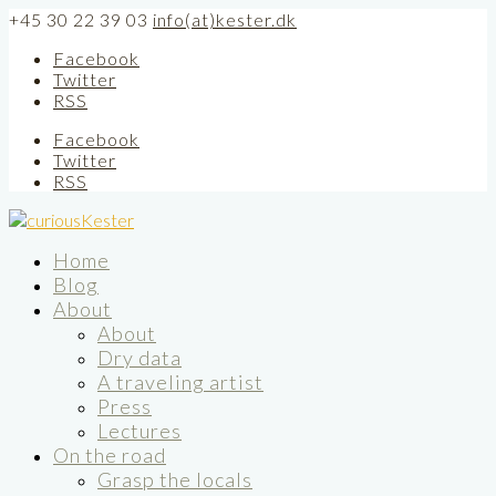
+45 30 22 39 03
info(at)kester.dk
Facebook
Twitter
RSS
Facebook
Twitter
RSS
Home
Blog
About
About
Dry data
A traveling artist
Press
Lectures
On the road
Grasp the locals