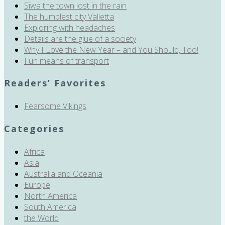
Siwa the town lost in the rain
The humblest city Valletta
Exploring with headaches
Details are the glue of a society
Why I Love the New Year – and You Should, Too!
Fun means of transport
Readers’ Favorites
Fearsome Vikings
Categories
Africa
Asia
Australia and Oceania
Europe
North America
South America
the World