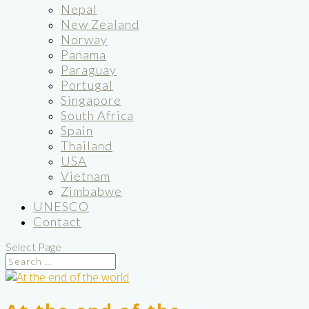
Nepal
New Zealand
Norway
Panama
Paraguay
Portugal
Singapore
South Africa
Spain
Thailand
USA
Vietnam
Zimbabwe
UNESCO
Contact
Select Page