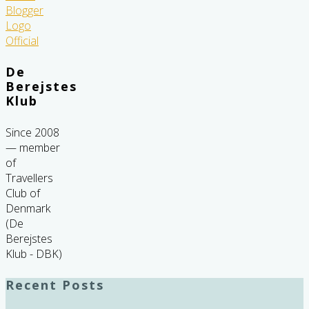
De
Berejstes
Klub
Since 2008
— member
of
Travellers
Club of
Denmark
(De
Berejstes
Klub - DBK)
Recent Posts