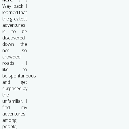
Way back I
learned that
the greatest
adventures
is to be
discovered
down the
not so
crowded
roads . . I
like to
be spontaneous
and get
surprised by
the
unfamiliar. I
find my
adventures
among
people,