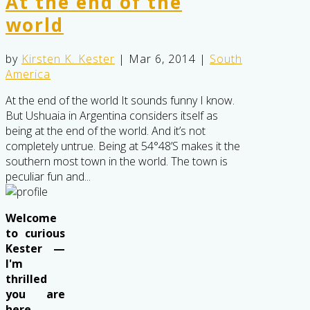
At the end of the
world
by
Kirsten K. Kester
|
Mar 6, 2014
|
South
America
At the end of the world It sounds funny I know.
But Ushuaia in Argentina considers itself as
being at the end of the world. And it’s not
completely untrue. Being at 54°48’S makes it the
southern most town in the world. The town is
peculiar fun and...
Welcome
to curious
Kester —
I'm
thrilled
you are
here . .