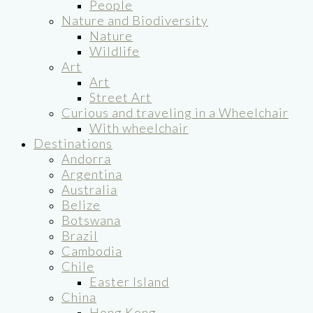
People
Nature and Biodiversity
Nature
Wildlife
Art
Art
Street Art
Curious and traveling in a Wheelchair
With wheelchair
Destinations
Andorra
Argentina
Australia
Belize
Botswana
Brazil
Cambodia
Chile
Easter Island
China
Hong Kong