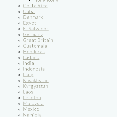
Costa Rica
Cuba
Denmark
Egypt
El Salvador
Germany
Great Britain
Guatemala
Honduras
Iceland
India
Indonesia
Italy
Kasakhstan
Kyrgyzstan
Laos
Lesotho
Malaysia
Mexico
Namibia