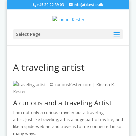
+45 30 22 39 03
info(at)kester.dk
Select Page
A traveling artist
A curious and a traveling Artist
I am not only a curious traveler but a traveling
artist. Just like traveling; art is a huge part of my life, and
like a spiderweb art and travel is to me connected in so
many ways.