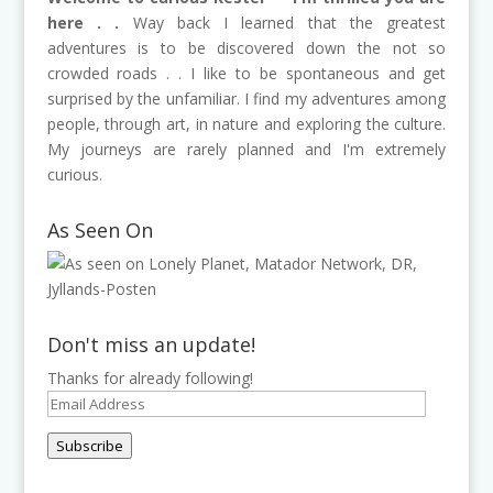
here . .
Way back I learned that the greatest
adventures is to be discovered down the not so
crowded roads . . I like to be spontaneous and get
surprised by the unfamiliar. I find my adventures among
people, through art, in nature and exploring the culture.
My journeys are rarely planned and I'm extremely
curious.
As Seen On
Don't miss an update!
Thanks for already following!
Email
Address
Subscribe