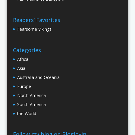
Readers’ Favorites
Fearsome Vikings
Categories
Africa
Asia
Australia and Oceania
Europe
North America
South America
the World
Follow my blog on Bloglovin