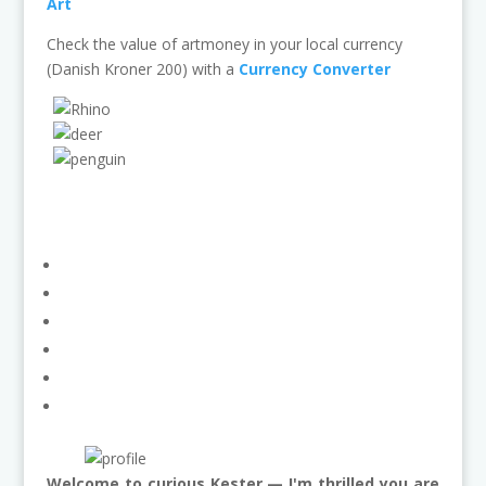
Art
Check the value of artmoney in your local currency
(Danish Kroner 200) with a
Currency Converter
Welcome to curious Kester — I'm thrilled you are