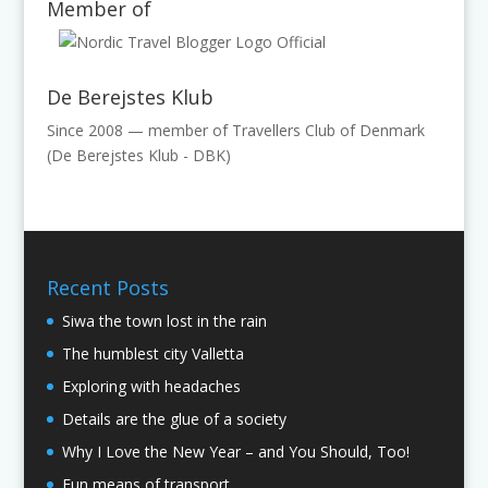
Member of
De Berejstes Klub
Since 2008 — member of Travellers Club of Denmark
(De Berejstes Klub - DBK)
Recent Posts
Siwa the town lost in the rain
The humblest city Valletta
Exploring with headaches
Details are the glue of a society
Why I Love the New Year – and You Should, Too!
Fun means of transport