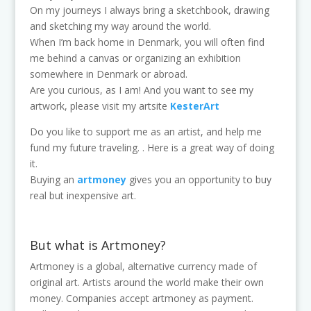
On my journeys I always bring a sketchbook, drawing
and sketching my way around the world.
When I’m back home in Denmark, you will often find
me behind a canvas or organizing an exhibition
somewhere in Denmark or abroad.
Are you curious, as I am! And you want to see my
artwork, please visit my artsite
KesterArt
Do you like to support me as an artist, and help me
fund my future traveling. . Here is a great way of doing
it.
Buying an
artmoney
gives you an opportunity to buy
real but inexpensive art.
But what is Artmoney?
Artmoney is a global, alternative currency made of
original art. Artists around the world make their own
money. Companies accept artmoney as payment.