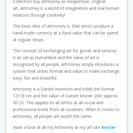
Collectors buy artmoney as inexpensive, original
art. Artmoney is a world of imagination and real human
relations through creativity!
The basic idea of artmoney is, that artists produce a
hand-made currency at a fixed value that can be spend
at regular shops.
The concept of exchanging art for goods and services
is as old as humankind and the value of art is
recognized by all people. Artmoney simply introduces a
system that unites format and value to make exchange
easy, fun and beautiful.
Artmoney is a Danish invention and holds the format
12×18 cm and the value of Danish Kroner 200/ approx
30 US. This applies to all artists at all social and
professional levels from all countries. When it comes to
artmoney, all people are worth the same.
Have a look at all my Artmoney at my art-site
Kester