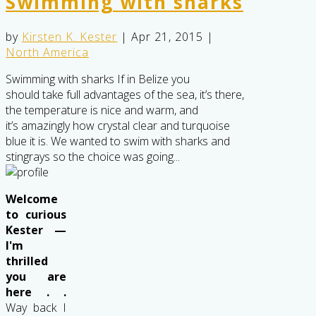
Swimming with sharks
by
Kirsten K. Kester
|
Apr 21, 2015
|
North America
Swimming with sharks If in Belize you
should take full advantages of the sea, it’s there,
the temperature is nice and warm, and
it’s amazingly how crystal clear and turquoise
blue it is. We wanted to swim with sharks and
stingrays so the choice was going...
Welcome
to curious
Kester —
I'm
thrilled
you are
here . .
Way back I