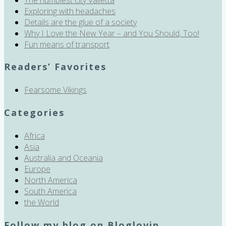
Exploring with headaches
Details are the glue of a society
Why I Love the New Year – and You Should, Too!
Fun means of transport
Readers’ Favorites
Fearsome Vikings
Categories
Africa
Asia
Australia and Oceania
Europe
North America
South America
the World
Follow my blog on Bloglovin