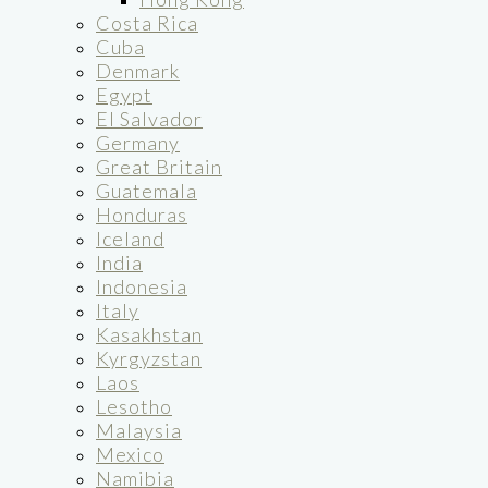
Costa Rica
Cuba
Denmark
Egypt
El Salvador
Germany
Great Britain
Guatemala
Honduras
Iceland
India
Indonesia
Italy
Kasakhstan
Kyrgyzstan
Laos
Lesotho
Malaysia
Mexico
Namibia