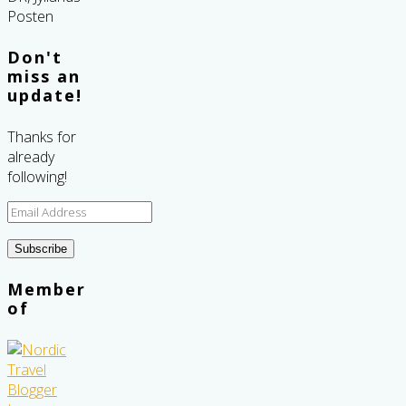
Don't
miss an
update!
Thanks for
already
following!
Email
Address
Subscribe
Member
of