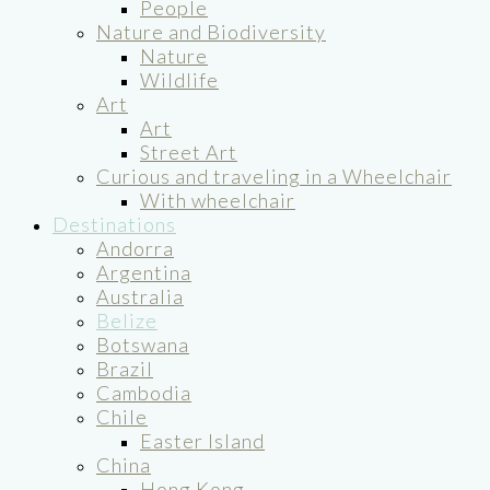
People
Nature and Biodiversity
Nature
Wildlife
Art
Art
Street Art
Curious and traveling in a Wheelchair
With wheelchair
Destinations
Andorra
Argentina
Australia
Belize
Botswana
Brazil
Cambodia
Chile
Easter Island
China
Hong Kong