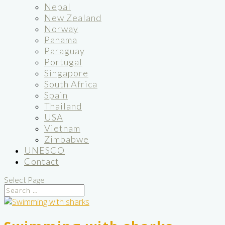
Nepal
New Zealand
Norway
Panama
Paraguay
Portugal
Singapore
South Africa
Spain
Thailand
USA
Vietnam
Zimbabwe
UNESCO
Contact
Select Page