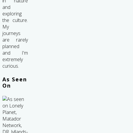
in nature
and
exploring
the culture.
My
journeys
are rarely
planned
and I'm
extremely
curious.
As Seen
On