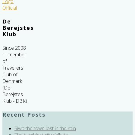
De
Berejstes
Klub
Since 2008
— member
of
Travellers
Club of
Denmark
(De
Berejstes
Klub - DBK)
Recent Posts
Siwa the town lost in the rain
The humblest city Valletta