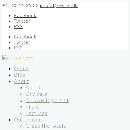
+45 30 22 39 03
info(at)kester.dk
Facebook
Twitter
RSS
Facebook
Twitter
RSS
Home
Blog
About
About
Dry data
A traveling artist
Press
Lectures
On the road
Grasp the locals