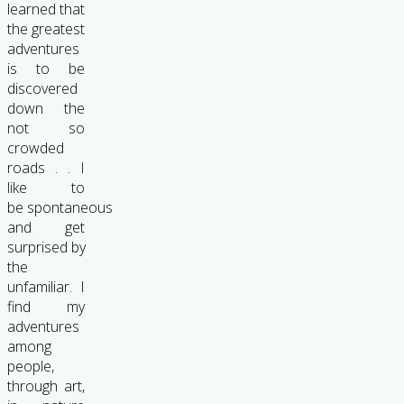
learned that
the greatest
adventures
is to be
discovered
down the
not so
crowded
roads . . I
like to
be spontaneous
and get
surprised by
the
unfamiliar. I
find my
adventures
among
people,
through art,