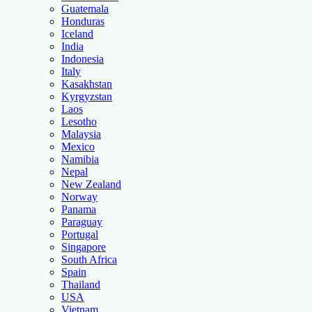
Guatemala
Honduras
Iceland
India
Indonesia
Italy
Kasakhstan
Kyrgyzstan
Laos
Lesotho
Malaysia
Mexico
Namibia
Nepal
New Zealand
Norway
Panama
Paraguay
Portugal
Singapore
South Africa
Spain
Thailand
USA
Vietnam