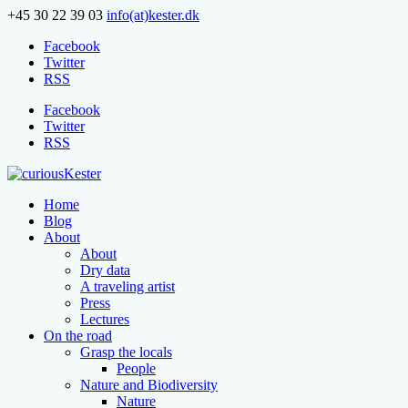
+45 30 22 39 03
info(at)kester.dk
Facebook
Twitter
RSS
Facebook
Twitter
RSS
Home
Blog
About
About
Dry data
A traveling artist
Press
Lectures
On the road
Grasp the locals
People
Nature and Biodiversity
Nature