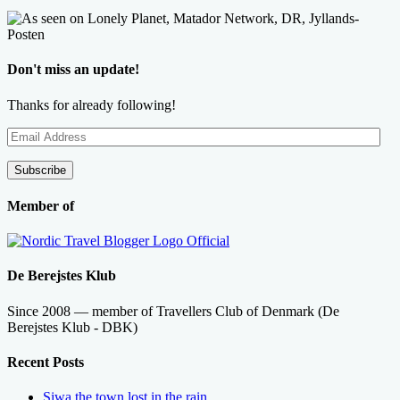
Don't miss an update!
Thanks for already following!
Email
Address
Subscribe
Member of
De Berejstes Klub
Since 2008 — member of Travellers Club of Denmark (De
Berejstes Klub - DBK)
Recent Posts
Siwa the town lost in the rain