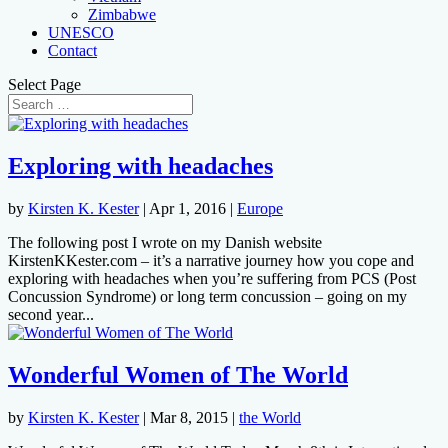
Zimbabwe
UNESCO
Contact
Select Page
Exploring with headaches
by
Kirsten K. Kester
|
Apr 1, 2016
|
Europe
The following post I wrote on my Danish website
KirstenKKester.com – it’s a narrative journey how you cope and
exploring with headaches when you’re suffering from PCS (Post
Concussion Syndrome) or long term concussion – going on my
second year...
Wonderful Women of The World
by
Kirsten K. Kester
|
Mar 8, 2015
|
the World