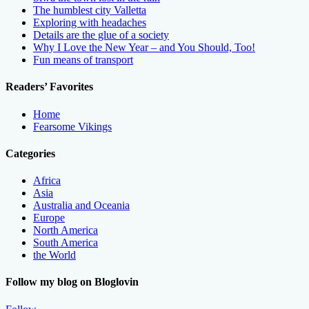
The humblest city Valletta
Exploring with headaches
Details are the glue of a society
Why I Love the New Year – and You Should, Too!
Fun means of transport
Readers’ Favorites
Home
Fearsome Vikings
Categories
Africa
Asia
Australia and Oceania
Europe
North America
South America
the World
Follow my blog on Bloglovin