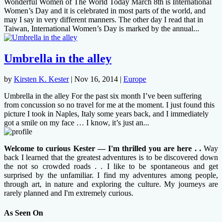
Wonderful Women of The World Today March 8th is International
Women’s Day and it is celebrated in most parts of the world, and
may I say in very different manners. The other day I read that in
Taiwan, International Women’s Day is marked by the annual...
Umbrella in the alley
by
Kirsten K. Kester
|
Nov 16, 2014
|
Europe
Umbrella in the alley For the past six month I’ve been suffering
from concussion so no travel for me at the moment. I just found this
picture I took in Naples, Italy some years back, and I immediately
got a smile on my face … I know, it’s just an...
Welcome to curious Kester — I'm thrilled you are here . .
Way
back I learned that the greatest adventures is to be discovered down
the not so crowded roads . . I like to be spontaneous and get
surprised by the unfamiliar. I find my adventures among people,
through art, in nature and exploring the culture. My journeys are
rarely planned and I'm extremely curious.
As Seen On