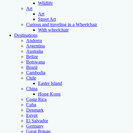
Wildlife
Art
Art
Street Art
Curious and traveling in a Wheelchair
With wheelchair
Destinations
Andorra
Argentina
Australia
Belize
Botswana
Brazil
Cambodia
Chile
Easter Island
China
Hong Kong
Costa Rica
Cuba
Denmark
Egypt
El Salvador
Germany
Great Britain