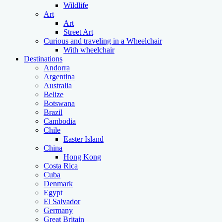
Wildlife
Art
Art
Street Art
Curious and traveling in a Wheelchair
With wheelchair
Destinations
Andorra
Argentina
Australia
Belize
Botswana
Brazil
Cambodia
Chile
Easter Island
China
Hong Kong
Costa Rica
Cuba
Denmark
Egypt
El Salvador
Germany
Great Britain