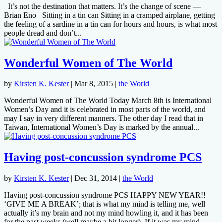
It’s not the destination that matters. It’s the change of scene —
Brian Eno Sitting in a tin can Sitting in a cramped airplane, getting
the feeling of a sardine in a tin can for hours and hours, is what most
people dread and don’t...
Wonderful Women of The World
by
Kirsten K. Kester
|
Mar 8, 2015
|
the World
Wonderful Women of The World Today March 8th is International
Women’s Day and it is celebrated in most parts of the world, and
may I say in very different manners. The other day I read that in
Taiwan, International Women’s Day is marked by the annual...
Having post-concussion syndrome PCS
by
Kirsten K. Kester
|
Dec 31, 2014
|
the World
Having post-concussion syndrome PCS HAPPY NEW YEAR!!
‘GIVE ME A BREAK’; that is what my mind is telling me, well
actually it’s my brain and not my mind howling it, and it has been
for the past weeks (well maybe a bit longer). If it was my mind