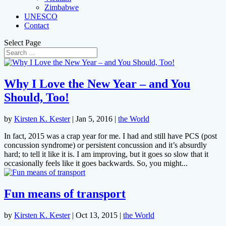
Zimbabwe
UNESCO
Contact
Select Page
Why I Love the New Year – and You
Should, Too!
by
Kirsten K. Kester
|
Jan 5, 2016
|
the World
In fact, 2015 was a crap year for me. I had and still have PCS (post
concussion syndrome) or persistent concussion and it’s absurdly
hard; to tell it like it is. I am improving, but it goes so slow that it
occasionally feels like it goes backwards. So, you might...
Fun means of transport
by
Kirsten K. Kester
|
Oct 13, 2015
|
the World