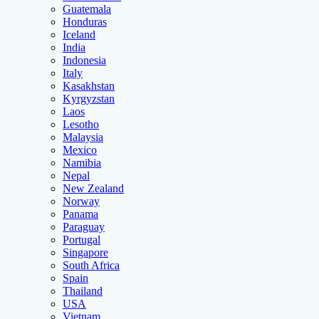
Guatemala
Honduras
Iceland
India
Indonesia
Italy
Kasakhstan
Kyrgyzstan
Laos
Lesotho
Malaysia
Mexico
Namibia
Nepal
New Zealand
Norway
Panama
Paraguay
Portugal
Singapore
South Africa
Spain
Thailand
USA
Vietnam