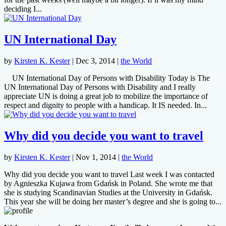
deciding I...
UN International Day
by
Kirsten K. Kester
|
Dec 3, 2014
|
the World
UN International Day of Persons with Disability Today is The
UN International Day of Persons with Disability and I really
appreciate UN is doing a great job to mobilize the importance of
respect and dignity to people with a handicap. It IS needed. In...
Why did you decide you want to travel
by
Kirsten K. Kester
|
Nov 1, 2014
|
the World
Why did you decide you want to travel Last week I was contacted
by Agnieszka Kujawa from Gdańsk in Poland. She wrote me that
she is studying Scandinavian Studies at the University in Gdańsk.
This year she will be doing her master’s degree and she is going to...