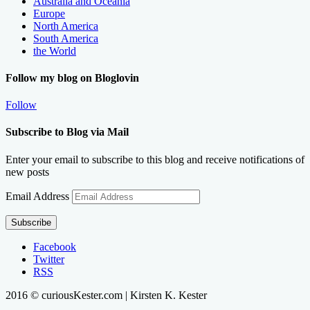
Australia and Oceania
Europe
North America
South America
the World
Follow my blog on Bloglovin
Follow
Subscribe to Blog via Mail
Enter your email to subscribe to this blog and receive notifications of
new posts
Email Address
Subscribe
Facebook
Twitter
RSS
2016 © curiousKester.com | Kirsten K. Kester