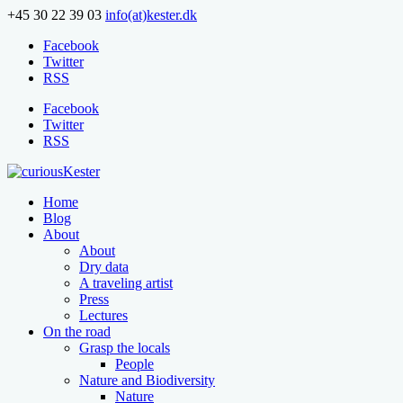
+45 30 22 39 03
info(at)kester.dk
Facebook
Twitter
RSS
Facebook
Twitter
RSS
Home
Blog
About
About
Dry data
A traveling artist
Press
Lectures
On the road
Grasp the locals
People
Nature and Biodiversity
Nature