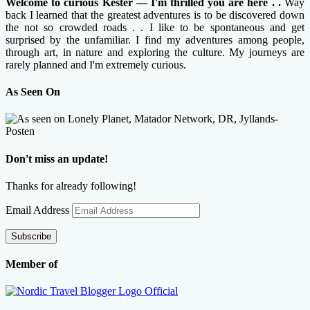
Welcome to curious Kester — I'm thrilled you are here . .
Way
back I learned that the greatest adventures is to be discovered down
the not so crowded roads . . I like to be spontaneous and get
surprised by the unfamiliar. I find my adventures among people,
through art, in nature and exploring the culture. My journeys are
rarely planned and I'm extremely curious.
As Seen On
Don't miss an update!
Thanks for already following!
Email Address
Subscribe
Member of