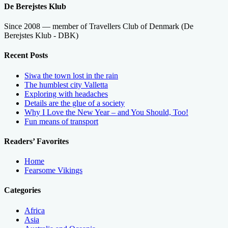
De Berejstes Klub
Since 2008 — member of Travellers Club of Denmark (De
Berejstes Klub - DBK)
Recent Posts
Siwa the town lost in the rain
The humblest city Valletta
Exploring with headaches
Details are the glue of a society
Why I Love the New Year – and You Should, Too!
Fun means of transport
Readers’ Favorites
Home
Fearsome Vikings
Categories
Africa
Asia