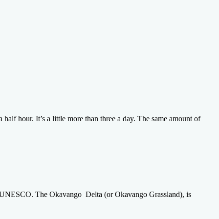
half hour. It’s a little more than three a day. The same amount of
by UNESCO. The Okavango Delta (or Okavango Grassland), is