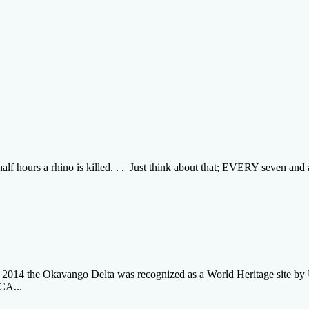
 hours a rhino is killed. . . Just think about that; EVERY seven and a 
e 2014 the Okavango Delta was recognized as a World Heritage site 
A...