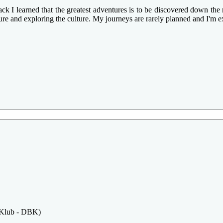
k I learned that the greatest adventures is to be discovered down the n
ture and exploring the culture. My journeys are rarely planned and I'm e
 Klub - DBK)