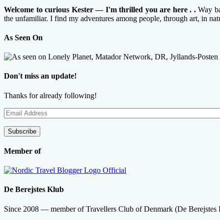
Welcome to curious Kester — I'm thrilled you are here . .
Way bac
the unfamiliar. I find my adventures among people, through art, in na
As Seen On
Don't miss an update!
Thanks for already following!
Email
Address
Subscribe
Member of
De Berejstes Klub
Since 2008 — member of Travellers Club of Denmark (De Berejstes