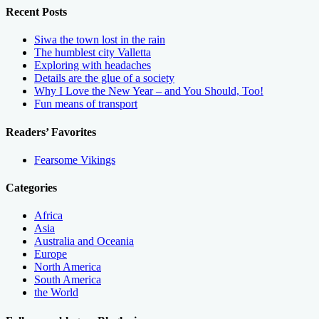
Recent Posts
Siwa the town lost in the rain
The humblest city Valletta
Exploring with headaches
Details are the glue of a society
Why I Love the New Year – and You Should, Too!
Fun means of transport
Readers’ Favorites
Fearsome Vikings
Categories
Africa
Asia
Australia and Oceania
Europe
North America
South America
the World