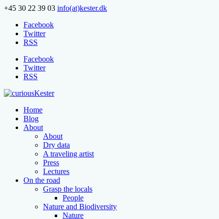
+45 30 22 39 03
info(at)kester.dk
Facebook
Twitter
RSS
Facebook
Twitter
RSS
Home
Blog
About
About
Dry data
A traveling artist
Press
Lectures
On the road
Grasp the locals
People
Nature and Biodiversity
Nature