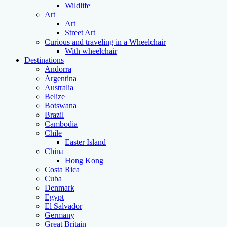
Wildlife
Art
Art
Street Art
Curious and traveling in a Wheelchair
With wheelchair
Destinations
Andorra
Argentina
Australia
Belize
Botswana
Brazil
Cambodia
Chile
Easter Island
China
Hong Kong
Costa Rica
Cuba
Denmark
Egypt
El Salvador
Germany
Great Britain