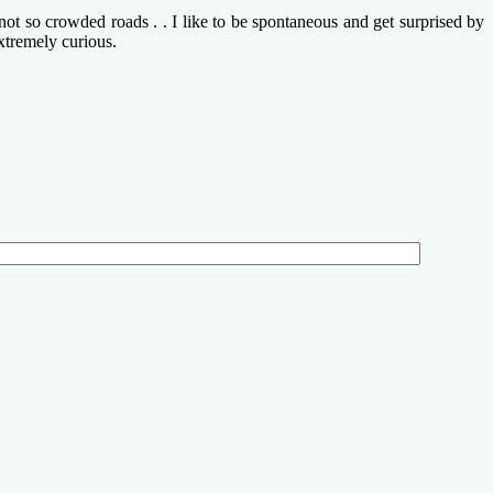
ot so crowded roads . . I like to be spontaneous and get surprised by
xtremely curious.