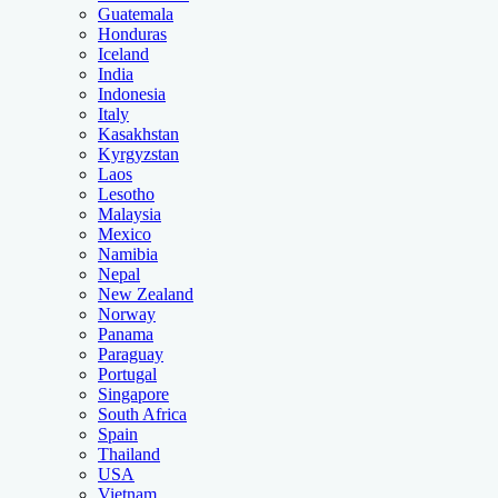
Guatemala
Honduras
Iceland
India
Indonesia
Italy
Kasakhstan
Kyrgyzstan
Laos
Lesotho
Malaysia
Mexico
Namibia
Nepal
New Zealand
Norway
Panama
Paraguay
Portugal
Singapore
South Africa
Spain
Thailand
USA
Vietnam