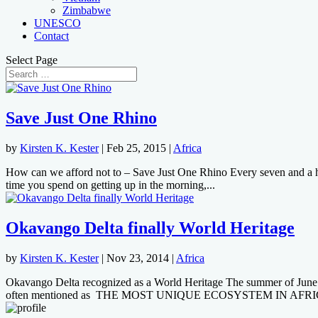
Zimbabwe
UNESCO
Contact
Select Page
Save Just One Rhino
by
Kirsten K. Kester
|
Feb 25, 2015
|
Africa
How can we afford not to – Save Just One Rhino Every seven and a half
time you spend on getting up in the morning,...
Okavango Delta finally World Heritage
by
Kirsten K. Kester
|
Nov 23, 2014
|
Africa
Okavango Delta recognized as a World Heritage The summer of Jun
often mentioned as THE MOST UNIQUE ECOSYSTEM IN AFRIC