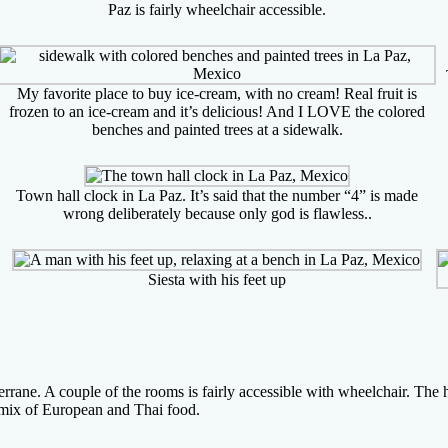
Paz is fairly wheelchair accessible.
My favorite place to buy ice-cream, with no cream! Real fruit is
frozen to an ice-cream and it’s delicious! And I LOVE the colored
benches and painted trees at a sidewalk.
Town hall clock in La Paz. It’s said that the number “4” is made
wrong deliberately because only god is flawless..
Siesta with his feet up
ane. A couple of the rooms is fairly accessible with wheelchair. The ho
l mix of European and Thai food.