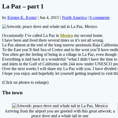
La Paz – part 1
by
Kirsten K. Kester
|
Jun 4, 2015
|
North America
|
0 comments
Occasionally I’ve called La Paz in
Mexico
my second home.
I have been and lived there several times so it’s not all wrong.
La Paz almost at the end of the long narrow peninsula Baja California
To the East you’ll find Sea of Cortez and to the west you’ll have end
You often get the feeling of being in a village in La Paz, even though i
Everything is laid back in a wonderful “what I didn’t have the time t
and inlets in the Gulf of California with 244 now under UNESCO pro
Over the next weeks I will share my La Paz with you. I have divided 
I hope you enjoy and hopefully let yourself getting inspired to visit th
(Click on photos to enlarge)
The town
Arriving from the airport you are greeted with this great artwork; a
peace dove and a whale tail in one