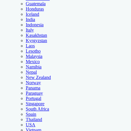
Guatemala
Honduras
Iceland
India
Indonesia
Italy
Kasakhstan
Kyrgyzstan
Laos
Lesotho
Malaysia
Mexico
Namibia
Nepal
New Zealand
Norway
Panama
Paraguay
Portugal
Singapore
South Africa
Spain
Thailand
USA
Vietnam