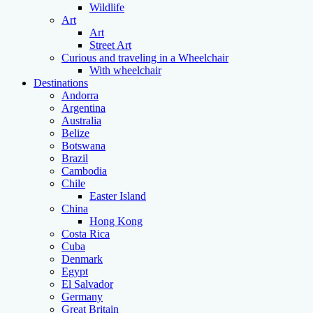
Wildlife
Art
Art
Street Art
Curious and traveling in a Wheelchair
With wheelchair
Destinations
Andorra
Argentina
Australia
Belize
Botswana
Brazil
Cambodia
Chile
Easter Island
China
Hong Kong
Costa Rica
Cuba
Denmark
Egypt
El Salvador
Germany
Great Britain