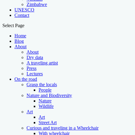
Zimbabwe
UNESCO
Contact
Select Page
Home
Blog
About
About
Dry data
A traveling artist
Press
Lectures
On the road
Grasp the locals
People
Nature and Biodiversity
Nature
Wildlife
Art
Art
Street Art
Curious and traveling in a Wheelchair
With wheelchair