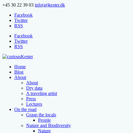
+45 30 22 39 03
info(at)kester.dk
Facebook
Twitter
RSS
Facebook
Twitter
RSS
Home
Blog
About
About
Dry data
A traveling artist
Press
Lectures
On the road
Grasp the locals
People
Nature and Biodiversity
Nature