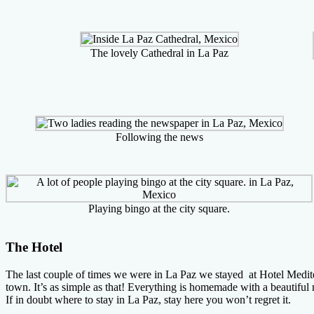
The lovely Cathedral in La Paz
Following the news
Playing bingo at the city square.
The Hotel
The last couple of times we were in La Paz we stayed at Hotel Mediterr
town. It’s as simple as that! Everything is homemade with a beautifu
If in doubt where to stay in La Paz, stay here you won’t regret it.