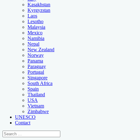
Kasakhstan
Kyrgyzstan
Laos
Lesotho
Malaysia
Mexico
Namibia
Nepal
New Zealand
Norway
Panama
Paraguay
Portugal
Singapore
South Africa
Spain
Thailand
USA
Vietnam
Zimbabwe
UNESCO
Contact