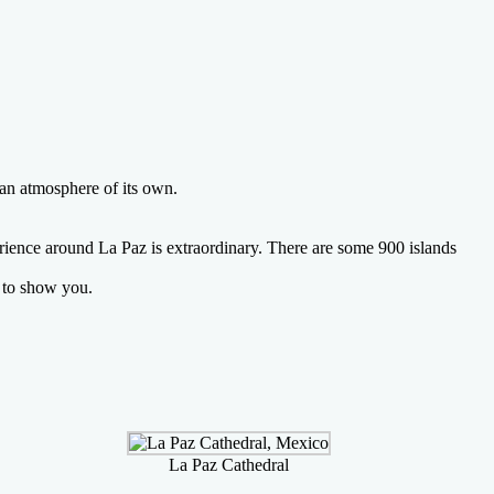
 an atmosphere of its own.
erience around La Paz is extraordinary. There are some 900 islands
e to show you.
La Paz Cathedral