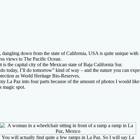
, dangling down from the state of California, USA is quite unique with
less views to The Pacific Ocean.
t is the capital city of the Mexican state of Baja California Sur.
o do today, I’ll do tomorrow” kind of way – and the nature you can exp
tection as World Heritage Bio-Reserves.
my La Paz into four parts because of the amount of photos I would lik
is magic spot.
You will actually find quite a few ramps in La Paz. So I will say La