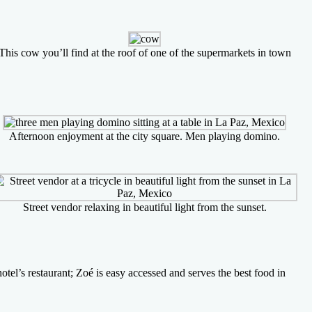
This cow you’ll find at the roof of one of the supermarkets in town
Afternoon enjoyment at the city square. Men playing domino.
Street vendor relaxing in beautiful light from the sunset.
tel’s restaurant; Zoé is easy accessed and serves the best food in