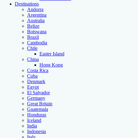
Destinations
Andorra
Argentina
Australia
Belize
Botswana
Brazil
Cambodia
Chile
Easter Island
China
Hong Kong
Costa Rica
Cuba
Denmark
Egypt
El Salvador
Germany
Great Britain
Guatemala
Honduras
Iceland
India
Indonesia
Italy