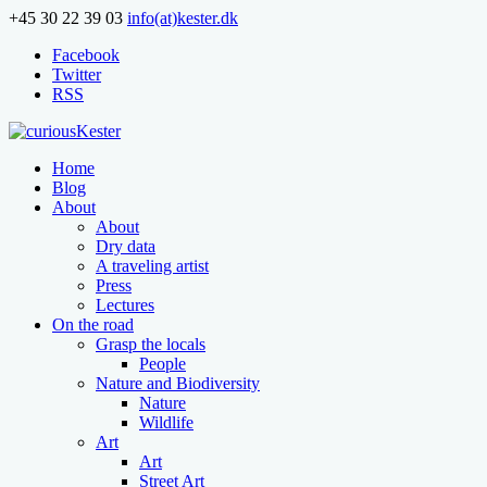
+45 30 22 39 03
info(at)kester.dk
Facebook
Twitter
RSS
Home
Blog
About
About
Dry data
A traveling artist
Press
Lectures
On the road
Grasp the locals
People
Nature and Biodiversity
Nature
Wildlife
Art
Art
Street Art