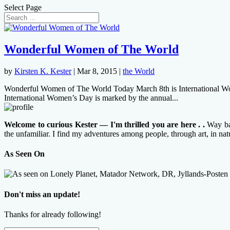
Select Page
Wonderful Women of The World
by
Kirsten K. Kester
|
Mar 8, 2015
|
the World
Wonderful Women of The World Today March 8th is International Women’
International Women’s Day is marked by the annual...
Welcome to curious Kester — I'm thrilled you are here . .
Way bac
the unfamiliar. I find my adventures among people, through art, in na
As Seen On
Don't miss an update!
Thanks for already following!