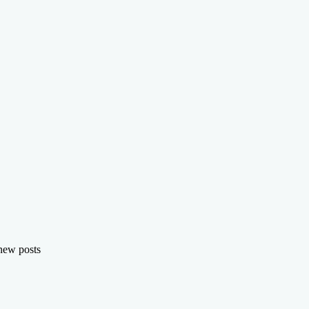
 new posts