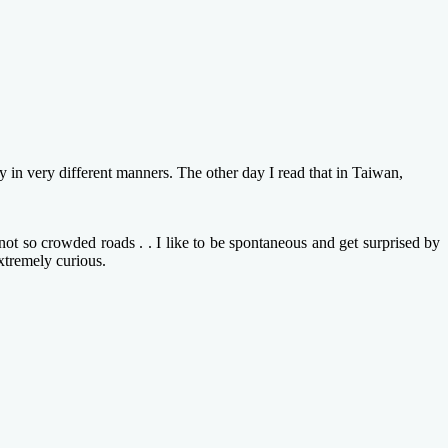
in very different manners. The other day I read that in Taiwan,
ot so crowded roads . . I like to be spontaneous and get surprised by
xtremely curious.