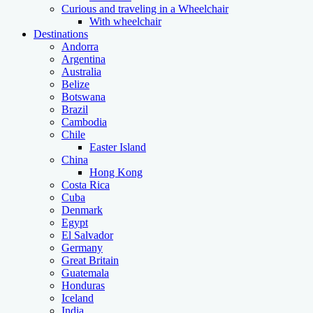
Curious and traveling in a Wheelchair
With wheelchair
Destinations
Andorra
Argentina
Australia
Belize
Botswana
Brazil
Cambodia
Chile
Easter Island
China
Hong Kong
Costa Rica
Cuba
Denmark
Egypt
El Salvador
Germany
Great Britain
Guatemala
Honduras
Iceland
India