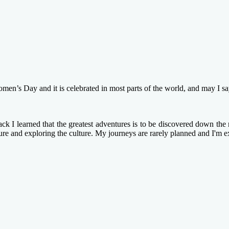
s Day and it is celebrated in most parts of the world, and may I say 
k I learned that the greatest adventures is to be discovered down the n
ture and exploring the culture. My journeys are rarely planned and I'm e