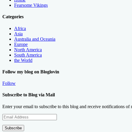
Fearsome Vikings
Categories
Africa
Asia
Australia and Oceania
Europe
North America
South America
the World
Follow my blog on Bloglovin
Follow
Subscribe to Blog via Mail
Enter your email to subscribe to this blog and receive notifications of
Email
Address
Subscribe