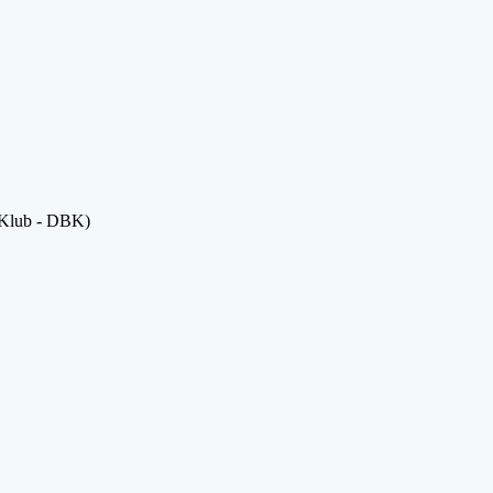
 Klub - DBK)