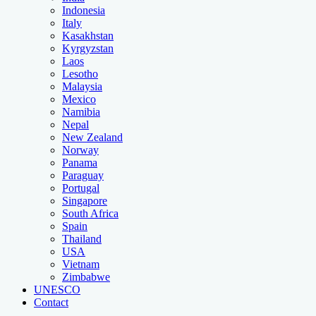
Indonesia
Italy
Kasakhstan
Kyrgyzstan
Laos
Lesotho
Malaysia
Mexico
Namibia
Nepal
New Zealand
Norway
Panama
Paraguay
Portugal
Singapore
South Africa
Spain
Thailand
USA
Vietnam
Zimbabwe
UNESCO
Contact