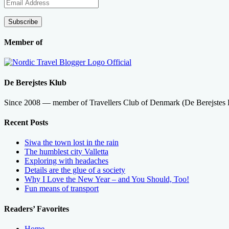
Email
Address
Subscribe
Member of
De Berejstes Klub
Since 2008 — member of Travellers Club of Denmark (De Berejstes
Recent Posts
Siwa the town lost in the rain
The humblest city Valletta
Exploring with headaches
Details are the glue of a society
Why I Love the New Year – and You Should, Too!
Fun means of transport
Readers’ Favorites
Home