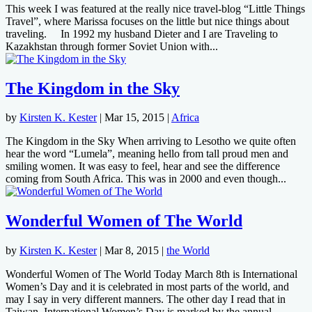
This week I was featured at the really nice travel-blog “Little Things
Travel”, where Marissa focuses on the little but nice things about
traveling. In 1992 my husband Dieter and I are Traveling to
Kazakhstan through former Soviet Union with...
The Kingdom in the Sky
by
Kirsten K. Kester
|
Mar 15, 2015
|
Africa
The Kingdom in the Sky When arriving to Lesotho we quite often
hear the word “Lumela”, meaning hello from tall proud men and
smiling women. It was easy to feel, hear and see the difference
coming from South Africa. This was in 2000 and even though...
Wonderful Women of The World
by
Kirsten K. Kester
|
Mar 8, 2015
|
the World
Wonderful Women of The World Today March 8th is International
Women’s Day and it is celebrated in most parts of the world, and
may I say in very different manners. The other day I read that in
Taiwan, International Women’s Day is marked by the annual...