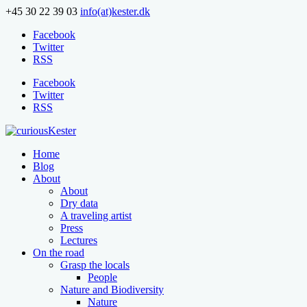
+45 30 22 39 03
info(at)kester.dk
Facebook
Twitter
RSS
Facebook
Twitter
RSS
Home
Blog
About
About
Dry data
A traveling artist
Press
Lectures
On the road
Grasp the locals
People
Nature and Biodiversity
Nature