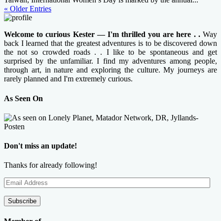
« Older Entries
Welcome to curious Kester — I'm thrilled you are here . .
Way
back I learned that the greatest adventures is to be discovered down
the not so crowded roads . . I like to be spontaneous and get
surprised by the unfamiliar. I find my adventures among people,
through art, in nature and exploring the culture. My journeys are
rarely planned and I'm extremely curious.
As Seen On
Don't miss an update!
Thanks for already following!
Email
Address
Subscribe