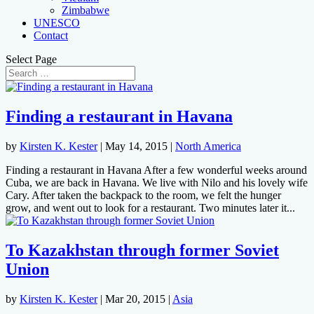
Zimbabwe
UNESCO
Contact
Select Page
Finding a restaurant in Havana
by
Kirsten K. Kester
|
May 14, 2015
|
North America
Finding a restaurant in Havana After a few wonderful weeks around
Cuba, we are back in Havana. We live with Nilo and his lovely wife
Cary. After taken the backpack to the room, we felt the hunger
grow, and went out to look for a restaurant. Two minutes later it...
To Kazakhstan through former Soviet
Union
by
Kirsten K. Kester
|
Mar 20, 2015
|
Asia