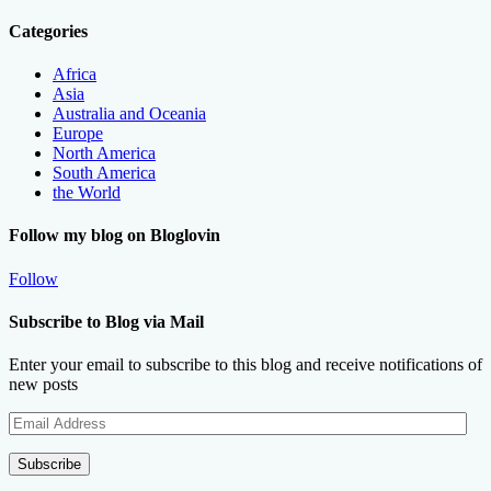
Categories
Africa
Asia
Australia and Oceania
Europe
North America
South America
the World
Follow my blog on Bloglovin
Follow
Subscribe to Blog via Mail
Enter your email to subscribe to this blog and receive notifications of
new posts
Email
Address
Subscribe