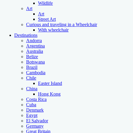
Wildlife
Art
Art
Street Art
Curious and traveling in a Wheelchair
With wheelchair
Destinations
Andorra
Argentina
Australia
Belize
Botswana
Brazil
Cambodia
Chile
Easter Island
China
Hong Kong
Costa Rica
Cuba
Denmark
Egypt
El Salvador
Germany
Great Britain