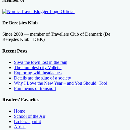
Member of
De Berejstes Klub
Since 2008 — member of Travellers Club of Denmark (De
Berejstes Klub - DBK)
Recent Posts
Siwa the town lost in the rain
The humblest city Valletta
Exploring with headaches
Details are the glue of a society
Why I Love the New Year – and You Should, Too!
Fun means of transport
Readers’ Favorites
Home
School of the Air
La Paz - part 4
Africa