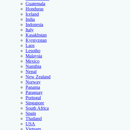
Guatemala
Honduras
Iceland
India
Indonesia
Italy
Kasakhstan
Kyrgyzstan
Laos
Lesotho
Malaysia
Mexico
Namibia
Nepal
New Zealand
Norway
Panama
Paraguay
Portugal
Singapore
South Africa
Spain
Thailand
USA
Vietnam