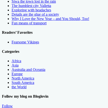
Siwa the town lost in the rain
The humblest city Valletta
Exploring with headaches
Details are the glue of a society
Why I Love the New Year – and You Should, Too!
Fun means of transport
Readers’ Favorites
Fearsome Vikings
Categories
Africa
Asia
Australia and Oceania
Europe
North America
South America
the World
Follow my blog on Bloglovin
Follow