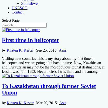
Zimbabwe
UNESCO
Contact
Select Page
First time in helicopter
by
Kirsten K. Kester
|
Sep 25, 2015
|
Asia
Visiting new countries This is my story about my first time in
helicopter, and we are going a bit back in time. Now, Kazakhstan
and Kyrgyzstan may not be the most obvious tourist destinations, at
least it wasn’t in 1992. Nevertheless I was there and are among...
To Kazakhstan through former Soviet
Union
by
Kirsten K. Kester
|
Mar 20, 2015
|
Asia