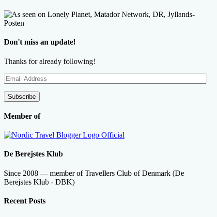
Don't miss an update!
Thanks for already following!
Email
Address
Subscribe
Member of
De Berejstes Klub
Since 2008 — member of Travellers Club of Denmark (De
Berejstes Klub - DBK)
Recent Posts