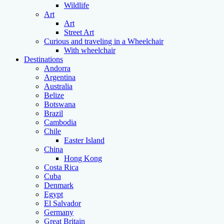
Wildlife
Art
Art
Street Art
Curious and traveling in a Wheelchair
With wheelchair
Destinations
Andorra
Argentina
Australia
Belize
Botswana
Brazil
Cambodia
Chile
Easter Island
China
Hong Kong
Costa Rica
Cuba
Denmark
Egypt
El Salvador
Germany
Great Britain