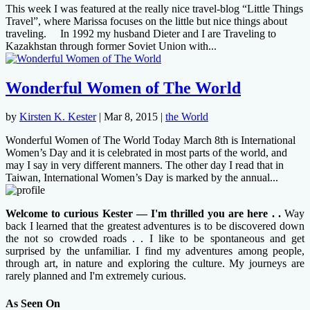
This week I was featured at the really nice travel-blog “Little Things
Travel”, where Marissa focuses on the little but nice things about
traveling. In 1992 my husband Dieter and I are Traveling to
Kazakhstan through former Soviet Union with...
Wonderful Women of The World
by
Kirsten K. Kester
|
Mar 8, 2015
|
the World
Wonderful Women of The World Today March 8th is International
Women’s Day and it is celebrated in most parts of the world, and
may I say in very different manners. The other day I read that in
Taiwan, International Women’s Day is marked by the annual...
Welcome to curious Kester — I'm thrilled you are here . .
Way
back I learned that the greatest adventures is to be discovered down
the not so crowded roads . . I like to be spontaneous and get
surprised by the unfamiliar. I find my adventures among people,
through art, in nature and exploring the culture. My journeys are
rarely planned and I'm extremely curious.
As Seen On