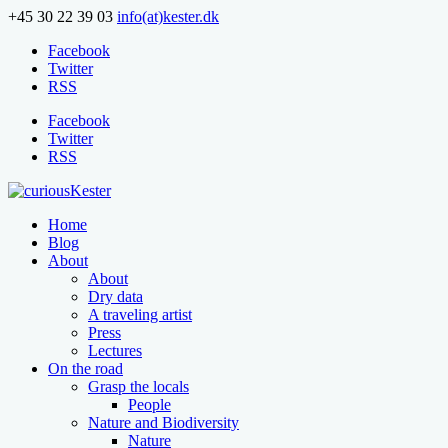
+45 30 22 39 03
info(at)kester.dk
Facebook
Twitter
RSS
Facebook
Twitter
RSS
Home
Blog
About
About
Dry data
A traveling artist
Press
Lectures
On the road
Grasp the locals
People
Nature and Biodiversity
Nature