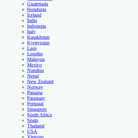
Guatemala
Honduras
Iceland
India
Indonesia
Italy
Kasakhstan
Kyrgyzstan
Laos
Lesotho
Malaysia
Mexico
Namibia
Nepal
New Zealand
Norway
Panama
Paraguay
Portugal
Singapore
South Africa
Spain
Thailand
USA
Vietnam