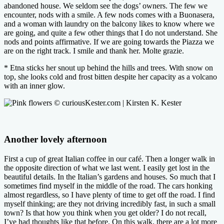
abandoned house. We seldom see the dogs’ owners. The few we
encounter, nods with a smile. A few nods comes with a Buonasera,
and a woman with laundry on the balcony likes to know where we
are going, and quite a few other things that I do not understand. She
nods and points affirmative. If we are going towards the Piazza we
are on the right track. I smile and thank her. Molte grazie.
* Etna sticks her snout up behind the hills and trees. With snow on
top, she looks cold and frost bitten despite her capacity as a volcano
with an inner glow.
Another lovely afternoon
First a cup of great Italian coffee in our café. Then a longer walk in
the opposite direction of what we last went. I easily get lost in the
beautiful details. In the Italian’s gardens and houses. So much that I
sometimes find myself in the middle of the road. The cars honking
almost regardless, so I have plenty of time to get off the road. I find
myself thinking; are they not driving incredibly fast, in such a small
town? Is that how you think when you get older? I do not recall,
I’ve had thoughts like that before. On this walk, there are a lot more