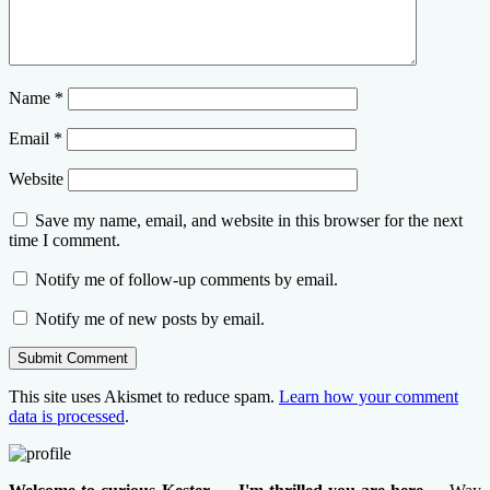
Name
*
Email
*
Website
Save my name, email, and website in this browser for the next
time I comment.
Notify me of follow-up comments by email.
Notify me of new posts by email.
This site uses Akismet to reduce spam.
Learn how your comment
data is processed
.