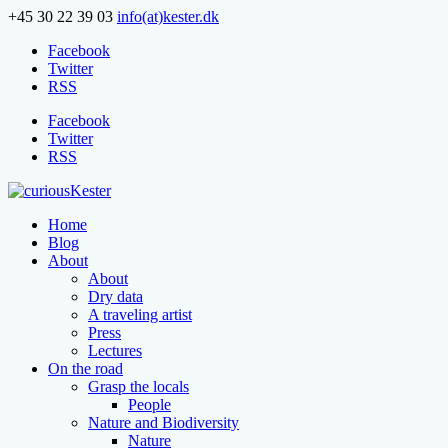
+45 30 22 39 03
info(at)kester.dk
Facebook
Twitter
RSS
Facebook
Twitter
RSS
Home
Blog
About
About
Dry data
A traveling artist
Press
Lectures
On the road
Grasp the locals
People
Nature and Biodiversity
Nature