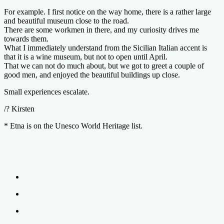
For example. I first notice on the way home, there is a rather large
and beautiful museum close to the road.
There are some workmen in there, and my curiosity drives me
towards them.
What I immediately understand from the Sicilian Italian accent is
that it is a wine museum, but not to open until April.
That we can not do much about, but we got to greet a couple of
good men, and enjoyed the beautiful buildings up close.
Small experiences escalate.
/? Kirsten
* Etna is on the Unesco World Heritage list.