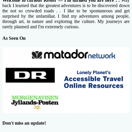
Welcome to curious Kester — I'm thrilled you are here . .
Way
back I learned that the greatest adventures is to be discovered down
the not so crowded roads . . I like to be spontaneous and get
surprised by the unfamiliar. I find my adventures among people,
through art, in nature and exploring the culture. My journeys are
rarely planned and I'm extremely curious.
As Seen On
Don't miss an update!