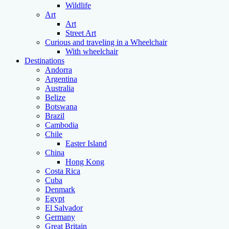
Wildlife
Art
Art
Street Art
Curious and traveling in a Wheelchair
With wheelchair
Destinations
Andorra
Argentina
Australia
Belize
Botswana
Brazil
Cambodia
Chile
Easter Island
China
Hong Kong
Costa Rica
Cuba
Denmark
Egypt
El Salvador
Germany
Great Britain