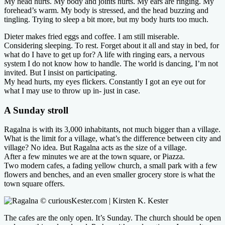
My head hurts. My body and joints hurts. My ears are ringing. My
forehead’s warm. My body is stressed, and the head buzzing and
tingling. Trying to sleep a bit more, but my body hurts too much.
Dieter makes fried eggs and coffee. I am still miserable.
Considering sleeping. To rest. Forget about it all and stay in bed, for
what do I have to get up for? A life with ringing ears, a nervous
system I do not know how to handle. The world is dancing, I’m not
invited. But I insist on participating.
My head hurts, my eyes flickers. Constantly I got an eye out for
what I may use to throw up in- just in case.
A Sunday stroll
Ragalna is with its 3,000 inhabitants, not much bigger than a village.
What is the limit for a village, what’s the difference between city and
village? No idea. But Ragalna acts as the size of a village.
After a few minutes we are at the town square, or Piazza.
Two modern cafes, a fading yellow church, a small park with a few
flowers and benches, and an even smaller grocery store is what the
town square offers.
The cafes are the only open. It’s Sunday. The church should be open