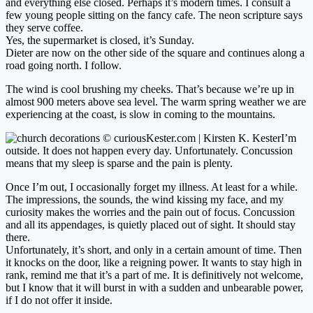
and everything else closed. Perhaps it’s modern times. I consult a
few young people sitting on the fancy cafe. The neon scripture says
they serve coffee.
Yes, the supermarket is closed, it’s Sunday.
Dieter are now on the other side of the square and continues along a
road going north. I follow.
The wind is cool brushing my cheeks. That’s because we’re up in
almost 900 meters above sea level. The warm spring weather we are
experiencing at the coast, is slow in coming to the mountains.
I’m
outside. It does not happen every day. Unfortunately. Concussion
means that my sleep is sparse and the pain is plenty.
Once I’m out, I occasionally forget my illness. At least for a while.
The impressions, the sounds, the wind kissing my face, and my
curiosity makes the worries and the pain out of focus. Concussion
and all its appendages, is quietly placed out of sight. It should stay
there.
Unfortunately, it’s short, and only in a certain amount of time. Then
it knocks on the door, like a reigning power. It wants to stay high in
rank, remind me that it’s a part of me. It is definitively not welcome,
but I know that it will burst in with a sudden and unbearable power,
if I do not offer it inside.