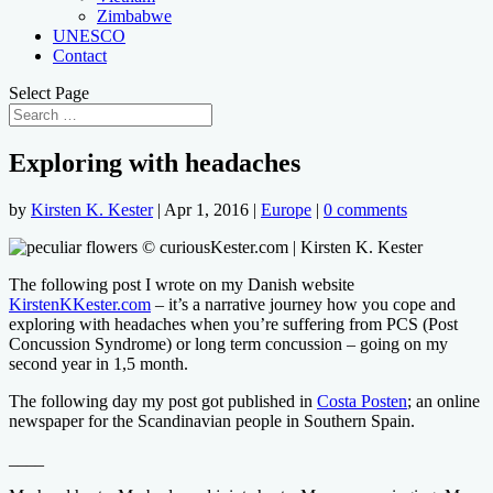
Zimbabwe
UNESCO
Contact
Select Page
Exploring with headaches
by
Kirsten K. Kester
|
Apr 1, 2016
|
Europe
|
0 comments
The following post I wrote on my Danish website
KirstenKKester.com
– it’s a narrative journey
how you cope and
exploring with headaches when you’re suffering from PCS (Post
Concussion Syndrome) or long term concussion – going on my
second year in 1,5 month.
The following day my post got published in
Costa Posten
; an online
newspaper for the Scandinavian people in Southern Spain.
____