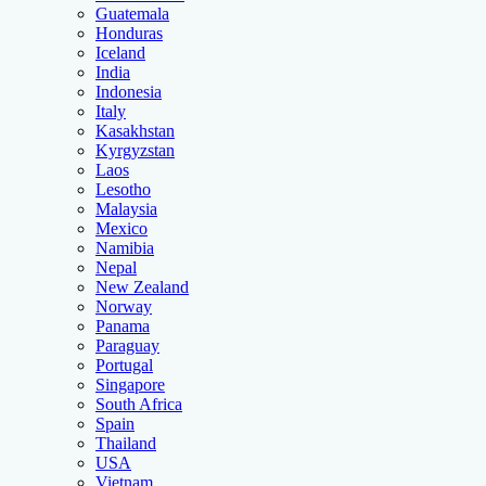
Guatemala
Honduras
Iceland
India
Indonesia
Italy
Kasakhstan
Kyrgyzstan
Laos
Lesotho
Malaysia
Mexico
Namibia
Nepal
New Zealand
Norway
Panama
Paraguay
Portugal
Singapore
South Africa
Spain
Thailand
USA
Vietnam