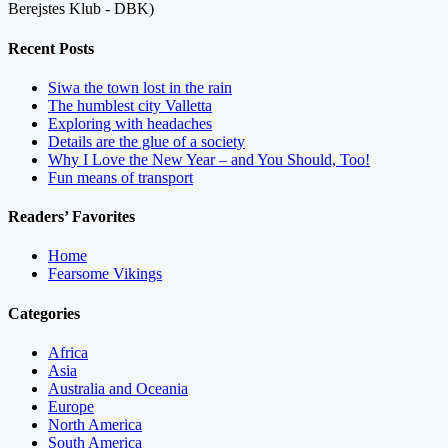
Berejstes Klub - DBK)
Recent Posts
Siwa the town lost in the rain
The humblest city Valletta
Exploring with headaches
Details are the glue of a society
Why I Love the New Year – and You Should, Too!
Fun means of transport
Readers’ Favorites
Home
Fearsome Vikings
Categories
Africa
Asia
Australia and Oceania
Europe
North America
South America