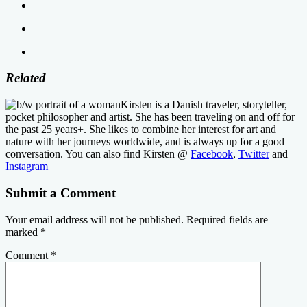
Related
Kirsten is a Danish traveler, storyteller,
pocket philosopher and artist. She has been traveling on and off for
the past 25 years+. She likes to combine her interest for art and
nature with her journeys worldwide, and is always up for a good
conversation. You can also find Kirsten @
Facebook
,
Twitter
and
Instagram
Submit a Comment
Your email address will not be published.
Required fields are
marked
*
Comment
*