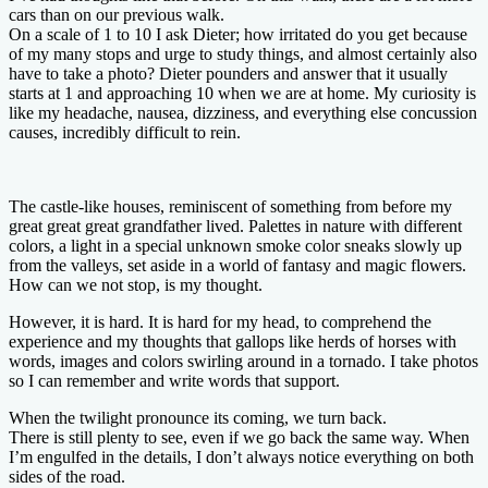
cars than on our previous walk.
On a scale of 1 to 10 I ask Dieter; how irritated do you get because
of my many stops and urge to study things, and almost certainly also
have to take a photo? Dieter pounders and answer that it usually
starts at 1 and approaching 10 when we are at home. My curiosity is
like my headache, nausea, dizziness, and everything else concussion
causes, incredibly difficult to rein.
The castle-like houses, reminiscent of something from before my
great great great grandfather lived. Palettes in nature with different
colors, a light in a special unknown smoke color sneaks slowly up
from the valleys, set aside in a world of fantasy and magic flowers.
How can we not stop, is my thought.
However, it is hard. It is hard for my head, to comprehend the
experience and my thoughts that gallops like herds of horses with
words, images and colors swirling around in a tornado. I take photos
so I can remember and write words that support.
When the twilight pronounce its coming, we turn back.
There is still plenty to see, even if we go back the same way. When
I’m engulfed in the details, I don’t always notice everything on both
sides of the road.