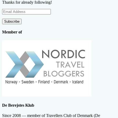
Thanks for already following!
Email
Address
Subscribe
Member of
De Berejstes Klub
Since 2008 — member of Travellers Club of Denmark (De