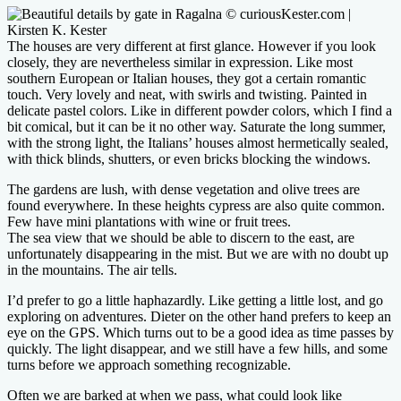
The houses are very different at first glance. However if you look
closely, they are nevertheless similar in expression. Like most
southern European or Italian houses, they got a certain romantic
touch. Very lovely and neat, with swirls and twisting. Painted in
delicate pastel colors. Like in different powder colors, which I find a
bit comical, but it can be it no other way. Saturate the long summer,
with the strong light, the Italians’ houses almost hermetically sealed,
with thick blinds, shutters, or even bricks blocking the windows.
The gardens are lush, with dense vegetation and olive trees are
found everywhere. In these heights cypress are also quite common.
Few have mini plantations with wine or fruit trees.
The sea view that we should be able to discern to the east, are
unfortunately disappearing in the mist. But we are with no doubt up
in the mountains. The air tells.
I’d prefer to go a little haphazardly. Like getting a little lost, and go
exploring on adventures. Dieter on the other hand prefers to keep an
eye on the GPS. Which turns out to be a good idea as time passes by
quickly. The light disappear, and we still have a few hills, and some
turns before we approach something recognizable.
Often we are barked at when we pass, what could look like