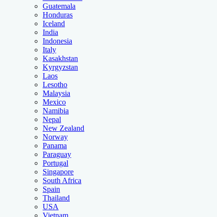
Guatemala
Honduras
Iceland
India
Indonesia
Italy
Kasakhstan
Kyrgyzstan
Laos
Lesotho
Malaysia
Mexico
Namibia
Nepal
New Zealand
Norway
Panama
Paraguay
Portugal
Singapore
South Africa
Spain
Thailand
USA
Vietnam