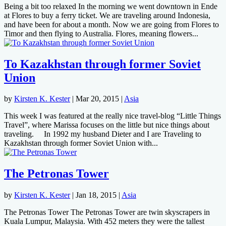
Being a bit too relaxed In the morning we went downtown in Ende
at Flores to buy a ferry ticket. We are traveling around Indonesia,
and have been for about a month. Now we are going from Flores to
Timor and then flying to Australia. Flores, meaning flowers...
To Kazakhstan through former Soviet
Union
by
Kirsten K. Kester
|
Mar 20, 2015
|
Asia
This week I was featured at the really nice travel-blog “Little Things
Travel”, where Marissa focuses on the little but nice things about
traveling. In 1992 my husband Dieter and I are Traveling to
Kazakhstan through former Soviet Union with...
The Petronas Tower
by
Kirsten K. Kester
|
Jan 18, 2015
|
Asia
The Petronas Tower The Petronas Tower are twin skyscrapers in
Kuala Lumpur, Malaysia. With 452 meters they were the tallest