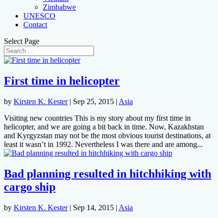
Zimbabwe
UNESCO
Contact
Select Page
First time in helicopter
by
Kirsten K. Kester
|
Sep 25, 2015
|
Asia
Visiting new countries This is my story about my first time in
helicopter, and we are going a bit back in time. Now, Kazakhstan
and Kyrgyzstan may not be the most obvious tourist destinations, at
least it wasn’t in 1992. Nevertheless I was there and are among...
Bad planning resulted in hitchhiking with
cargo ship
by
Kirsten K. Kester
|
Sep 14, 2015
|
Asia