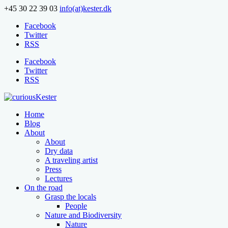
+45 30 22 39 03
info(at)kester.dk
Facebook
Twitter
RSS
Facebook
Twitter
RSS
Home
Blog
About
About
Dry data
A traveling artist
Press
Lectures
On the road
Grasp the locals
People
Nature and Biodiversity
Nature