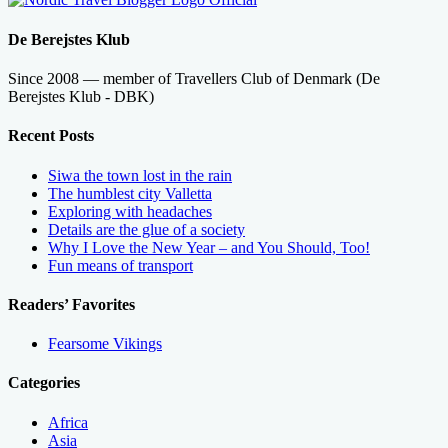
De Berejstes Klub
Since 2008 — member of Travellers Club of Denmark (De
Berejstes Klub - DBK)
Recent Posts
Siwa the town lost in the rain
The humblest city Valletta
Exploring with headaches
Details are the glue of a society
Why I Love the New Year – and You Should, Too!
Fun means of transport
Readers’ Favorites
Fearsome Vikings
Categories
Africa
Asia