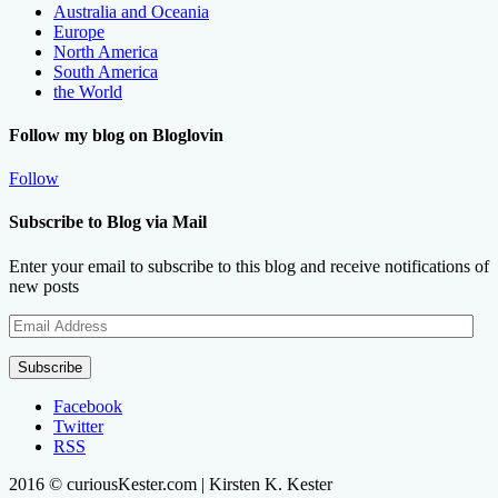
Australia and Oceania
Europe
North America
South America
the World
Follow my blog on Bloglovin
Follow
Subscribe to Blog via Mail
Enter your email to subscribe to this blog and receive notifications of
new posts
Email
Address
Subscribe
Facebook
Twitter
RSS
2016 © curiousKester.com | Kirsten K. Kester