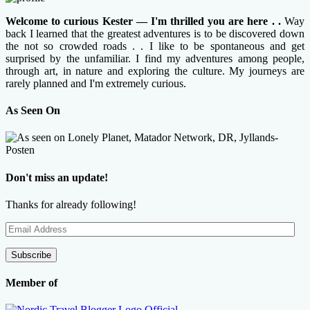
Welcome to curious Kester — I'm thrilled you are here . .
Way
back I learned that the greatest adventures is to be discovered down
the not so crowded roads . . I like to be spontaneous and get
surprised by the unfamiliar. I find my adventures among people,
through art, in nature and exploring the culture. My journeys are
rarely planned and I'm extremely curious.
As Seen On
Don't miss an update!
Thanks for already following!
Email
Address
Subscribe
Member of