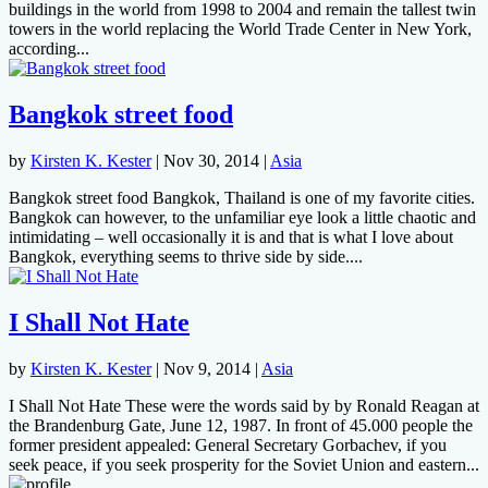
buildings in the world from 1998 to 2004 and remain the tallest twin
towers in the world replacing the World Trade Center in New York,
according...
Bangkok street food
by
Kirsten K. Kester
|
Nov 30, 2014
|
Asia
Bangkok street food Bangkok, Thailand is one of my favorite cities.
Bangkok can however, to the unfamiliar eye look a little chaotic and
intimidating – well occasionally it is and that is what I love about
Bangkok, everything seems to thrive side by side....
I Shall Not Hate
by
Kirsten K. Kester
|
Nov 9, 2014
|
Asia
I Shall Not Hate These were the words said by by Ronald Reagan at
the Brandenburg Gate, June 12, 1987. In front of 45.000 people the
former president appealed: General Secretary Gorbachev, if you
seek peace, if you seek prosperity for the Soviet Union and eastern...