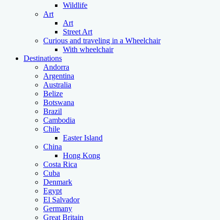
Wildlife
Art
Art
Street Art
Curious and traveling in a Wheelchair
With wheelchair
Destinations
Andorra
Argentina
Australia
Belize
Botswana
Brazil
Cambodia
Chile
Easter Island
China
Hong Kong
Costa Rica
Cuba
Denmark
Egypt
El Salvador
Germany
Great Britain