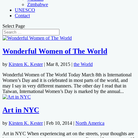
Zimbabwe
UNESCO
Contact
Select Page
Wonderful Women of The World
by
Kirsten K. Kester
|
Mar 8, 2015
|
the World
Wonderful Women of The World Today March 8th is International
Women’s Day and it is celebrated in most parts of the world, and
may I say in very different manners. The other day I read that in
Taiwan, International Women’s Day is marked by the annual...
Art in NYC
by
Kirsten K. Kester
|
Feb 10, 2014
|
North America
Art in NYC When experiencing art on the streets, your thoughts are