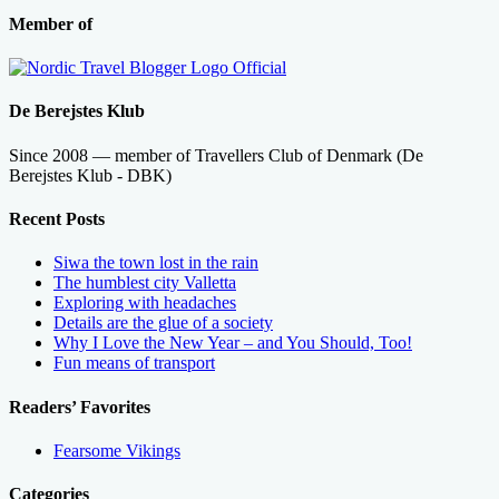
Member of
De Berejstes Klub
Since 2008 — member of Travellers Club of Denmark (De
Berejstes Klub - DBK)
Recent Posts
Siwa the town lost in the rain
The humblest city Valletta
Exploring with headaches
Details are the glue of a society
Why I Love the New Year – and You Should, Too!
Fun means of transport
Readers’ Favorites
Fearsome Vikings
Categories