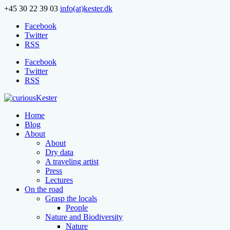
+45 30 22 39 03
info(at)kester.dk
Facebook
Twitter
RSS
Facebook
Twitter
RSS
Home
Blog
About
About
Dry data
A traveling artist
Press
Lectures
On the road
Grasp the locals
People
Nature and Biodiversity
Nature