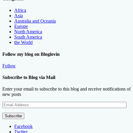
Africa
Asia
Australia and Oceania
Europe
North America
South America
the World
Follow my blog on Bloglovin
Follow
Subscribe to Blog via Mail
Enter your email to subscribe to this blog and receive notifications of
new posts
Email
Address
Subscribe
Facebook
Twitter