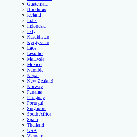
Guatemala
Honduras
Iceland
India
Indonesia
Italy
Kasakhstan
Kyrgyzstan
Laos
Lesotho
Malaysia
Mexico
Namibia
Nepal
New Zealand
Norway
Panama
Paraguay
Portugal
Singapore
South Africa
Spain
Thailand
USA
Vietnam