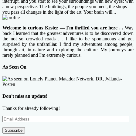
interrupt, and you start to see your surroundings with new eyes; with
a new perspective. The buildings, the people you meet, the shops
you pass all changes in the light of the art. Your brain will...
Welcome to curious Kester — I'm thrilled you are here . .
Way
back I learned that the greatest adventures is to be discovered down
the not so crowded roads . . I like to be spontaneous and get
surprised by the unfamiliar. I find my adventures among people,
through art, in nature and exploring the culture. My journeys are
rarely planned and I'm extremely curious.
As Seen On
Don't miss an update!
Thanks for already following!
Email
Address
Subscribe