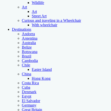
Wildlife
Art
Art
Street Art
Curious and traveling in a Wheelchair
With wheelchair
Destinations
Andorra
Argentina
Australia
Belize
Botswana
Brazil
Cambodia
Chile
Easter Island
China
Hong Kong
Costa Rica
Cuba
Denmark
Egypt
El Salvador
Germany
Great Britain