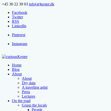
+45 30 22 39 03
info(at)kester.dk
Facebook
Twitter
RSS
LinkedIn
Pinterest
Instagram
Home
Blog
About
About
Dry data
A traveling artist
Press
Lectures
On the road
Grasp the locals
People