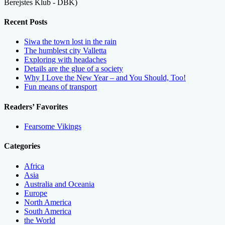
Berejstes Klub - DBK)
Recent Posts
Siwa the town lost in the rain
The humblest city Valletta
Exploring with headaches
Details are the glue of a society
Why I Love the New Year – and You Should, Too!
Fun means of transport
Readers’ Favorites
Fearsome Vikings
Categories
Africa
Asia
Australia and Oceania
Europe
North America
South America
the World