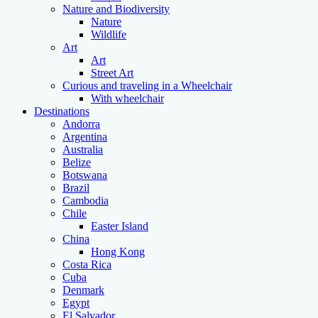
Nature and Biodiversity
Nature
Wildlife
Art
Art
Street Art
Curious and traveling in a Wheelchair
With wheelchair
Destinations
Andorra
Argentina
Australia
Belize
Botswana
Brazil
Cambodia
Chile
Easter Island
China
Hong Kong
Costa Rica
Cuba
Denmark
Egypt
El Salvador