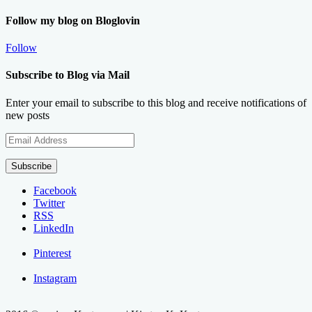
Follow my blog on Bloglovin
Follow
Subscribe to Blog via Mail
Enter your email to subscribe to this blog and receive notifications of
new posts
Email
Address
Subscribe
Facebook
Twitter
RSS
LinkedIn
Pinterest
Instagram