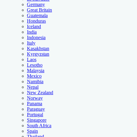
Germany
Great Britain
Guatemala
Honduras
Iceland
India
Indonesia
Italy
Kasakhstan
Kyrgyzstan
Laos
Lesotho
Malaysia
Mexico
Namibia
Nepal
New Zealand
Norway
Panama
Paraguay
Portugal
Singapore
South Africa
Spain
Thailand