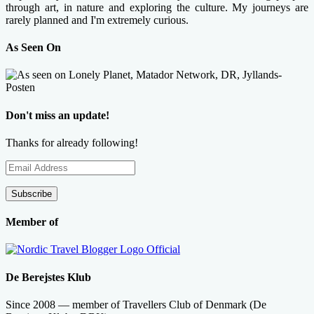
through art, in nature and exploring the culture. My journeys are
rarely planned and I'm extremely curious.
As Seen On
Don't miss an update!
Thanks for already following!
Email
Address
Subscribe
Member of
De Berejstes Klub
Since 2008 — member of Travellers Club of Denmark (De