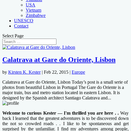
USA
Vietnam
Zimbabwe
UNESCO
Contact
Select Page
Calatrava at Gare do Oriente, Lisbon
by
Kirsten K. Kester
|
Feb 22, 2015
|
Europe
Calatrava at Gare do Oriente, Lisbon Today’s post is a small serie of
photos from beautiful Lisbon in Portugal The Gare do Oriente is a
major train, bus and metro station located in eastern Lisbon. It is
designed by the Spanish architect Santiago Calatrava and...
Welcome to curious Kester — I'm thrilled you are here . .
Way
back I learned that the greatest adventures is to be discovered down
the not so crowded roads . . I like to be spontaneous and get
surprised by the unfamiliar. I find my adventures among people,