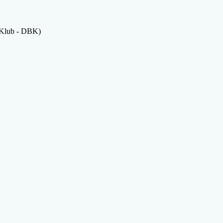
 Klub - DBK)