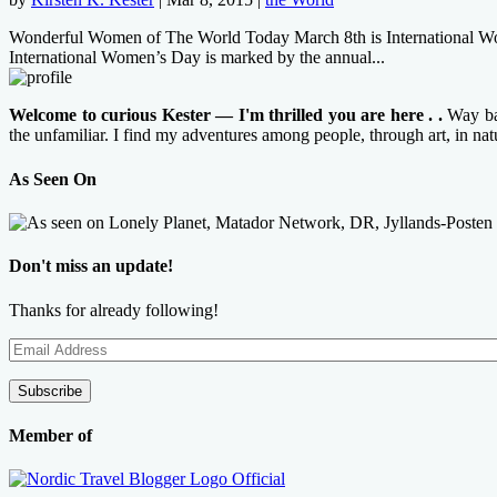
Wonderful Women of The World Today March 8th is International Women’
International Women’s Day is marked by the annual...
Welcome to curious Kester — I'm thrilled you are here . .
Way bac
the unfamiliar. I find my adventures among people, through art, in na
As Seen On
Don't miss an update!
Thanks for already following!
Email
Address
Subscribe
Member of