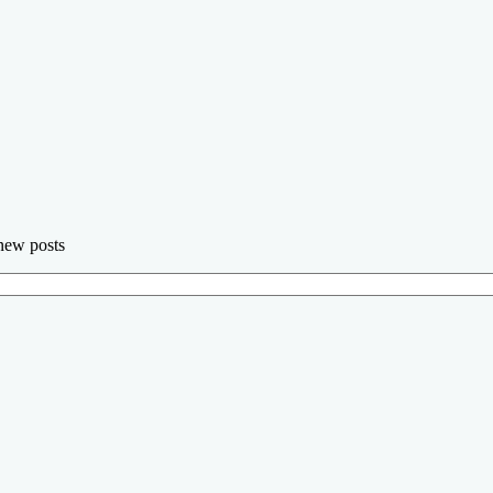
 new posts