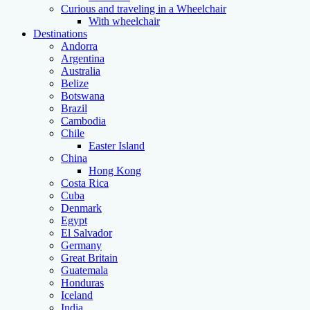
Curious and traveling in a Wheelchair
With wheelchair
Destinations
Andorra
Argentina
Australia
Belize
Botswana
Brazil
Cambodia
Chile
Easter Island
China
Hong Kong
Costa Rica
Cuba
Denmark
Egypt
El Salvador
Germany
Great Britain
Guatemala
Honduras
Iceland
India