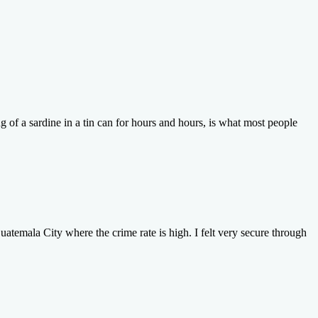
ng of a sardine in a tin can for hours and hours, is what most people
atemala City where the crime rate is high. I felt very secure through