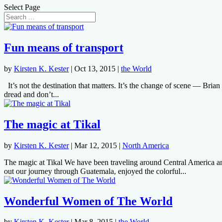
Select Page
Fun means of transport
by
Kirsten K. Kester
|
Oct 13, 2015
|
the World
It’s not the destination that matters. It’s the change of scene — Brian 
dread and don’t...
The magic at Tikal
by
Kirsten K. Kester
|
Mar 12, 2015
|
North America
The magic at Tikal We have been traveling around Central America and 
out our journey through Guatemala, enjoyed the colorful...
Wonderful Women of The World
by
Kirsten K. Kester
|
Mar 8, 2015
|
the World