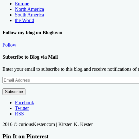
Europe
North America
South America
the World
Follow my blog on Bloglovin
Follow
Subscribe to Blog via Mail
Enter your email to subscribe to this blog and receive notifications of
Email
Address
Subscribe
Facebook
Twitter
RSS
2016 © curiousKester.com | Kirsten K. Kester
Pin It on Pinterest