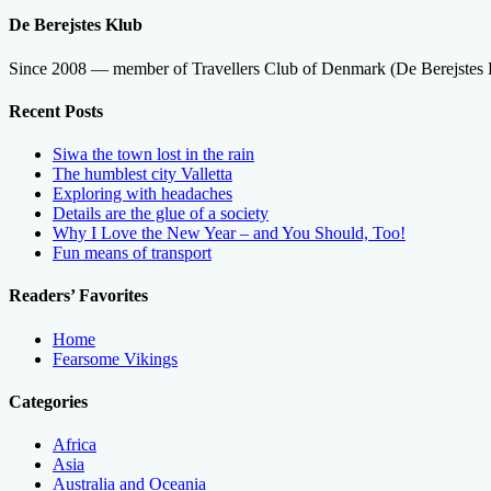
De Berejstes Klub
Since 2008 — member of Travellers Club of Denmark (De Berejstes
Recent Posts
Siwa the town lost in the rain
The humblest city Valletta
Exploring with headaches
Details are the glue of a society
Why I Love the New Year – and You Should, Too!
Fun means of transport
Readers’ Favorites
Home
Fearsome Vikings
Categories
Africa
Asia
Australia and Oceania