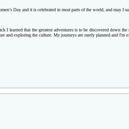
s Day and it is celebrated in most parts of the world, and may I say 
k I learned that the greatest adventures is to be discovered down the n
ture and exploring the culture. My journeys are rarely planned and I'm e