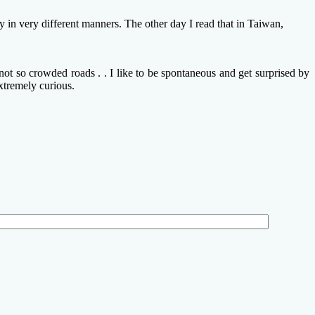
in very different manners. The other day I read that in Taiwan,
ot so crowded roads . . I like to be spontaneous and get surprised by
xtremely curious.