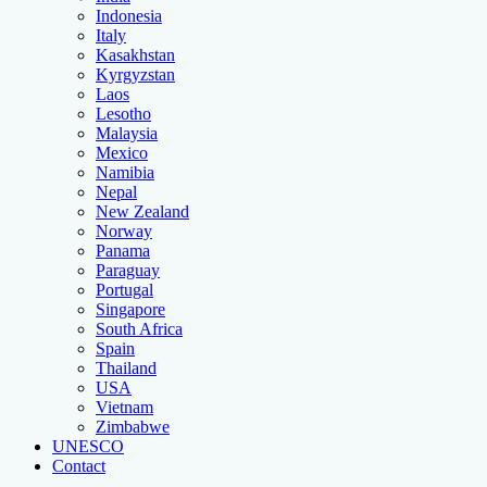
Indonesia
Italy
Kasakhstan
Kyrgyzstan
Laos
Lesotho
Malaysia
Mexico
Namibia
Nepal
New Zealand
Norway
Panama
Paraguay
Portugal
Singapore
South Africa
Spain
Thailand
USA
Vietnam
Zimbabwe
UNESCO
Contact