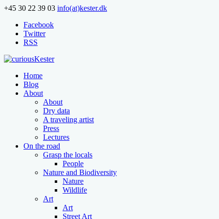
+45 30 22 39 03
info(at)kester.dk
Facebook
Twitter
RSS
Home
Blog
About
About
Dry data
A traveling artist
Press
Lectures
On the road
Grasp the locals
People
Nature and Biodiversity
Nature
Wildlife
Art
Art
Street Art