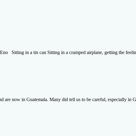
Eno Sitting in a tin can Sitting in a cramped airplane, getting the feeli
are now in Guatemala. Many did tell us to be careful, especially in Gu