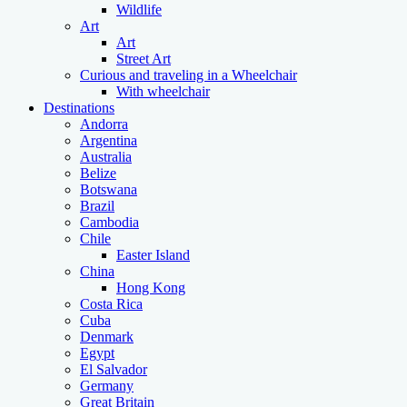
Wildlife
Art
Art
Street Art
Curious and traveling in a Wheelchair
With wheelchair
Destinations
Andorra
Argentina
Australia
Belize
Botswana
Brazil
Cambodia
Chile
Easter Island
China
Hong Kong
Costa Rica
Cuba
Denmark
Egypt
El Salvador
Germany
Great Britain