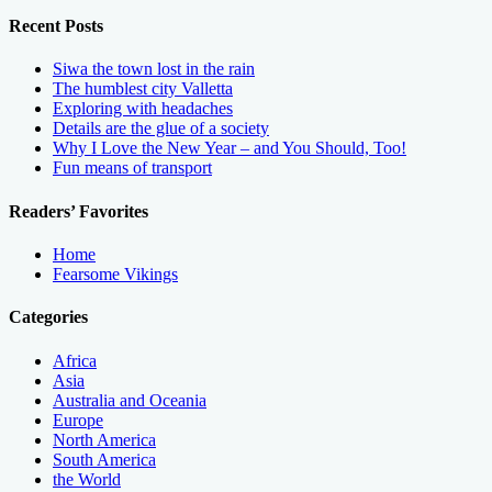
Recent Posts
Siwa the town lost in the rain
The humblest city Valletta
Exploring with headaches
Details are the glue of a society
Why I Love the New Year – and You Should, Too!
Fun means of transport
Readers’ Favorites
Home
Fearsome Vikings
Categories
Africa
Asia
Australia and Oceania
Europe
North America
South America
the World