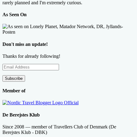
rarely planned and I'm extremely curious.
As Seen On
Don't miss an update!
Thanks for already following!
Email
Address
Subscribe
Member of
De Berejstes Klub
Since 2008 — member of Travellers Club of Denmark (De
Berejstes Klub - DBK)