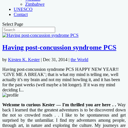
Zimbabwe
UNESCO
Contact
Select Page
Having post-concussion syndrome PCS
by
Kirsten K. Kester
|
Dec 31, 2014
|
the World
Having post-concussion syndrome PCS HAPPY NEW YEAR!!
‘GIVE ME A BREAK’; that is what my mind is telling me, well
actually it’s my brain and not my mind howling it, and it has been
for the past weeks (well maybe a bit longer). If it was my mind
deciding I...
Welcome to curious Kester — I'm thrilled you are here . .
Way
back I learned that the greatest adventures is to be discovered down
the not so crowded roads . . I like to be spontaneous and get
surprised by the unfamiliar. I find my adventures among people,
through art, in nature and exploring the culture. My journeys are