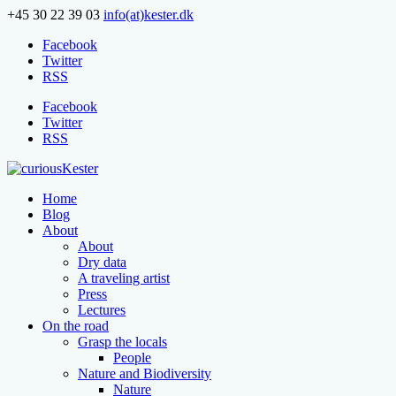
+45 30 22 39 03
info(at)kester.dk
Facebook
Twitter
RSS
Facebook
Twitter
RSS
Home
Blog
About
About
Dry data
A traveling artist
Press
Lectures
On the road
Grasp the locals
People
Nature and Biodiversity
Nature