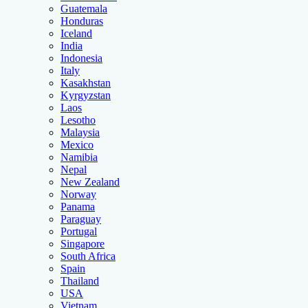
Guatemala
Honduras
Iceland
India
Indonesia
Italy
Kasakhstan
Kyrgyzstan
Laos
Lesotho
Malaysia
Mexico
Namibia
Nepal
New Zealand
Norway
Panama
Paraguay
Portugal
Singapore
South Africa
Spain
Thailand
USA
Vietnam