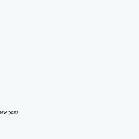
 new posts