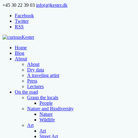
+45 30 22 39 03
info(at)kester.dk
Facebook
Twitter
RSS
Home
Blog
About
About
Dry data
A traveling artist
Press
Lectures
On the road
Grasp the locals
People
Nature and Biodiversity
Nature
Wildlife
Art
Art
Street Art