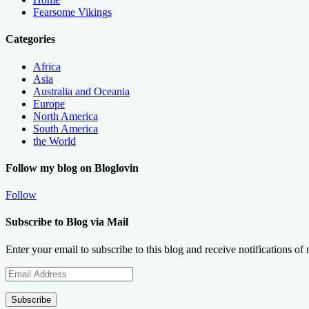
Fearsome Vikings
Categories
Africa
Asia
Australia and Oceania
Europe
North America
South America
the World
Follow my blog on Bloglovin
Follow
Subscribe to Blog via Mail
Enter your email to subscribe to this blog and receive notifications of
Email
Address
Subscribe