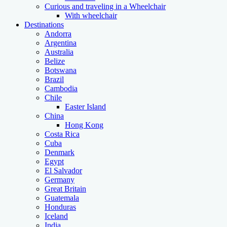
Curious and traveling in a Wheelchair
With wheelchair
Destinations
Andorra
Argentina
Australia
Belize
Botswana
Brazil
Cambodia
Chile
Easter Island
China
Hong Kong
Costa Rica
Cuba
Denmark
Egypt
El Salvador
Germany
Great Britain
Guatemala
Honduras
Iceland
India