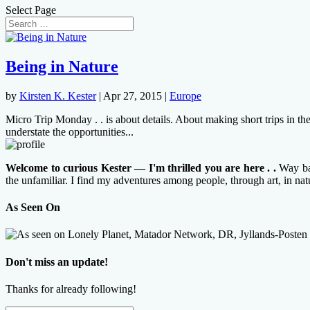
Select Page
Being in Nature
by
Kirsten K. Kester
|
Apr 27, 2015
|
Europe
Micro Trip Monday . . is about details. About making short trips in th
understate the opportunities...
Welcome to curious Kester — I'm thrilled you are here . .
Way bac
the unfamiliar. I find my adventures among people, through art, in na
As Seen On
Don't miss an update!
Thanks for already following!