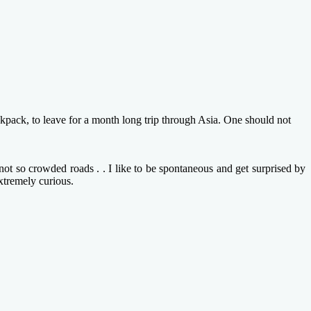
ckpack, to leave for a month long trip through Asia. One should not
ot so crowded roads . . I like to be spontaneous and get surprised by
xtremely curious.