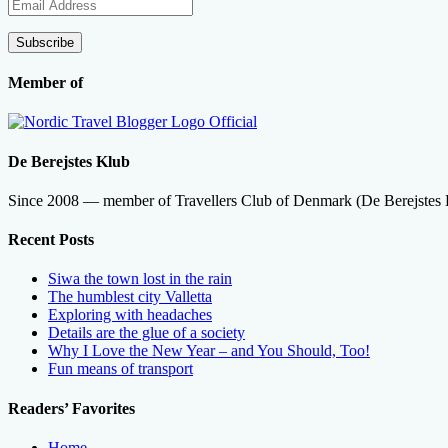
Email
Address
Subscribe
Member of
De Berejstes Klub
Since 2008 — member of Travellers Club of Denmark (De Berejstes
Recent Posts
Siwa the town lost in the rain
The humblest city Valletta
Exploring with headaches
Details are the glue of a society
Why I Love the New Year – and You Should, Too!
Fun means of transport
Readers’ Favorites
Home