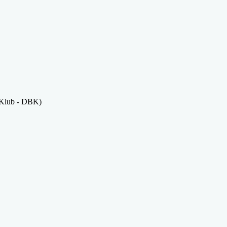
 Klub - DBK)