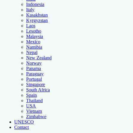
Indonesia
Italy
Kasakhstan
Kyrgyzstan
Laos
Lesotho
Malaysia
Mexico
Namibia
Nepal
New Zealand
Norway
Panama
Paraguay
Portugal
Singapore
South Africa
Spain
Thailand
USA
Vietnam
Zimbabwe
UNESCO
Contact