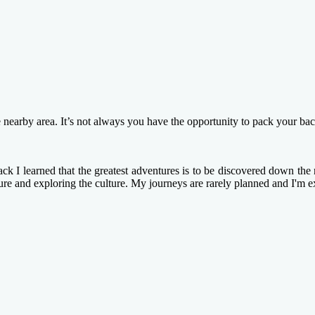
e nearby area. It’s not always you have the opportunity to pack your ba
k I learned that the greatest adventures is to be discovered down the n
ture and exploring the culture. My journeys are rarely planned and I'm e