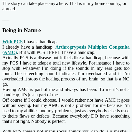
The story can take place anywhere. That is in my home country, or
abroad.
___
Being in Nature
With PCS
I have a handicap.
I already have a handicap,
Arthrogryposis Multiplex Congenita
(AMC)
. But with PCS I FEEL I have a handicap.
Actually PCS is a disease but it feels like a handicap, because with
my PCS I have to adapt a total new lifestyle. For instance I have to
stop with whatever I’m doing if the sounds in my ears gets too
loud. The screeching sound indicates I’m overloaded and if I’m
overloaded it stops the healing process of my brain, so that is a NO
go.
Having AMC is part of me and always has been. To me it’s not a
handicap, it’s just a part of me.
Off course if I could choose, I would rather not have AMC it goes
without saying. But my AMC is not a problem for me because I’m
used to my abilities and my problems, just as everybody else is used
to theirs flaws or defects. Because everybody DO have something
that’s not right. Nobody is perfect.
With PCS there’s not many social things you can do. Or maybe I