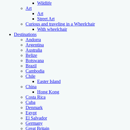
Wildlife
Art
Art
Street Art
Curious and traveling in a Wheelchair
With wheelchair
Destinations
Andorra
Argentina
Australia
Belize
Botswana
Brazil
Cambodia
Chile
Easter Island
China
Hong Kong
Costa Rica
Cuba
Denmark
Egypt
El Salvador
Germany
Great Britain