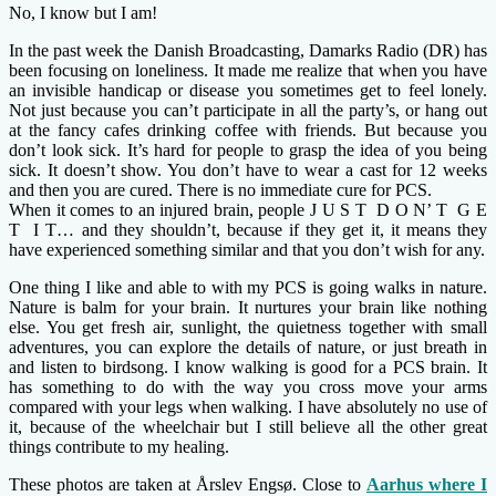
No, I know but I am!
In the past week the Danish Broadcasting, Damarks Radio (DR) has
been focusing on loneliness. It made me realize that when you have
an invisible handicap or disease you sometimes get to feel lonely.
Not just because you can’t participate in all the party’s, or hang out
at the fancy cafes drinking coffee with friends. But because you
don’t look sick. It’s hard for people to grasp the idea of you being
sick. It doesn’t show. You don’t have to wear a cast for 12 weeks
and then you are cured. There is no immediate cure for PCS.
When it comes to an injured brain, people J U S T D O N’ T G E
T I T… and they shouldn’t, because if they get it, it means they
have experienced something similar and that you don’t wish for any.
One thing I like and able to with my PCS is going walks in nature.
Nature is balm for your brain. It nurtures your brain like nothing
else. You get fresh air, sunlight, the quietness together with small
adventures, you can explore the details of nature, or just breath in
and listen to birdsong. I know walking is good for a PCS brain. It
has something to do with the way you cross move your arms
compared with your legs when walking. I have absolutely no use of
it, because of the wheelchair but I still believe all the other great
things contribute to my healing.
These photos are taken at Årslev Engsø. Close to
Aarhus where I