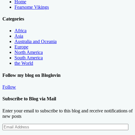
Home
Fearsome Vikings
Categories
Africa
Asia
Australia and Oceania
Europe
North America
South America
the World
Follow my blog on Bloglovin
Follow
Subscribe to Blog via Mail
Enter your email to subscribe to this blog and receive notifications of
new posts
Email
Address