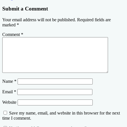
Submit a Comment
Your email address will not be published.
Required fields are
marked
*
Comment
*
Name
*
Email
*
Website
Save my name, email, and website in this browser for the next
time I comment.