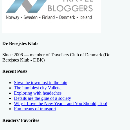
De Berejstes Klub
Since 2008 — member of Travellers Club of Denmark (De
Berejstes Klub - DBK)
Recent Posts
Siwa the town lost in the rain
The humblest city Valletta
Exploring with headaches
Details are the glue of a society
Why I Love the New Year – and You Should, Too!
Fun means of transport
Readers’ Favorites