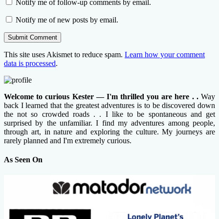
Notify me of follow-up comments by email.
Notify me of new posts by email.
This site uses Akismet to reduce spam.
Learn how your comment
data is processed
.
Welcome to curious Kester — I'm thrilled you are here . .
Way
back I learned that the greatest adventures is to be discovered down
the not so crowded roads . . I like to be spontaneous and get
surprised by the unfamiliar. I find my adventures among people,
through art, in nature and exploring the culture. My journeys are
rarely planned and I'm extremely curious.
As Seen On