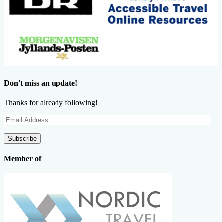
Don't miss an update!
Thanks for already following!
Email
Address
Subscribe
Member of