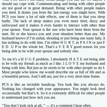
should say cope with. Communicating and being with other people
are not good or in great demand. Being with other people makes
you tired. It drains you from the last energy you might have. With
PCS you have a lot of side effects, one of them is that you sleep
badly. The lack of sleep makes you even more tired, dizzy and
unfocused and it makes it even harder to interact with other than
your spouse. Your spouse is the one who have been there from the
start. He or she knows you and your situation better than any. My
husband knows if I’m unfair, shouting or just being one nasty lady, it
has nothing to do with him. I’m either H U R T, in P A I N or just F
E D U P or the whole lot. That’s a V E R Y good reason for you
being able to be with your spouse and nobody else.
To me it’s a H U G E problem. I absolutely H A T E not being able
to be with my friends as much as I like. I L O V E my husband and
being with him. But just as he needs to be with other people so do I.
Most people who know me would describe me as full of life and as
a bountiful person. And I still am, just for a very short time frame.
PCS is like an invisible handicap. You look like you always do.
Nothing has changed with your appearance. You might look tired
occasionally but that’s it. So it is extremely difficult for other people
to understand just how sick you are.
“You don’t look sick at all..” — it’s a comment I hear often.