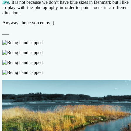
live
. It is not because we don’t have blue skies in Denmark but I like
to play with the photography in order to point focus in a different
direction.
Anyway.. hope you enjoy ,)
___