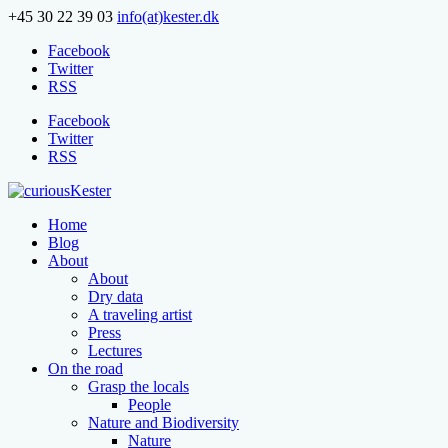
+45 30 22 39 03
info(at)kester.dk
Facebook
Twitter
RSS
Facebook
Twitter
RSS
Home
Blog
About
About
Dry data
A traveling artist
Press
Lectures
On the road
Grasp the locals
People
Nature and Biodiversity
Nature