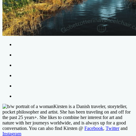
Kirsten is a Danish traveler, storyteller,
pocket philosopher and artist. She has been traveling on and off for
the past 25 years+. She likes to combine her interest for art and
nature with her journeys worldwide, and is always up for a good
conversation. You can also find Kirsten @
Facebook
,
Twitter
and
Instagram