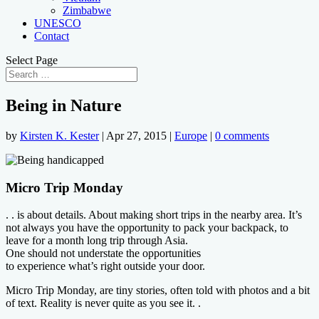
Zimbabwe
UNESCO
Contact
Select Page
Being in Nature
by
Kirsten K. Kester
|
Apr 27, 2015
|
Europe
|
0 comments
Micro Trip Monday
. . is about details. About making short trips in the nearby area. It’s
not always you have the opportunity to pack your backpack, to
leave for a month long trip through Asia.
One should not understate the opportunities
to experience what’s right outside your door.
Micro Trip Monday, are tiny stories, often told with photos and a bit
of text. Reality is never quite as you see it. .