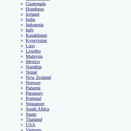
Guatemala
Honduras
Iceland
India
Indonesia
Italy
Kasakhstan
Kyrgyzstan
Laos
Lesotho
Malaysia
Mexico
Namibia
Nepal
New Zealand
Norway
Panama
Paraguay
Portugal
Singapore
South Africa
Spain
Thailand
USA
Vietnam