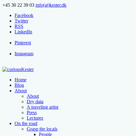
+45 30 22 39 03
info(at)kester.dk
Facebook
Twitter
RSS
LinkedIn
Pinterest
Instagram
Home
Blog
About
About
Dry data
A traveling artist
Press
Lectures
On the road
Grasp the locals
People