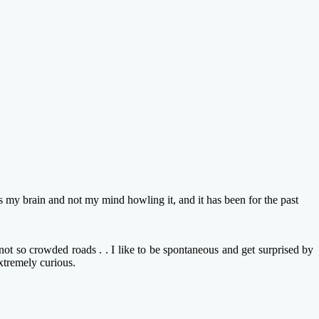
brain and not my mind howling it, and it has been for the past
ot so crowded roads . . I like to be spontaneous and get surprised by
xtremely curious.