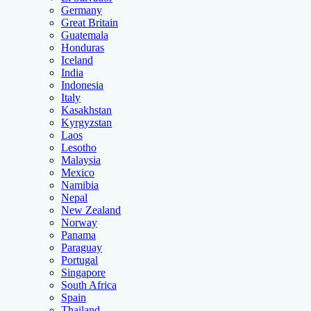
Germany
Great Britain
Guatemala
Honduras
Iceland
India
Indonesia
Italy
Kasakhstan
Kyrgyzstan
Laos
Lesotho
Malaysia
Mexico
Namibia
Nepal
New Zealand
Norway
Panama
Paraguay
Portugal
Singapore
South Africa
Spain
Thailand