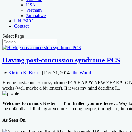
USA
Vietnam
Zimbabwe
UNESCO
Contact
Select Page
Having post-concussion syndrome PCS
by
Kirsten K. Kester
|
Dec 31, 2014
|
the World
Having post-concussion syndrome PCS HAPPY NEW YEAR!! ‘GIVE ME A 
weeks (well maybe a bit longer). If it was my mind deciding I...
Welcome to curious Kester — I'm thrilled you are here . .
Way bac
the unfamiliar. I find my adventures among people, through art, in na
As Seen On