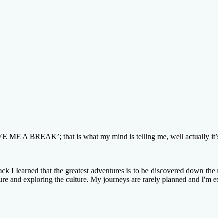
BREAK’; that is what my mind is telling me, well actually it’s my 
k I learned that the greatest adventures is to be discovered down the n
ture and exploring the culture. My journeys are rarely planned and I'm e