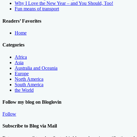
Why I Love the New Year – and You Should, Too!
Fun means of transport
Readers’ Favorites
Home
Categories
Africa
Asia
Australia and Oceania
Europe
North America
South America
the World
Follow my blog on Bloglovin
Follow
Subscribe to Blog via Mail