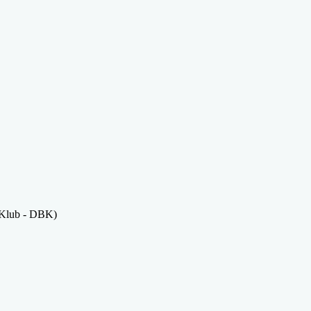
 Klub - DBK)