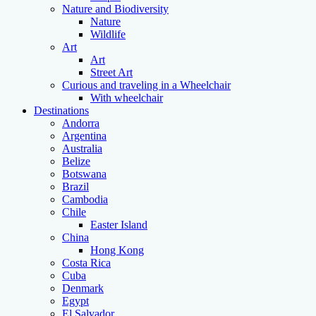
Nature and Biodiversity
Nature
Wildlife
Art
Art
Street Art
Curious and traveling in a Wheelchair
With wheelchair
Destinations
Andorra
Argentina
Australia
Belize
Botswana
Brazil
Cambodia
Chile
Easter Island
China
Hong Kong
Costa Rica
Cuba
Denmark
Egypt
El Salvador