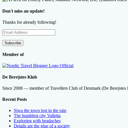
Don't miss an update!
Thanks for already following!
Email
Address
Subscribe
Member of
De Berejstes Klub
Since 2008 — member of Travellers Club of Denmark (De Berejstes
Recent Posts
Siwa the town lost in the rain
The humblest city Valletta
Exploring with headaches
Details are the glue of a society