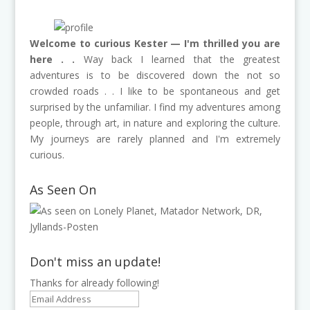
Welcome to curious Kester — I'm thrilled you are
here . .
Way back I learned that the greatest
adventures is to be discovered down the not so
crowded roads . . I like to be spontaneous and get
surprised by the unfamiliar. I find my adventures among
people, through art, in nature and exploring the culture.
My journeys are rarely planned and I'm extremely
curious.
As Seen On
Don't miss an update!
Thanks for already following!
Email