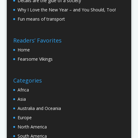
Details are the glue of a society
Why I Love the New Year – and You Should, Too!
Fun means of transport
Readers’ Favorites
Home
Fearsome Vikings
Categories
Africa
Asia
Australia and Oceania
Europe
North America
South America