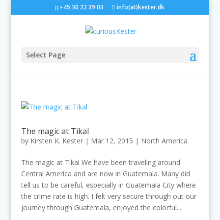
+45 30 22 39 03
info(at)kester.dk
Select Page
The magic at Tikal
by
Kirsten K. Kester
|
Mar 12, 2015
|
North America
The magic at Tikal We have been traveling around
Central America and are now in Guatemala. Many did
tell us to be careful, especially in Guatemala City where
the crime rate is high. I felt very secure through out our
journey through Guatemala, enjoyed the colorful...