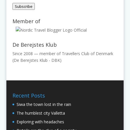
Address
Subscribe
Member of
De Berejstes Klub
Since 2008 — member of Travellers Club of Denmark
(De Berejstes Klub - DBK)
Recent Posts
Siwa the town lost in the rain
The humblest city Valletta
Exploring with headaches