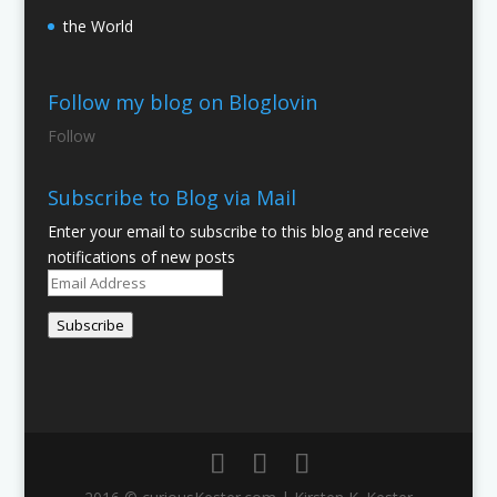
the World
Follow my blog on Bloglovin
Follow
Subscribe to Blog via Mail
Enter your email to subscribe to this blog and receive
notifications of new posts
Email
Address
Subscribe