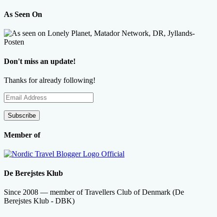
As Seen On
Don't miss an update!
Thanks for already following!
Email
Address
Subscribe
Member of
De Berejstes Klub
Since 2008 — member of Travellers Club of Denmark (De
Berejstes Klub - DBK)