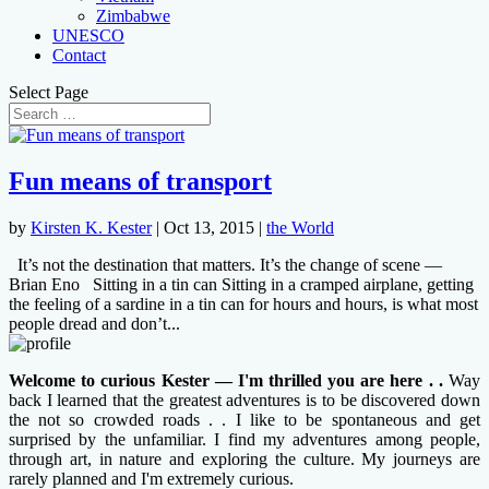
Zimbabwe
UNESCO
Contact
Select Page
Fun means of transport
by
Kirsten K. Kester
|
Oct 13, 2015
|
the World
It’s not the destination that matters. It’s the change of scene —
Brian Eno Sitting in a tin can Sitting in a cramped airplane, getting
the feeling of a sardine in a tin can for hours and hours, is what most
people dread and don’t...
Welcome to curious Kester — I'm thrilled you are here . .
Way
back I learned that the greatest adventures is to be discovered down
the not so crowded roads . . I like to be spontaneous and get
surprised by the unfamiliar. I find my adventures among people,
through art, in nature and exploring the culture. My journeys are
rarely planned and I'm extremely curious.