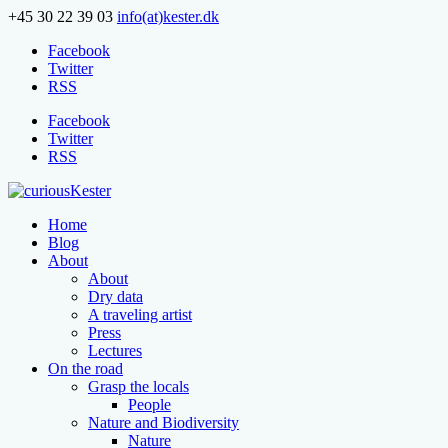
+45 30 22 39 03
info(at)kester.dk
Facebook
Twitter
RSS
Facebook
Twitter
RSS
Home
Blog
About
About
Dry data
A traveling artist
Press
Lectures
On the road
Grasp the locals
People
Nature and Biodiversity
Nature