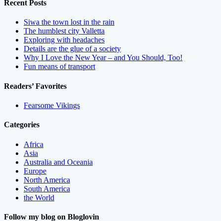
Recent Posts
Siwa the town lost in the rain
The humblest city Valletta
Exploring with headaches
Details are the glue of a society
Why I Love the New Year – and You Should, Too!
Fun means of transport
Readers’ Favorites
Fearsome Vikings
Categories
Africa
Asia
Australia and Oceania
Europe
North America
South America
the World
Follow my blog on Bloglovin