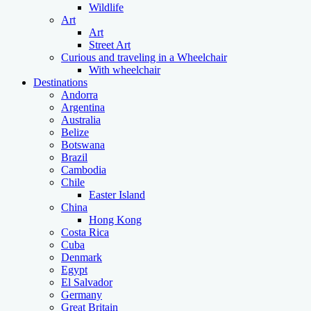
Wildlife
Art
Art
Street Art
Curious and traveling in a Wheelchair
With wheelchair
Destinations
Andorra
Argentina
Australia
Belize
Botswana
Brazil
Cambodia
Chile
Easter Island
China
Hong Kong
Costa Rica
Cuba
Denmark
Egypt
El Salvador
Germany
Great Britain