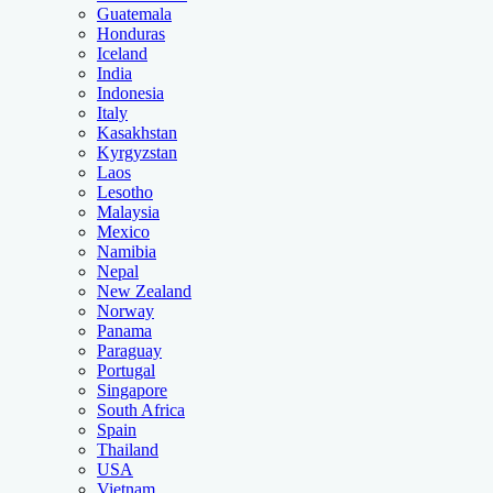
Guatemala
Honduras
Iceland
India
Indonesia
Italy
Kasakhstan
Kyrgyzstan
Laos
Lesotho
Malaysia
Mexico
Namibia
Nepal
New Zealand
Norway
Panama
Paraguay
Portugal
Singapore
South Africa
Spain
Thailand
USA
Vietnam