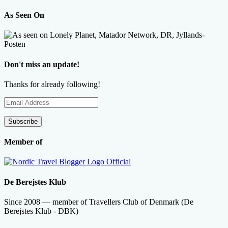
As Seen On
Don't miss an update!
Thanks for already following!
Email
Address
Subscribe
Member of
De Berejstes Klub
Since 2008 — member of Travellers Club of Denmark (De
Berejstes Klub - DBK)