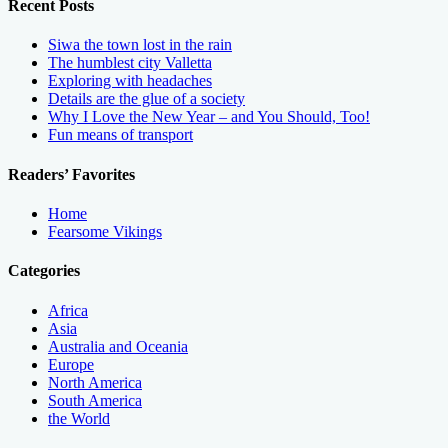
Recent Posts
Siwa the town lost in the rain
The humblest city Valletta
Exploring with headaches
Details are the glue of a society
Why I Love the New Year – and You Should, Too!
Fun means of transport
Readers’ Favorites
Home
Fearsome Vikings
Categories
Africa
Asia
Australia and Oceania
Europe
North America
South America
the World