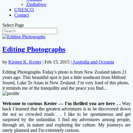
Zimbabwe
UNESCO
Contact
Select Page
Editing Photographs
by
Kirsten K. Kester
|
Feb 15, 2015
|
Australia and Oceania
Editing Photographs Today’s photo is from New Zealand taken 21
years ago. This beautiful spot is just a little southeast from Milford
Sound, Lake Te Anau in New Zealand. I’m very fond of this photo,
it reminds me of the tranquility and the peace you find...
Welcome to curious Kester — I'm thrilled you are here . .
Way
back I learned that the greatest adventures is to be discovered down
the not so crowded roads . . I like to be spontaneous and get
surprised by the unfamiliar. I find my adventures among people,
through art, in nature and exploring the culture. My journeys are
rarely planned and I'm extremely curious.