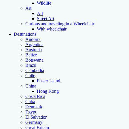
Wildlife
Art
Art
Street Art
Curious and traveling in a Wheelchair
With wheelchair
Destinations
Andorra
Argentina
Australia
Belize
Botswana
Brazil
Cambodia
Chile
Easter Island
China
Hong Kong
Costa Rica
Cuba
Denmark
Egypt
El Salvador
Germany
Great Britain