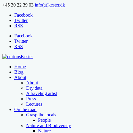
+45 30 22 39 03
info(at)kester.dk
Facebook
Twitter
RSS
Facebook
Twitter
RSS
Home
Blog
About
About
Dry data
A traveling artist
Press
Lectures
On the road
Grasp the locals
People
Nature and Biodiversity
Nature