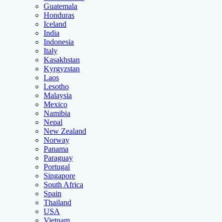
Guatemala
Honduras
Iceland
India
Indonesia
Italy
Kasakhstan
Kyrgyzstan
Laos
Lesotho
Malaysia
Mexico
Namibia
Nepal
New Zealand
Norway
Panama
Paraguay
Portugal
Singapore
South Africa
Spain
Thailand
USA
Vietnam