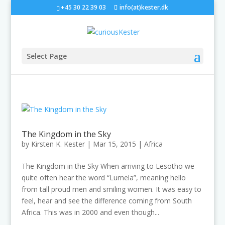
+45 30 22 39 03
info(at)kester.dk
Select Page
The Kingdom in the Sky
by
Kirsten K. Kester
|
Mar 15, 2015
|
Africa
The Kingdom in the Sky When arriving to Lesotho we
quite often hear the word “Lumela”, meaning hello
from tall proud men and smiling women. It was easy to
feel, hear and see the difference coming from South
Africa. This was in 2000 and even though...