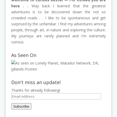
here . .
Way back I learned that the greatest
adventures is to be discovered down the not so
crowded roads . . I like to be spontaneous and get
surprised by the unfamiliar. I find my adventures among
people, through art, in nature and exploring the culture.
My journeys are rarely planned and I'm extremely
curious.
As Seen On
Don't miss an update!
Thanks for already following!
Email
Address
Subscribe