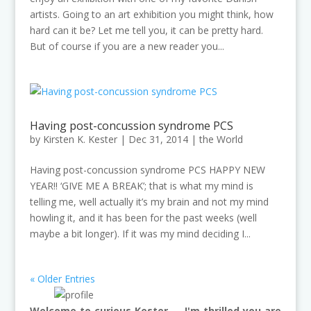
artists. Going to an art exhibition you might think, how
hard can it be? Let me tell you, it can be pretty hard.
But of course if you are a new reader you...
Having post-concussion syndrome PCS
by
Kirsten K. Kester
|
Dec 31, 2014
|
the World
Having post-concussion syndrome PCS HAPPY NEW
YEAR!! ‘GIVE ME A BREAK’; that is what my mind is
telling me, well actually it’s my brain and not my mind
howling it, and it has been for the past weeks (well
maybe a bit longer). If it was my mind deciding I...
« Older Entries
Welcome to curious Kester — I'm thrilled you are