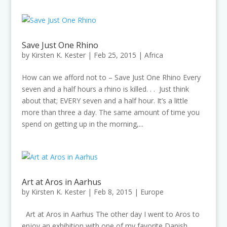
Save Just One Rhino
by
Kirsten K. Kester
|
Feb 25, 2015
|
Africa
How can we afford not to – Save Just One Rhino Every
seven and a half hours a rhino is killed. . . Just think
about that; EVERY seven and a half hour. It’s a little
more than three a day. The same amount of time you
spend on getting up in the morning,...
Art at Aros in Aarhus
by
Kirsten K. Kester
|
Feb 8, 2015
|
Europe
Art at Aros in Aarhus The other day I went to Aros to
enjoy an exhibition with one of my favorite Danish