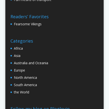
Readers’ Favorites
Fearsome Vikings
Categories
Africa
Asia
Australia and Oceania
Europe
North America
South America
the World
Follow my blog on Bloglovin