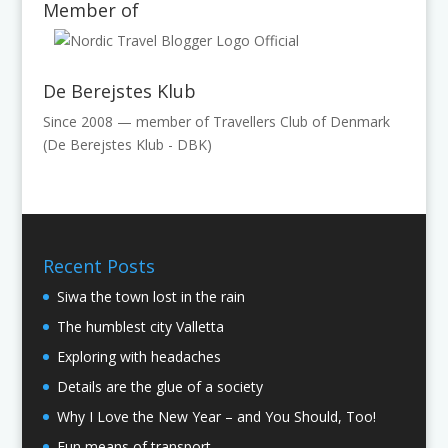
Member of
De Berejstes Klub
Since 2008 — member of Travellers Club of Denmark
(De Berejstes Klub - DBK)
Recent Posts
Siwa the town lost in the rain
The humblest city Valletta
Exploring with headaches
Details are the glue of a society
Why I Love the New Year – and You Should, Too!
Fun means of transport