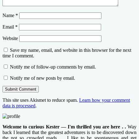
Name
*
Email
*
Website
Save my name, email, and website in this browser for the next
time I comment.
Notify me of follow-up comments by email.
Notify me of new posts by email.
This site uses Akismet to reduce spam.
Learn how your comment
data is processed
.
Welcome to curious Kester — I'm thrilled you are here . .
Way
back I learned that the greatest adventures is to be discovered down
the not so crowded roads . . I like to be spontaneous and get