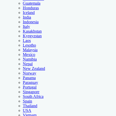
Guatemala
Honduras
Iceland
India
Indonesia
Italy
Kasakhstan
Kyrgyzstan
Laos
Lesotho
Malaysia
Mexico
Namibia
Nepal
New Zealand
Norway
Panama
Paraguay
Portugal
Singapore
South Africa
Spain
Thailand
USA
Vietnam