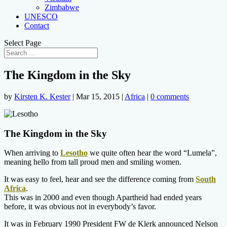
Zimbabwe
UNESCO
Contact
Select Page
The Kingdom in the Sky
by
Kirsten K. Kester
|
Mar 15, 2015
|
Africa
|
0 comments
The Kingdom in the Sky
When arriving to
Lesotho
we quite often hear the word “Lumela”,
meaning hello from tall proud men and smiling women.
It was easy to feel, hear and see the difference coming from
South
Africa
.
This was in 2000 and even though Apartheid had ended years
before, it was obvious not in everybody’s favor.
It was in February 1990 President FW de Klerk announced Nelson