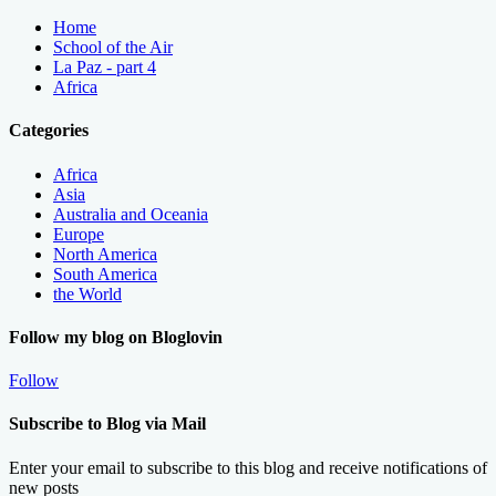
Home
School of the Air
La Paz - part 4
Africa
Categories
Africa
Asia
Australia and Oceania
Europe
North America
South America
the World
Follow my blog on Bloglovin
Follow
Subscribe to Blog via Mail
Enter your email to subscribe to this blog and receive notifications of
new posts