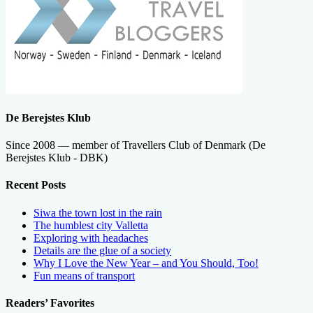
De Berejstes Klub
Since 2008 — member of Travellers Club of Denmark (De
Berejstes Klub - DBK)
Recent Posts
Siwa the town lost in the rain
The humblest city Valletta
Exploring with headaches
Details are the glue of a society
Why I Love the New Year – and You Should, Too!
Fun means of transport
Readers’ Favorites