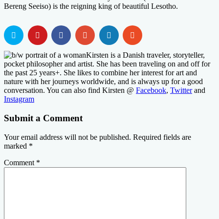
Bereng Seeiso) is the reigning king of beautiful Lesotho.
Kirsten is a Danish traveler, storyteller,
pocket philosopher and artist. She has been traveling on and off for
the past 25 years+. She likes to combine her interest for art and
nature with her journeys worldwide, and is always up for a good
conversation. You can also find Kirsten @
Facebook
,
Twitter
and
Instagram
Submit a Comment
Your email address will not be published.
Required fields are
marked
*
Comment
*