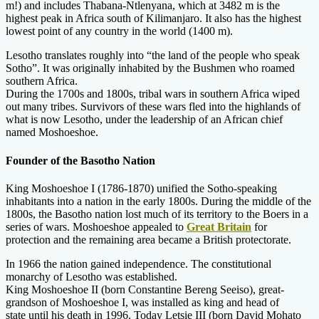
m!) and includes Thabana-Ntlenyana, which at 3482 m is the
highest peak in Africa south of Kilimanjaro. It also has the highest
lowest point of any country in the world (1400 m).
Lesotho translates roughly into “the land of the people who speak
Sotho”. It was originally inhabited by the Bushmen who roamed
southern Africa.
During the 1700s and 1800s, tribal wars in southern Africa wiped
out many tribes. Survivors of these wars fled into the highlands of
what is now Lesotho, under the leadership of an African chief
named Moshoeshoe.
Founder of the Basotho Nation
King Moshoeshoe I (1786-1870) unified the Sotho-speaking
inhabitants into a nation in the early 1800s. During the middle of the
1800s, the Basotho nation lost much of its territory to the Boers in a
series of wars. Moshoeshoe appealed to
Great Britain
for
protection and the remaining area became a British protectorate.
In 1966 the nation gained independence. The constitutional
monarchy of Lesotho was established.
King Moshoeshoe II (born Constantine Bereng Seeiso), great-
grandson of Moshoeshoe I, was installed as king and head of
state until his death in 1996. Today Letsie III (born David Mohato