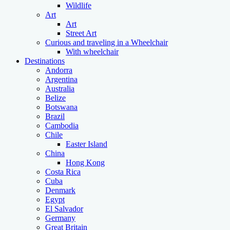
Wildlife
Art
Art
Street Art
Curious and traveling in a Wheelchair
With wheelchair
Destinations
Andorra
Argentina
Australia
Belize
Botswana
Brazil
Cambodia
Chile
Easter Island
China
Hong Kong
Costa Rica
Cuba
Denmark
Egypt
El Salvador
Germany
Great Britain