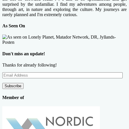
surprised by the unfamiliar. I find my adventures among people,
through art, in nature and exploring the culture. My journeys are
rarely planned and I'm extremely curious.
As Seen On
Don't miss an update!
Thanks for already following!
Email
Address
Subscribe
Member of