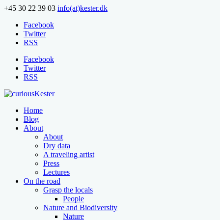
+45 30 22 39 03
info(at)kester.dk
Facebook
Twitter
RSS
Facebook
Twitter
RSS
Home
Blog
About
About
Dry data
A traveling artist
Press
Lectures
On the road
Grasp the locals
People
Nature and Biodiversity
Nature