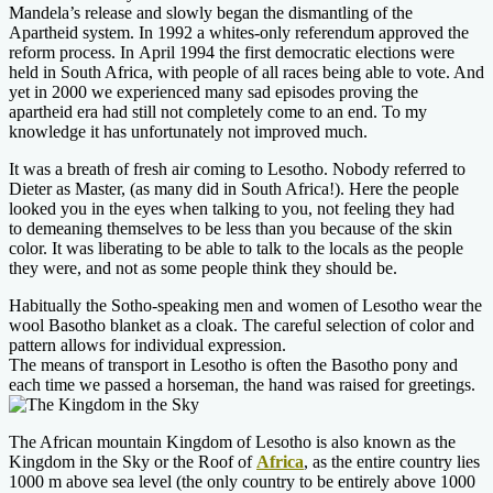
Mandela’s release and slowly began the dismantling of the
Apartheid system. In 1992 a whites-only referendum approved the
reform process. In April 1994 the first democratic elections were
held in South Africa, with people of all races being able to vote. And
yet in 2000 we experienced many sad episodes proving the
apartheid era had still not completely come to an end. To my
knowledge it has unfortunately not improved much.
It was a breath of fresh air coming to Lesotho. Nobody referred to
Dieter as Master, (as many did in South Africa!). Here the people
looked you in the eyes when talking to you, not feeling they had
to demeaning themselves to be less than you because of the skin
color. It was liberating to be able to talk to the locals as the people
they were, and not as some people think they should be.
Habitually the Sotho-speaking men and women of Lesotho wear the
wool Basotho blanket as a cloak. The careful selection of color and
pattern allows for individual expression.
The means of transport in Lesotho is often the Basotho pony and
each time we passed a horseman, the hand was raised for greetings.
The African mountain Kingdom of Lesotho is also known as the
Kingdom in the Sky or the Roof of
Africa
, as the entire country lies
1000 m above sea level (the only country to be entirely above 1000