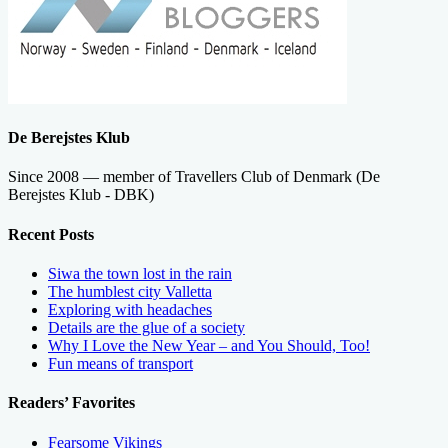
De Berejstes Klub
Since 2008 — member of Travellers Club of Denmark (De
Berejstes Klub - DBK)
Recent Posts
Siwa the town lost in the rain
The humblest city Valletta
Exploring with headaches
Details are the glue of a society
Why I Love the New Year – and You Should, Too!
Fun means of transport
Readers’ Favorites
Fearsome Vikings