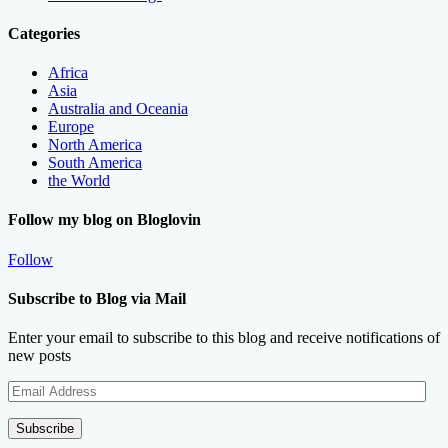
Categories
Africa
Asia
Australia and Oceania
Europe
North America
South America
the World
Follow my blog on Bloglovin
Follow
Subscribe to Blog via Mail
Enter your email to subscribe to this blog and receive notifications of
new posts
Email
Address
Subscribe