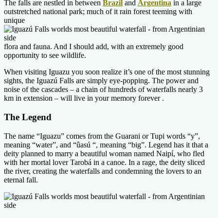
The falls are nestled in between
Brazil
and
Argentina
in a large
outstretched national park; much of it rain forest teeming with
unique
flora and fauna. And I should add, with an extremely good
opportunity to see wildlife.
When visiting Iguazu you soon realize it’s one of the most stunning
sights, the Iguazú Falls are simply eye-popping. The power and
noise of the cascades – a chain of hundreds of waterfalls nearly 3
km in extension – will live in your memory forever .
The Legend
The name “Iguazu” comes from the Guarani or Tupi words “y”,
meaning “water”, and “ûasú “, meaning “big”. Legend has it that a
deity planned to marry a beautiful woman named Naipí, who fled
with her mortal lover Tarobá in a canoe. In a rage, the deity sliced
the river, creating the waterfalls and condemning the lovers to an
eternal fall.