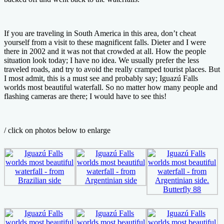
If you are traveling in South America in this area, don’t cheat
yourself from a visit to these magnificent falls. Dieter and I were
there in 2002 and it was not that crowded at all. How the people
situation look today; I have no idea. We usually prefer the less
traveled roads, and try to avoid the really cramped tourist places. But
I most admit, this is a must see and probably say; Iguazú Falls
worlds most beautiful waterfall. So no matter how many people and
flashing cameras are there; I would have to see this!
/ click on photos below to enlarge