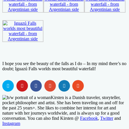
I hope you see the beauty of the falls as I do – In my mind there’s no
doubt; Iguazú Falls worlds most beautiful waterfall!
Kirsten is a Danish traveler, storyteller,
pocket philosopher and artist. She has been traveling on and off for
the past 25 years+. She likes to combine her interest for art and
nature with her journeys worldwide, and is always up for a good
conversation. You can also find Kirsten @
Facebook
,
Twitter
and
Instagram