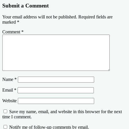
Submit a Comment
Your email address will not be published.
Required fields are
marked
*
Comment
*
Name
*
Email
*
Website
Save my name, email, and website in this browser for the next
time I comment.
Notify me of follow-up comments by email.