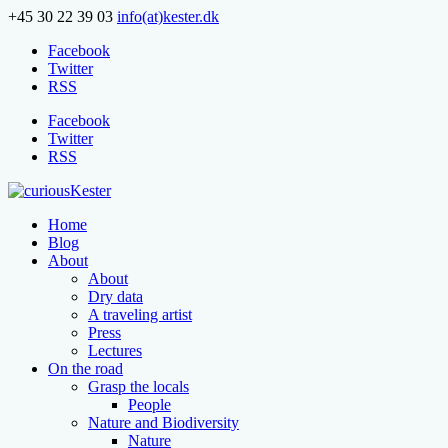
+45 30 22 39 03
info(at)kester.dk
Facebook
Twitter
RSS
Facebook
Twitter
RSS
Home
Blog
About
About
Dry data
A traveling artist
Press
Lectures
On the road
Grasp the locals
People
Nature and Biodiversity
Nature