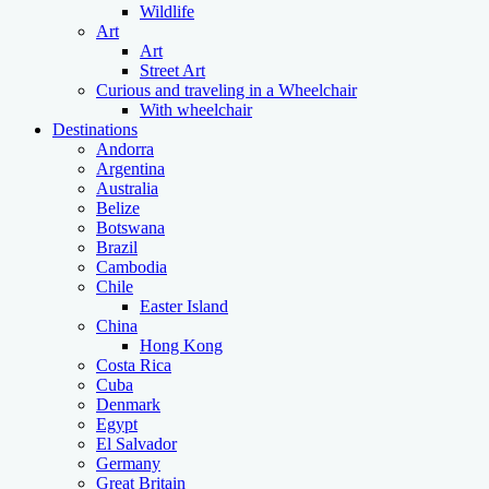
Wildlife
Art
Art
Street Art
Curious and traveling in a Wheelchair
With wheelchair
Destinations
Andorra
Argentina
Australia
Belize
Botswana
Brazil
Cambodia
Chile
Easter Island
China
Hong Kong
Costa Rica
Cuba
Denmark
Egypt
El Salvador
Germany
Great Britain