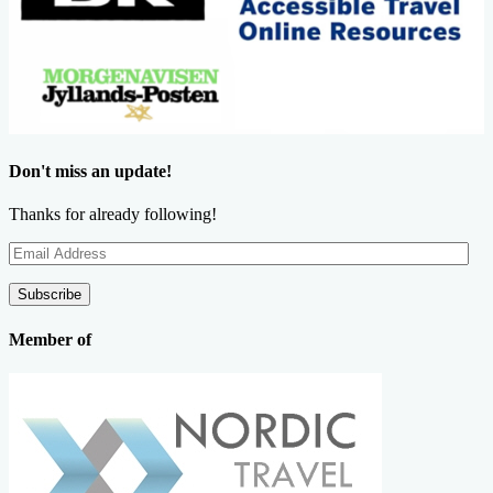
Don't miss an update!
Thanks for already following!
Email
Address
Subscribe
Member of