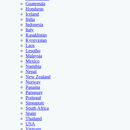
Guatemala
Honduras
Iceland
India
Indonesia
Italy
Kasakhstan
Kyrgyzstan
Laos
Lesotho
Malaysia
Mexico
Namibia
Nepal
New Zealand
Norway
Panama
Paraguay
Portugal
Singapore
South Africa
Spain
Thailand
USA
Vietnam