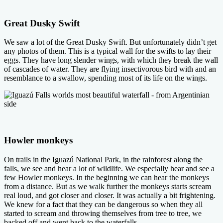
Great Dusky Swift
We saw a lot of the Great Dusky Swift. But unfortunately didn’t get
any photos of them. This is a typical wall for the swifts to lay their
eggs. They have long slender wings, with which they break the wall
of cascades of water. They are flying insectivorous bird with and an
resemblance to a swallow, spending most of its life on the wings.
Howler monkeys
On trails in the Iguazú National Park, in the rainforest along the
falls, we see and hear a lot of wildlife. We especially hear and see a
few Howler monkeys. In the beginning we can hear the monkeys
from a distance. But as we walk further the monkeys starts scream
real loud, and got closer and closer. It was actually a bit frightening.
We knew for a fact that they can be dangerous so when they all
started to scream and throwing themselves from tree to tree, we
backed off and went back to the waterfalls.