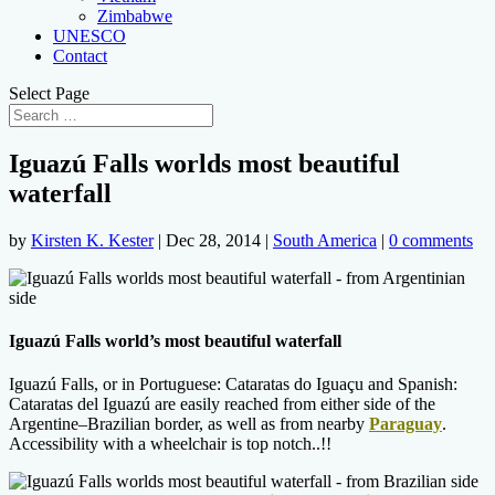
Zimbabwe
UNESCO
Contact
Select Page
Iguazú Falls worlds most beautiful
waterfall
by
Kirsten K. Kester
|
Dec 28, 2014
|
South America
|
0 comments
Iguazú Falls world’s most beautiful waterfall
Iguazú Falls, or in Portuguese: Cataratas do Iguaçu and Spanish:
Cataratas del Iguazú are easily reached from either side of the
Argentine–Brazilian border,
as well as from nearby
Paraguay
.
Accessibility with a wheelchair is top notch..!!