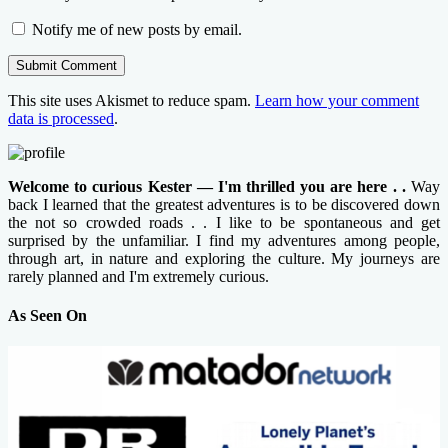
Notify me of new posts by email.
This site uses Akismet to reduce spam.
Learn how your comment
data is processed
.
Welcome to curious Kester — I'm thrilled you are here . .
Way
back I learned that the greatest adventures is to be discovered down
the not so crowded roads . . I like to be spontaneous and get
surprised by the unfamiliar. I find my adventures among people,
through art, in nature and exploring the culture. My journeys are
rarely planned and I'm extremely curious.
As Seen On