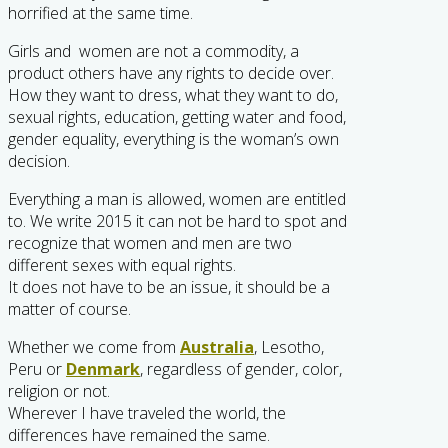
horrified at the same time.
Girls and women are not a commodity, a
product others have any rights to decide over.
How they want to dress, what they want to do,
sexual rights, education, getting water and food,
gender equality, everything is the woman’s own
decision.
Everything a man is allowed, women are entitled
to. We write 2015 it can not be hard to spot and
recognize that women and men are two
different sexes with equal rights.
It does not have to be an issue, it should be a
matter of course.
Whether we come from
Australia
, Lesotho,
Peru or
Denmark
, regardless of gender, color,
religion or not.
Wherever I have traveled the world, the
differences have remained the same.