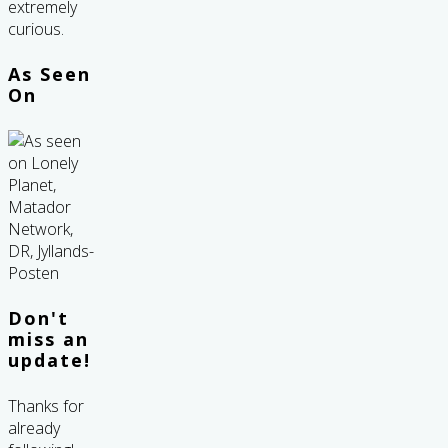
extremely
curious.
As Seen
On
Don't
miss an
update!
Thanks for
already