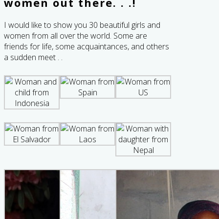
women out there. . .!
I would like to show you 30 beautiful girls and
women from all over the world. Some are
friends for life, some acquaintances, and others
a sudden meet . .