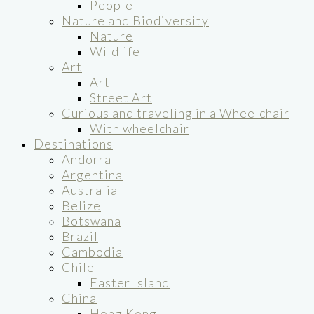
People
Nature and Biodiversity
Nature
Wildlife
Art
Art
Street Art
Curious and traveling in a Wheelchair
With wheelchair
Destinations
Andorra
Argentina
Australia
Belize
Botswana
Brazil
Cambodia
Chile
Easter Island
China
Hong Kong