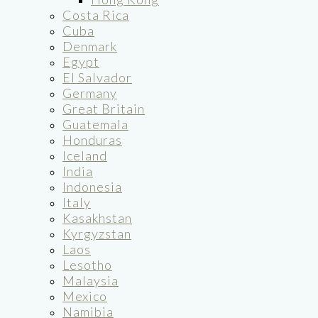
Costa Rica
Cuba
Denmark
Egypt
El Salvador
Germany
Great Britain
Guatemala
Honduras
Iceland
India
Indonesia
Italy
Kasakhstan
Kyrgyzstan
Laos
Lesotho
Malaysia
Mexico
Namibia