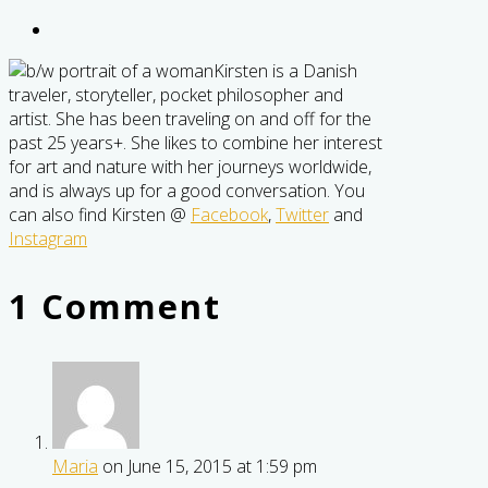
Kirsten is a Danish
traveler, storyteller, pocket philosopher and
artist. She has been traveling on and off for the
past 25 years+. She likes to combine her interest
for art and nature with her journeys worldwide,
and is always up for a good conversation. You
can also find Kirsten @
Facebook
,
Twitter
and
Instagram
1 Comment
Maria
on June 15, 2015 at 1:59 pm