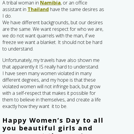
A tribal woman in
Namibia
, or an office
assistant in
Thailand
have the same desires as
I do.
We have different backgrounds, but our desires
are the same. We want respect for who we are,
we do not want quarrels with the man, if we
freeze we want a blanket. It should not be hard
to understand.
Unfortunately, my travels have also shown me
that apparently it IS really hard to understand.
I have seen many women violated in many
different degrees, and my hope is that these
violated women will not infringe back, but grow
with a self-respect that makes it possible for
them to believe in themselves, and create a life
exactly how they want it to be.
Happy Women’s Day to all
you beautiful girls and