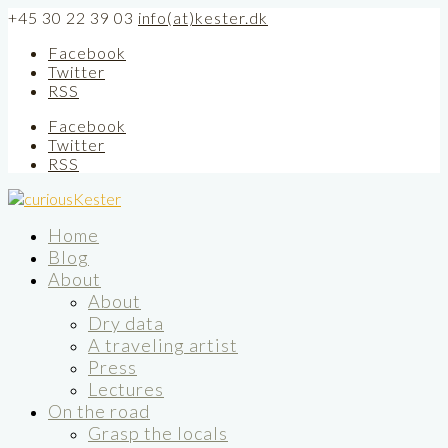
+45 30 22 39 03
info(at)kester.dk
Facebook
Twitter
RSS
Facebook
Twitter
RSS
Home
Blog
About
About
Dry data
A traveling artist
Press
Lectures
On the road
Grasp the locals