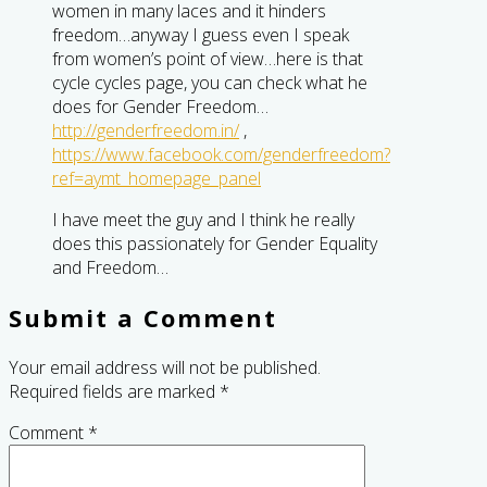
women in many laces and it hinders
freedom…anyway I guess even I speak
from women’s point of view…here is that
cycle cycles page, you can check what he
does for Gender Freedom…
http://genderfreedom.in/
,
https://www.facebook.com/genderfreedom?
ref=aymt_homepage_panel
I have meet the guy and I think he really
does this passionately for Gender Equality
and Freedom…
Submit a Comment
Your email address will not be published.
Required fields are marked
*
Comment
*