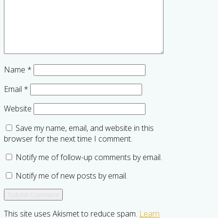
Name
*
Email
*
Website
Save my name, email, and website in this
browser for the next time I comment.
Notify me of follow-up comments by email.
Notify me of new posts by email.
This site uses Akismet to reduce spam.
Learn