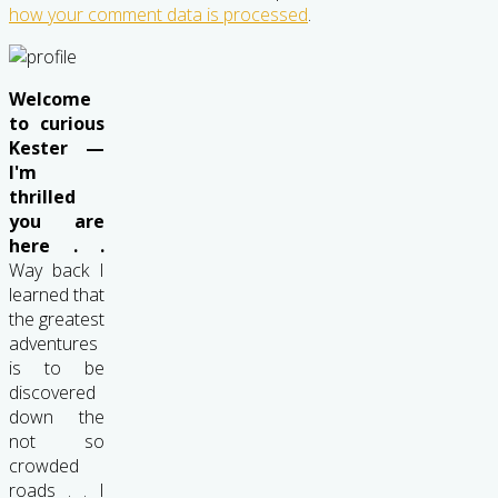
how your comment data is processed
.
Welcome
to curious
Kester —
I'm
thrilled
you are
here . .
Way back I
learned that
the greatest
adventures
is to be
discovered
down the
not so
crowded
roads . . I