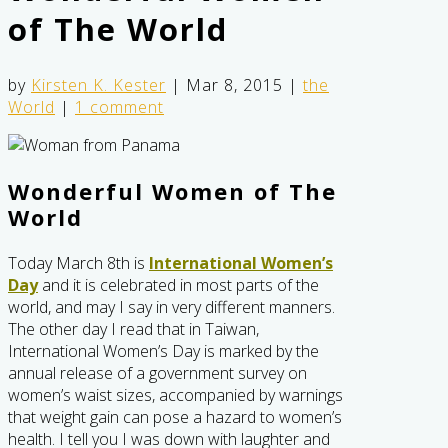
of The World
by
Kirsten K. Kester
|
Mar 8, 2015
|
the
World
|
1 comment
Wonderful Women of The
World
Today March 8th is
International Women’s
Day
and it is celebrated in most parts of the
world, and may I say in very different manners.
The other day I read that in Taiwan,
International Women’s Day is marked by the
annual release of a government survey on
women’s waist sizes, accompanied by warnings
that weight gain can pose a hazard to women’s
health. I tell you I was down with laughter and