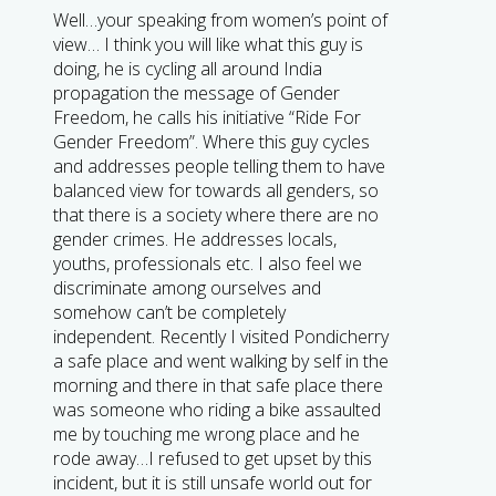
Well…your speaking from women’s point of
view… I think you will like what this guy is
doing, he is cycling all around India
propagation the message of Gender
Freedom, he calls his initiative “Ride For
Gender Freedom”. Where this guy cycles
and addresses people telling them to have
balanced view for towards all genders, so
that there is a society where there are no
gender crimes. He addresses locals,
youths, professionals etc. I also feel we
discriminate among ourselves and
somehow can’t be completely
independent. Recently I visited Pondicherry
a safe place and went walking by self in the
morning and there in that safe place there
was someone who riding a bike assaulted
me by touching me wrong place and he
rode away…I refused to get upset by this
incident, but it is still unsafe world out for