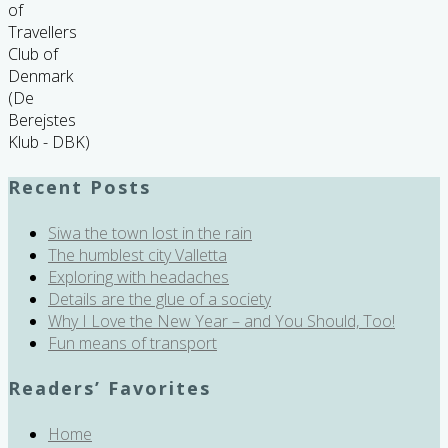
of
Travellers
Club of
Denmark
(De
Berejstes
Klub - DBK)
Recent Posts
Siwa the town lost in the rain
The humblest city Valletta
Exploring with headaches
Details are the glue of a society
Why I Love the New Year – and You Should, Too!
Fun means of transport
Readers’ Favorites
Home