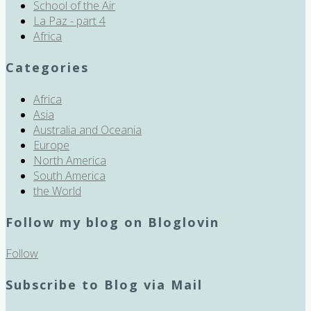
School of the Air
La Paz - part 4
Africa
Categories
Africa
Asia
Australia and Oceania
Europe
North America
South America
the World
Follow my blog on Bloglovin
Follow
Subscribe to Blog via Mail