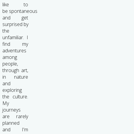
like to
be spontaneous
and get
surprised by
the
unfamiliar. I
find my
adventures
among
people,
through art,
in nature
and
exploring
the culture.
My
journeys
are rarely
planned
and I'm