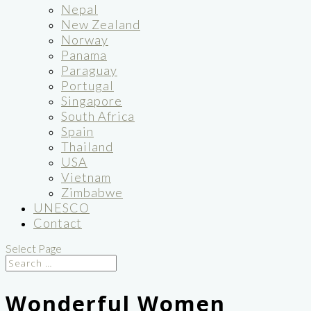
Nepal
New Zealand
Norway
Panama
Paraguay
Portugal
Singapore
South Africa
Spain
Thailand
USA
Vietnam
Zimbabwe
UNESCO
Contact
Select Page
Wonderful Women