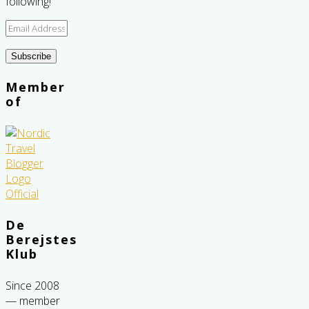
following!
Email
Address
Subscribe
Member
of
De
Berejstes
Klub
Since 2008
— member