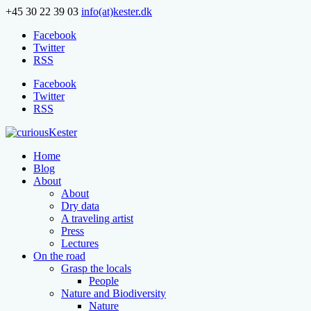
+45 30 22 39 03
info(at)kester.dk
Facebook
Twitter
RSS
Facebook
Twitter
RSS
Home
Blog
About
About
Dry data
A traveling artist
Press
Lectures
On the road
Grasp the locals
People
Nature and Biodiversity
Nature