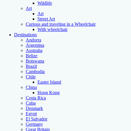
Wildlife
Art
Art
Street Art
Curious and traveling in a Wheelchair
With wheelchair
Destinations
Andorra
Argentina
Australia
Belize
Botswana
Brazil
Cambodia
Chile
Easter Island
China
Hong Kong
Costa Rica
Cuba
Denmark
Egypt
El Salvador
Germany
Great Britain