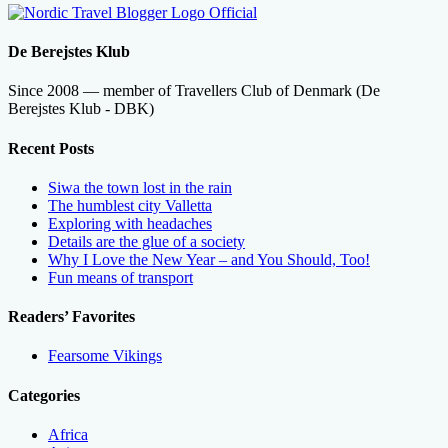
De Berejstes Klub
Since 2008 — member of Travellers Club of Denmark (De
Berejstes Klub - DBK)
Recent Posts
Siwa the town lost in the rain
The humblest city Valletta
Exploring with headaches
Details are the glue of a society
Why I Love the New Year – and You Should, Too!
Fun means of transport
Readers’ Favorites
Fearsome Vikings
Categories
Africa