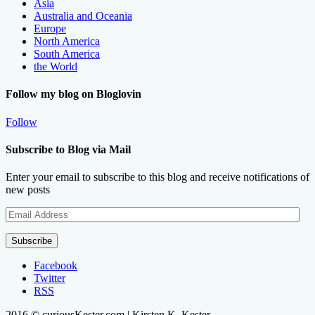
Asia
Australia and Oceania
Europe
North America
South America
the World
Follow my blog on Bloglovin
Follow
Subscribe to Blog via Mail
Enter your email to subscribe to this blog and receive notifications of
new posts
Email
Address
Subscribe
Facebook
Twitter
RSS
2016 © curiousKester.com | Kirsten K. Kester