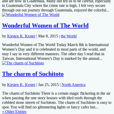
and are now in Guatemala. Many did tell us to be careful, especially
in Guatemala City where the crime rate is high. I felt very secure
through out our journey through Guatemala, enjoyed the colorful...
Wonderful Women of The World
by
Kirsten K. Kester
|
Mar 8, 2015
|
the World
Wonderful Women of The World Today March 8th is International
Women’s Day and it is celebrated in most parts of the world, and
may I say in very different manners. The other day I read that in
Taiwan, International Women’s Day is marked by the annual...
The charm of Suchitoto
by
Kirsten K. Kester
|
Jan 25, 2015
|
North America
The charm of Suchitoto There is a certain magic flickering in the air
when passing the one story houses with tiled roofs through the
cobbled stone streets of Suchitoto. The charm of Suchitoto is easy to
spot. You will find no glimmering lights or fancy cafes but...
« Older Entries