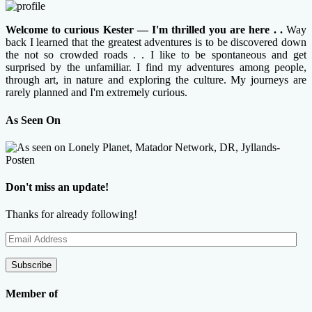
Welcome to curious Kester — I'm thrilled you are here . .
Way
back I learned that the greatest adventures is to be discovered down
the not so crowded roads . . I like to be spontaneous and get
surprised by the unfamiliar. I find my adventures among people,
through art, in nature and exploring the culture. My journeys are
rarely planned and I'm extremely curious.
As Seen On
Don't miss an update!
Thanks for already following!
Email
Address
Subscribe
Member of