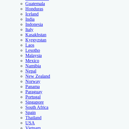
Guatemala
Honduras
Iceland
India
Indonesia
Italy
Kasakhstan
Kyrgyzstan
Laos
Lesotho
Malaysia
Mexico
Namibia
Nepal
New Zealand
Norway
Panama
Paraguay
Portugal
Singapore
South Africa
Spain
Thailand
USA
Vietnam