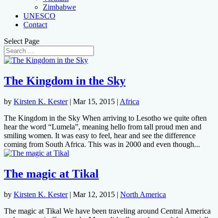
Zimbabwe
UNESCO
Contact
Select Page
The Kingdom in the Sky
by
Kirsten K. Kester
|
Mar 15, 2015
|
Africa
The Kingdom in the Sky When arriving to Lesotho we quite often
hear the word “Lumela”, meaning hello from tall proud men and
smiling women. It was easy to feel, hear and see the difference
coming from South Africa. This was in 2000 and even though...
The magic at Tikal
by
Kirsten K. Kester
|
Mar 12, 2015
|
North America
The magic at Tikal We have been traveling around Central America