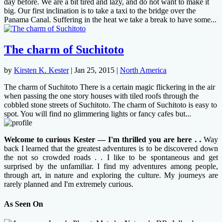
day before. We are a bit tired and lazy, and do not want to make it
big. Our first inclination is to take a taxi to the bridge over the
Panama Canal. Suffering in the heat we take a break to have some...
The charm of Suchitoto
by
Kirsten K. Kester
|
Jan 25, 2015
|
North America
The charm of Suchitoto There is a certain magic flickering in the air
when passing the one story houses with tiled roofs through the
cobbled stone streets of Suchitoto. The charm of Suchitoto is easy to
spot. You will find no glimmering lights or fancy cafes but...
Welcome to curious Kester — I'm thrilled you are here . .
Way
back I learned that the greatest adventures is to be discovered down
the not so crowded roads . . I like to be spontaneous and get
surprised by the unfamiliar. I find my adventures among people,
through art, in nature and exploring the culture. My journeys are
rarely planned and I'm extremely curious.
As Seen On