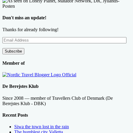
Don't miss an update!
Thanks for already following!
Email
Address
Subscribe
Member of
De Berejstes Klub
Since 2008 — member of Travellers Club of Denmark (De
Berejstes Klub - DBK)
Recent Posts
Siwa the town lost in the rain
The humblest city Valletta