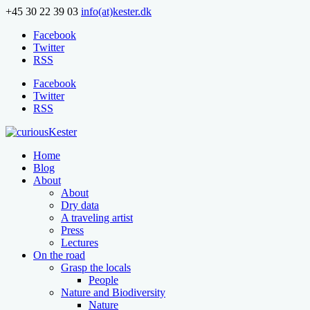
+45 30 22 39 03
info(at)kester.dk
Facebook
Twitter
RSS
Facebook
Twitter
RSS
Home
Blog
About
About
Dry data
A traveling artist
Press
Lectures
On the road
Grasp the locals
People
Nature and Biodiversity
Nature