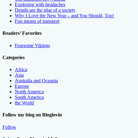
Exploring with headaches
Details are the glue of a society
Why I Love the New Year – and You Should, Too!
Fun means of transport
Readers’ Favorites
Fearsome Vikings
Categories
Africa
Asia
Australia and Oceania
Europe
North America
South America
the World
Follow my blog on Bloglovin
Follow