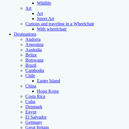
Wildlife
Art
Art
Street Art
Curious and traveling in a Wheelchair
With wheelchair
Destinations
Andorra
Argentina
Australia
Belize
Botswana
Brazil
Cambodia
Chile
Easter Island
China
Hong Kong
Costa Rica
Cuba
Denmark
Egypt
El Salvador
Germany
Great Britain