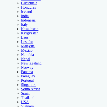
Guatemala
Honduras
Iceland
India
Indonesia
Italy
Kasakhstan
Kyrgyzstan
Laos
Lesotho
Malaysia
Mexico
Namibia
Nepal
New Zealand
Norway
Panama
Paraguay
Portugal
Singapore
South Africa
Spain
Thailand
USA
Vietnam