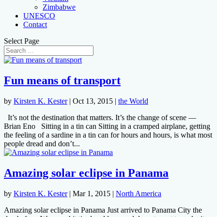
Zimbabwe
UNESCO
Contact
Select Page
Fun means of transport
by
Kirsten K. Kester
|
Oct 13, 2015
|
the World
It’s not the destination that matters. It’s the change of scene —
Brian Eno Sitting in a tin can Sitting in a cramped airplane, getting
the feeling of a sardine in a tin can for hours and hours, is what most
people dread and don’t...
Amazing solar eclipse in Panama
by
Kirsten K. Kester
|
Mar 1, 2015
|
North America
Amazing solar eclipse in Panama Just arrived to Panama City the