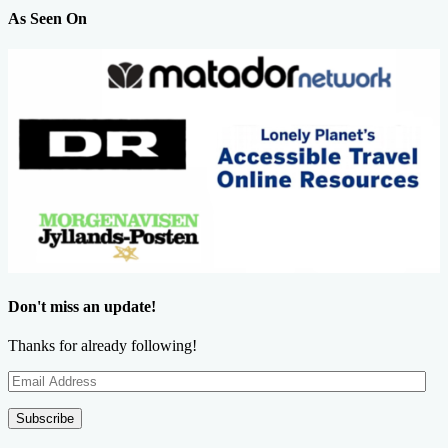
As Seen On
Don't miss an update!
Thanks for already following!
Email
Address
Subscribe