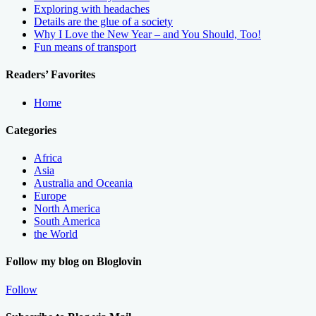
Exploring with headaches
Details are the glue of a society
Why I Love the New Year – and You Should, Too!
Fun means of transport
Readers’ Favorites
Home
Categories
Africa
Asia
Australia and Oceania
Europe
North America
South America
the World
Follow my blog on Bloglovin
Follow