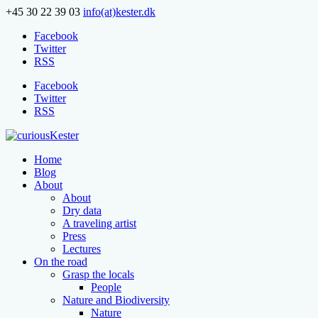
+45 30 22 39 03
info(at)kester.dk
Facebook
Twitter
RSS
Facebook
Twitter
RSS
Home
Blog
About
About
Dry data
A traveling artist
Press
Lectures
On the road
Grasp the locals
People
Nature and Biodiversity
Nature