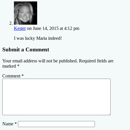
Kester
on June 14, 2015 at 4:12 pm
I was lucky Maria indeed!
Submit a Comment
Your email address will not be published.
Required fields are
marked
*
Comment
*
Name
*