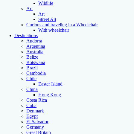
Wildlife
Art
Art
Street Art
Curious and traveling in a Wheelchair
With wheelchair
Destinations
Andorra
Argentina
Australia
Belize
Botswana
Brazil
Cambodia
Chile
Easter Island
China
Hong Kong
Costa Rica
Cuba
Denmark
Egypt
El Salvador
Germany
Great Britain