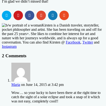
I’m glad we didn’t missed that!
Kirsten is a Danish traveler, storyteller,
pocket philosopher and artist. She has been traveling on and off for
the past 25 years+. She likes to combine her interest for art and
nature with her journeys worldwide, and is always up for a good
conversation. You can also find Kirsten @
Facebook
,
Twitter
and
Instagram
2 Comments
Maria
on June 14, 2015 at 3:42 pm
Wow… so your lucky to have been there at the right time to
catch the sight of a solar eclipse and took a snap of it which
was not easy, completely cool!!