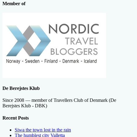
Member of
De Berejstes Klub
Since 2008 — member of Travellers Club of Denmark (De
Berejstes Klub - DBK)
Recent Posts
Siwa the town lost in the rain
The humblest city Valletta