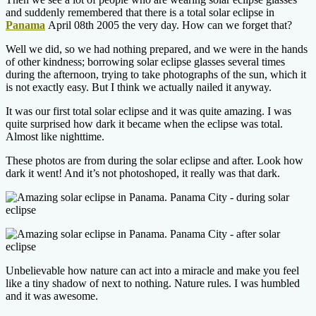
and suddenly remembered that there is a total solar eclipse in
Panama
April 08th 2005 the very day. How can we forget that?
Well we did, so we had nothing prepared, and we were in the hands
of other kindness; borrowing solar eclipse glasses several times
during the afternoon, trying to take photographs of the sun, which it
is not exactly easy. But I think we actually nailed it anyway.
It was our first total solar eclipse and it was quite amazing. I was
quite surprised how dark it became when the eclipse was total.
Almost like nighttime.
These photos are from during the solar eclipse and after. Look how
dark it went! And it’s not photoshoped, it really was that dark.
Unbelievable how nature can act into a miracle and make you feel
like a tiny shadow of next to nothing. Nature rules. I was humbled
and it was awesome.