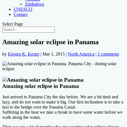
Zimbabwe
UNESCO
Contact
Select Page
Amazing solar eclipse in Panama
by
Kirsten K. Kester
|
Mar 1, 2015
|
North America
|
2 comments
Amazing solar eclipse in Panama
Just arrived to Panama City the day before.
We are a bit tired and
lazy, and do not want to make it big. Our first inclination is to take a
taxi to the bridge over the Panama Canal.
Suffering in the heat we take a break to have some water before we
walk along the water,
Then we see a lot of people who are wearing solar eclipse glasses