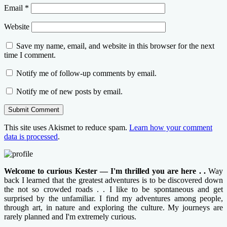
Email
*
Website
Save my name, email, and website in this browser for the next
time I comment.
Notify me of follow-up comments by email.
Notify me of new posts by email.
This site uses Akismet to reduce spam.
Learn how your comment
data is processed
.
Welcome to curious Kester — I'm thrilled you are here . .
Way
back I learned that the greatest adventures is to be discovered down
the not so crowded roads . . I like to be spontaneous and get
surprised by the unfamiliar. I find my adventures among people,
through art, in nature and exploring the culture. My journeys are
rarely planned and I'm extremely curious.