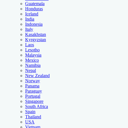
Guatemala
Honduras
Iceland
India
Indonesia
Italy
Kasakhstan
Kyrgyzstan
Laos
Lesotho
Malaysia
Mexico
Namibia
Nepal
New Zealand
Norway
Panama
Paraguay
Portugal
Singapore
South Africa
Spain
Thailand
USA
Vietnam