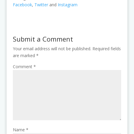
Facebook
,
Twitter
and
Instagram
Submit a Comment
Your email address will not be published.
Required fields
are marked
*
Comment
*
Name
*