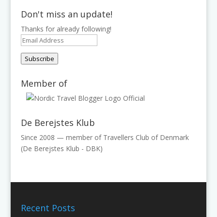
Don't miss an update!
Thanks for already following!
Email
Address
Subscribe
Member of
De Berejstes Klub
Since 2008 — member of Travellers Club of Denmark
(De Berejstes Klub - DBK)
Recent Posts