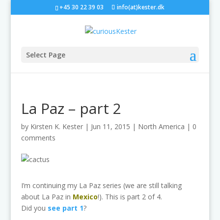
+45 30 22 39 03
info(at)kester.dk
Select Page
La Paz – part 2
by
Kirsten K. Kester
|
Jun 11, 2015
|
North America
|
0
comments
I’m continuing my La Paz series (we are still talking
about La Paz in
Mexico
!). This is part 2 of 4.
Did you
see part 1
?