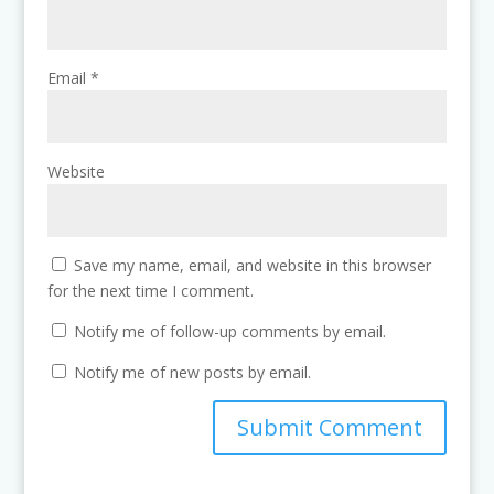
Email
*
Website
Save my name, email, and website in this browser
for the next time I comment.
Notify me of follow-up comments by email.
Notify me of new posts by email.