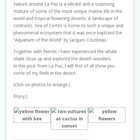
Nature around La Paz is a vibrant and a surprising
mixture of some of the most unique marine life in the
world and tropical flowering deserts. A landscape of
contrasts. Sea of Cortés is home to such a unique and
phenomenal ecosystem that it was once baptized the
“Aquarium of the World” by Jacques Cousteau.
Together with friends I have experienced the whale
shark close up and explored the desert wonders.
In this post from La Paz, I will first of all show you
some of my finds in the desert.
(Click on photos to enlarge.)
Enjoy,)