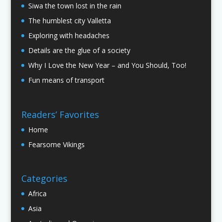
Siwa the town lost in the rain
The humblest city Valletta
Exploring with headaches
Details are the glue of a society
Why I Love the New Year – and You Should, Too!
Fun means of transport
Readers’ Favorites
Home
Fearsome Vikings
Categories
Africa
Asia