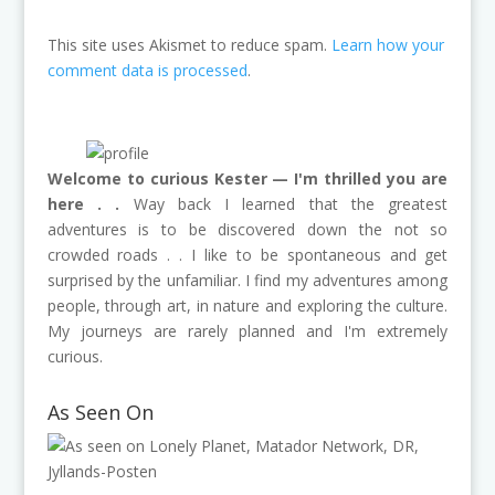
This site uses Akismet to reduce spam.
Learn how your
comment data is processed
.
Welcome to curious Kester — I'm thrilled you are
here . .
Way back I learned that the greatest
adventures is to be discovered down the not so
crowded roads . . I like to be spontaneous and get
surprised by the unfamiliar. I find my adventures among
people, through art, in nature and exploring the culture.
My journeys are rarely planned and I'm extremely
curious.
As Seen On