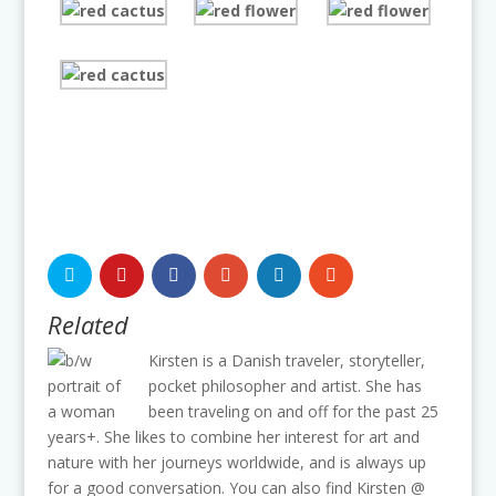
Related
Kirsten is a Danish traveler, storyteller,
pocket philosopher and artist. She has
been traveling on and off for the past 25
years+. She likes to combine her interest for art and
nature with her journeys worldwide, and is always up
for a good conversation. You can also find Kirsten @