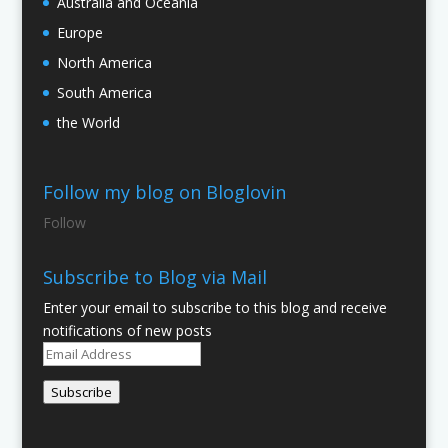
Australia and Oceania
Europe
North America
South America
the World
Follow my blog on Bloglovin
Follow
Subscribe to Blog via Mail
Enter your email to subscribe to this blog and receive
notifications of new posts
Email
Address
Subscribe