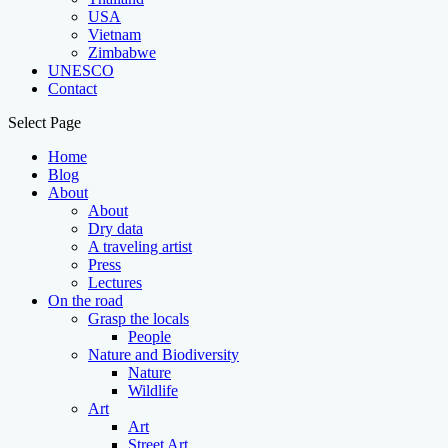
USA
Vietnam
Zimbabwe
UNESCO
Contact
Select Page
Home
Blog
About
About
Dry data
A traveling artist
Press
Lectures
On the road
Grasp the locals
People
Nature and Biodiversity
Nature
Wildlife
Art
Art
Street Art