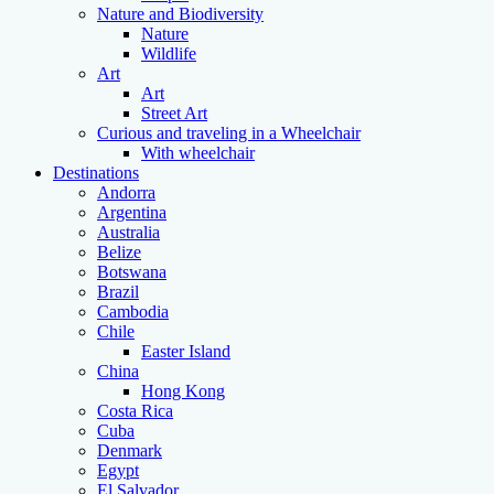
Nature and Biodiversity
Nature
Wildlife
Art
Art
Street Art
Curious and traveling in a Wheelchair
With wheelchair
Destinations
Andorra
Argentina
Australia
Belize
Botswana
Brazil
Cambodia
Chile
Easter Island
China
Hong Kong
Costa Rica
Cuba
Denmark
Egypt
El Salvador