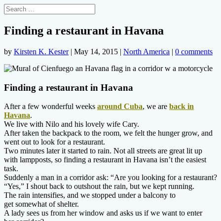
Finding a restaurant in Havana
by
Kirsten K. Kester
|
May 14, 2015
|
North America
|
0 comments
Finding a restaurant in Havana
After a few wonderful weeks
around Cuba
, we are
back in
Havana
.
We live with Nilo and his lovely wife Cary.
After taken the backpack to the room, we felt the hunger grow, and
went out to look for a restaurant.
Two minutes later it started to rain. Not all streets are great lit up
with lampposts, so finding a restaurant in Havana isn’t the easiest
task.
Suddenly a man in a corridor ask: “Are you looking for a restaurant?
“Yes,” I shout back to outshout the rain, but we kept running.
The rain intensifies, and we stopped under a balcony to
get somewhat of shelter.
A lady sees us from her window and asks us if we want to enter