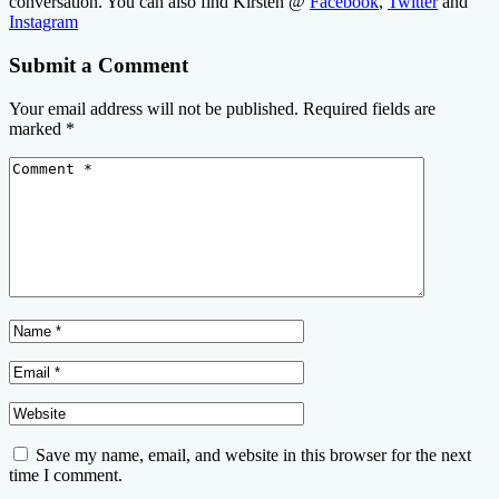
conversation. You can also find Kirsten @
Facebook
,
Twitter
and
Instagram
Submit a Comment
Your email address will not be published.
Required fields are
marked
*
Save my name, email, and website in this browser for the next
time I comment.