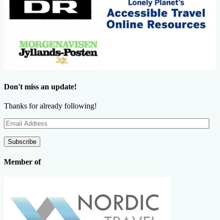
Don't miss an update!
Thanks for already following!
Email
Address
Subscribe
Member of