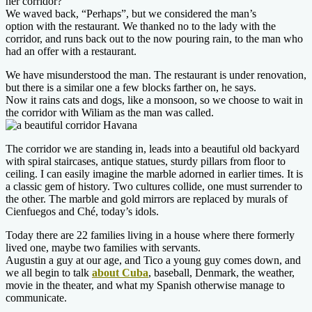
her corridor?
We waved back, “Perhaps”, but we considered the man’s
option with the restaurant. We thanked no to the lady with the
corridor, and runs back out to the now pouring rain, to the man who
had an offer with a restaurant.
We have misunderstood the man. The restaurant is under renovation,
but there is a similar one a few blocks farther on, he says.
Now it rains cats and dogs, like a monsoon, so we choose to wait in
the corridor with Wiliam as the man was called.
The corridor we are standing in, leads into a beautiful old backyard
with spiral staircases, antique statues, sturdy pillars from floor to
ceiling. I can easily imagine the marble adorned in earlier times. It is
a classic gem of history. Two cultures collide, one must surrender to
the other. The marble and gold mirrors are replaced by murals of
Cienfuegos and Ché, today’s idols.
Today there are 22 families living in a house where there formerly
lived one, maybe two families with servants.
Augustin a guy at our age, and Tico a young guy comes down, and
we all begin to talk
about Cuba
, baseball, Denmark, the weather,
movie in the theater, and what my Spanish otherwise manage to
communicate.