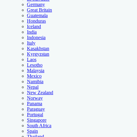
Germany
Great Britain
Guatemala
Honduras
Iceland
India
Indonesia
Italy
Kasakhstan
Kyrgyzstan
Laos
Lesotho
Malaysia
Mexico
Namibia
Nepal
New Zealand
Norway
Panama
Paraguay
Portugal
Singapore
South Africa
Spain
Thailand