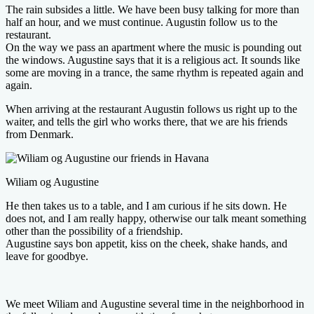
The rain subsides a little. We have been busy talking for more than
half an hour, and we must continue. Augustin follow us to the
restaurant.
On the way we pass an apartment where the music is pounding out
the windows. Augustine says that it is a religious act. It sounds like
some are moving in a trance, the same rhythm is repeated again and
again.
When arriving at the restaurant Augustin follows us right up to the
waiter, and tells the girl who works there, that we are his friends
from Denmark.
Wiliam og Augustine
He then takes us to a table, and I am curious if he sits down. He
does not, and I am really happy, otherwise our talk meant something
other than the possibility of a friendship.
Augustine says bon appetit, kiss on the cheek, shake hands, and
leave for goodbye.
We meet Wiliam and Augustine several time in the neighborhood in