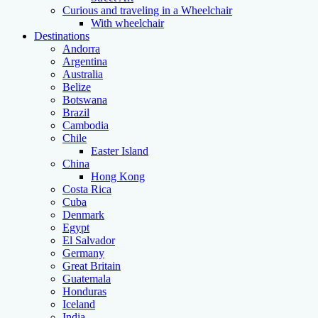
Curious and traveling in a Wheelchair
With wheelchair
Destinations
Andorra
Argentina
Australia
Belize
Botswana
Brazil
Cambodia
Chile
Easter Island
China
Hong Kong
Costa Rica
Cuba
Denmark
Egypt
El Salvador
Germany
Great Britain
Guatemala
Honduras
Iceland
India