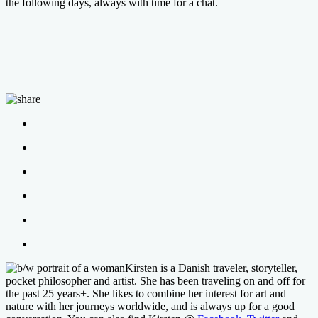
the following days, always with time for a chat.
Kirsten is a Danish traveler, storyteller,
pocket philosopher and artist. She has been traveling on and off for
the past 25 years+. She likes to combine her interest for art and
nature with her journeys worldwide, and is always up for a good