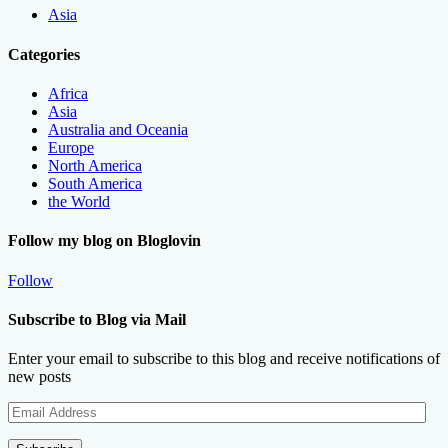
Asia
Categories
Africa
Asia
Australia and Oceania
Europe
North America
South America
the World
Follow my blog on Bloglovin
Follow
Subscribe to Blog via Mail
Enter your email to subscribe to this blog and receive notifications of
new posts
Email
Address