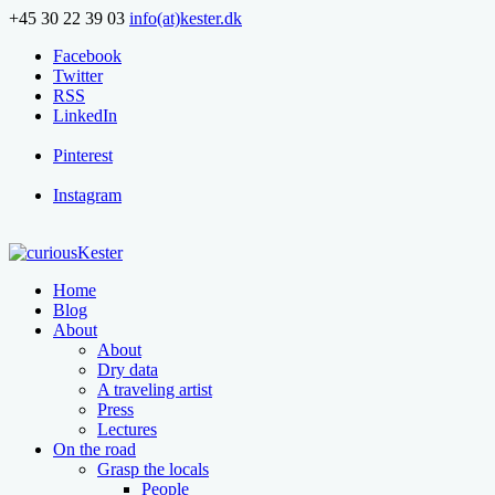
+45 30 22 39 03
info(at)kester.dk
Facebook
Twitter
RSS
LinkedIn
Pinterest
Instagram
Home
Blog
About
About
Dry data
A traveling artist
Press
Lectures
On the road
Grasp the locals
People