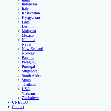
Indonesia
Italy
Kasakhstan
Kyrgyzstan
Laos
Lesotho
Malaysia
Mexico
Namibia
Nepal
New Zealand
Norway
Panama
Paraguay
Portugal
Singapore
South Africa
Spain
Thailand
USA
Vietnam
Zimbabwe
UNESCO
Contact