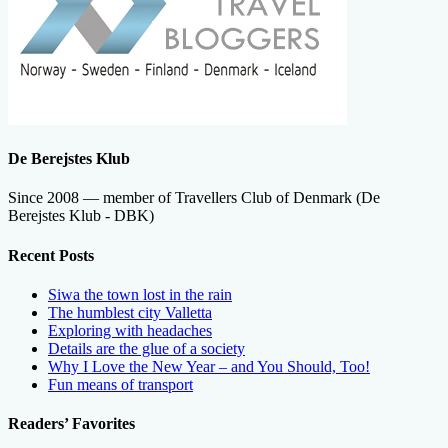
De Berejstes Klub
Since 2008 — member of Travellers Club of Denmark (De
Berejstes Klub - DBK)
Recent Posts
Siwa the town lost in the rain
The humblest city Valletta
Exploring with headaches
Details are the glue of a society
Why I Love the New Year – and You Should, Too!
Fun means of transport
Readers’ Favorites