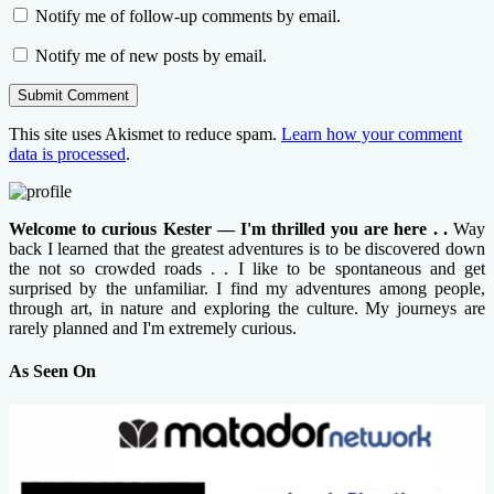
Notify me of follow-up comments by email.
Notify me of new posts by email.
This site uses Akismet to reduce spam.
Learn how your comment
data is processed
.
Welcome to curious Kester — I'm thrilled you are here . .
Way
back I learned that the greatest adventures is to be discovered down
the not so crowded roads . . I like to be spontaneous and get
surprised by the unfamiliar. I find my adventures among people,
through art, in nature and exploring the culture. My journeys are
rarely planned and I'm extremely curious.
As Seen On