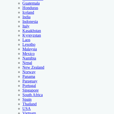
Guatemala
Honduras
Iceland
India
Indonesia
Italy
Kasakhstan
Kyrgyzstan
Laos
Lesotho
Malaysia
Mexico
Namibia
Nepal
New Zealand
Norway
Panama
Paraguay
Portugal
Singapore
South Africa
Spain
Thailand
USA
Vietnam