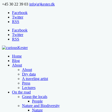
+45 30 22 39 03
info(at)kester.dk
Facebook
Twitter
RSS
Facebook
Twitter
RSS
Home
Blog
About
About
Dry data
A traveling artist
Press
Lectures
On the road
Grasp the locals
People
Nature and Biodiversity
Nature