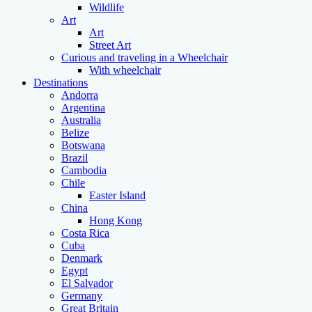
Wildlife
Art
Art
Street Art
Curious and traveling in a Wheelchair
With wheelchair
Destinations
Andorra
Argentina
Australia
Belize
Botswana
Brazil
Cambodia
Chile
Easter Island
China
Hong Kong
Costa Rica
Cuba
Denmark
Egypt
El Salvador
Germany
Great Britain