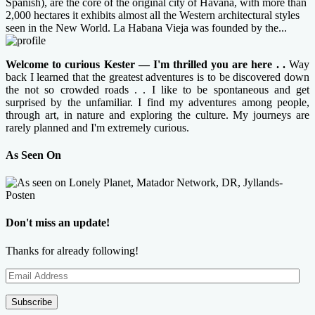
Spanish), are the core of the original city of Havana, with more than
2,000 hectares it exhibits almost all the Western architectural styles
seen in the New World. La Habana Vieja was founded by the...
Welcome to curious Kester — I'm thrilled you are here . .
Way
back I learned that the greatest adventures is to be discovered down
the not so crowded roads . . I like to be spontaneous and get
surprised by the unfamiliar. I find my adventures among people,
through art, in nature and exploring the culture. My journeys are
rarely planned and I'm extremely curious.
As Seen On
Don't miss an update!
Thanks for already following!
Email
Address
Subscribe