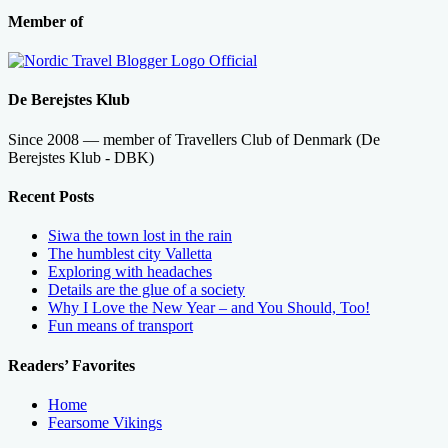
Member of
De Berejstes Klub
Since 2008 — member of Travellers Club of Denmark (De
Berejstes Klub - DBK)
Recent Posts
Siwa the town lost in the rain
The humblest city Valletta
Exploring with headaches
Details are the glue of a society
Why I Love the New Year – and You Should, Too!
Fun means of transport
Readers’ Favorites
Home
Fearsome Vikings