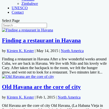
Zimbabwe
UNESCO
Contact
Select Page
Finding a restaurant in Havana
by
Kirsten K. Kester
|
May 14, 2015
|
North America
Finding a restaurant in Havana After a few wonderful weeks around
Cuba, we are back in Havana. We live with Nilo and his lovely wife
Cary. After taken the backpack to the room, we felt the hunger
grow, and went out to look for a restaurant. Two minutes later it...
Old Havana are the core of city
by
Kirsten K. Kester
|
Feb 1, 2015
|
North America
Old Havana are the core of city Old Havana, (La Habana Vieja in