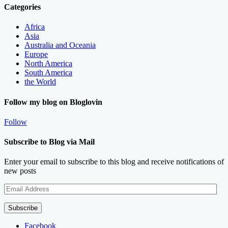
Categories
Africa
Asia
Australia and Oceania
Europe
North America
South America
the World
Follow my blog on Bloglovin
Follow
Subscribe to Blog via Mail
Enter your email to subscribe to this blog and receive notifications of
new posts
Email
Address
Subscribe
Facebook