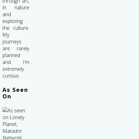
through art,
in nature
and
exploring
the culture.
My
journeys
are rarely
planned
and I'm
extremely
curious.
As Seen
On