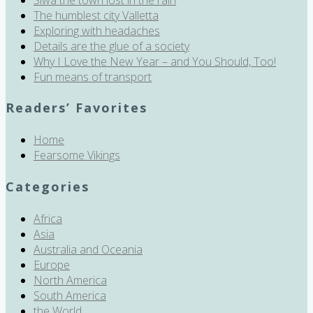
The humblest city Valletta
Exploring with headaches
Details are the glue of a society
Why I Love the New Year – and You Should, Too!
Fun means of transport
Readers’ Favorites
Home
Fearsome Vikings
Categories
Africa
Asia
Australia and Oceania
Europe
North America
South America
the World