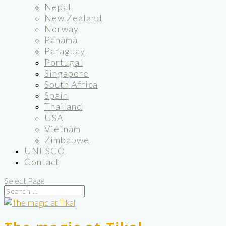
Nepal
New Zealand
Norway
Panama
Paraguay
Portugal
Singapore
South Africa
Spain
Thailand
USA
Vietnam
Zimbabwe
UNESCO
Contact
Select Page