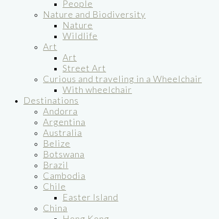
People
Nature and Biodiversity
Nature
Wildlife
Art
Art
Street Art
Curious and traveling in a Wheelchair
With wheelchair
Destinations
Andorra
Argentina
Australia
Belize
Botswana
Brazil
Cambodia
Chile
Easter Island
China
Hong Kong