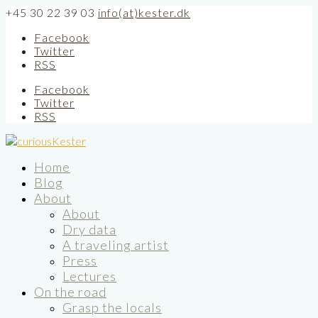
+45 30 22 39 03
info(at)kester.dk
Facebook
Twitter
RSS
Facebook
Twitter
RSS
Home
Blog
About
About
Dry data
A traveling artist
Press
Lectures
On the road
Grasp the locals