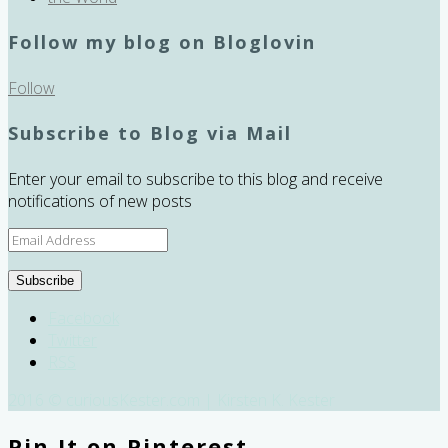
Follow my blog on Bloglovin
Follow
Subscribe to Blog via Mail
Enter your email to subscribe to this blog and receive
notifications of new posts
Email
Address
Subscribe
Facebook
Twitter
RSS
2016 © curiousKester.com | Kirsten K. Kester
Pin It on Pinterest