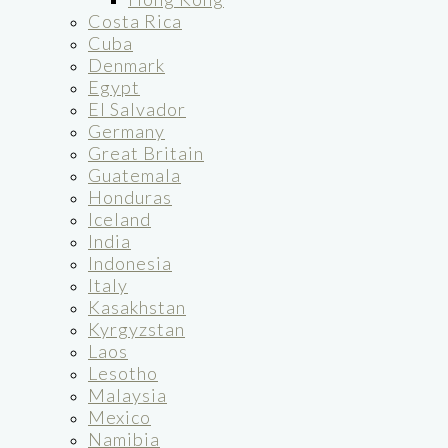
Costa Rica
Cuba
Denmark
Egypt
El Salvador
Germany
Great Britain
Guatemala
Honduras
Iceland
India
Indonesia
Italy
Kasakhstan
Kyrgyzstan
Laos
Lesotho
Malaysia
Mexico
Namibia