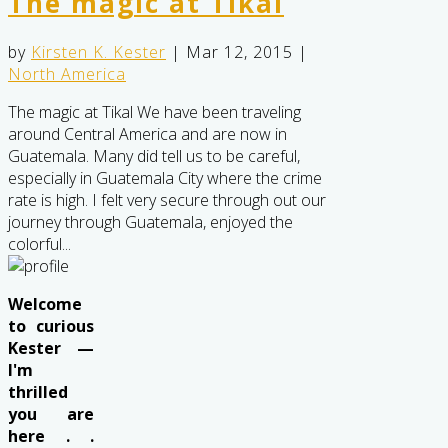
The magic at Tikal
by
Kirsten K. Kester
|
Mar 12, 2015
|
North America
The magic at Tikal We have been traveling
around Central America and are now in
Guatemala. Many did tell us to be careful,
especially in Guatemala City where the crime
rate is high. I felt very secure through out our
journey through Guatemala, enjoyed the
colorful...
Welcome
to curious
Kester —
I'm
thrilled
you are
here . .