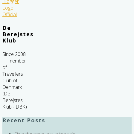
De
Berejstes
Klub
Since 2008
— member
of
Travellers
Club of
Denmark
(De
Berejstes
Klub - DBK)
Recent Posts
Siwa the town lost in the rain