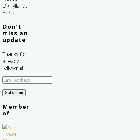
Don't
miss an
update!
Thanks for
already
following!
Email
Address
Subscribe
Member
of