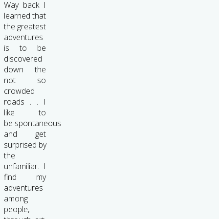
Way back I
learned that
the greatest
adventures
is to be
discovered
down the
not so
crowded
roads . . I
like to
be spontaneous
and get
surprised by
the
unfamiliar. I
find my
adventures
among
people,