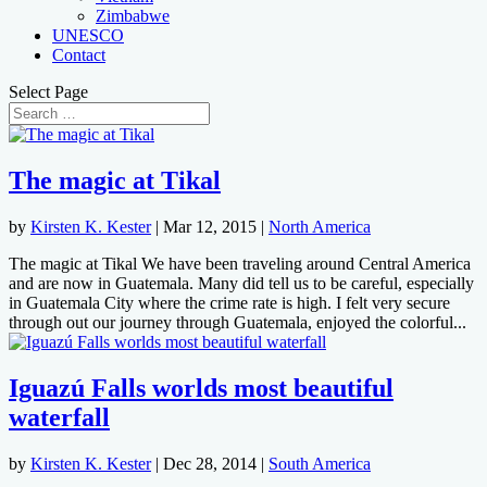
Zimbabwe
UNESCO
Contact
Select Page
The magic at Tikal
by
Kirsten K. Kester
|
Mar 12, 2015
|
North America
The magic at Tikal We have been traveling around Central America
and are now in Guatemala. Many did tell us to be careful, especially
in Guatemala City where the crime rate is high. I felt very secure
through out our journey through Guatemala, enjoyed the colorful...
Iguazú Falls worlds most beautiful
waterfall
by
Kirsten K. Kester
|
Dec 28, 2014
|
South America