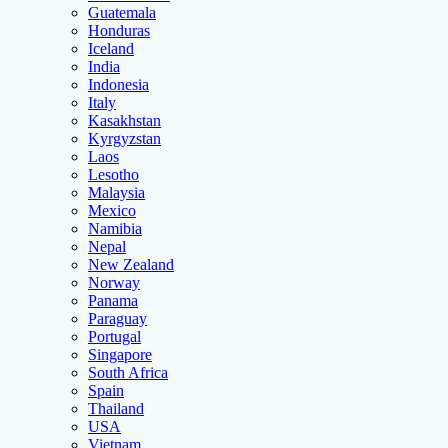
Guatemala
Honduras
Iceland
India
Indonesia
Italy
Kasakhstan
Kyrgyzstan
Laos
Lesotho
Malaysia
Mexico
Namibia
Nepal
New Zealand
Norway
Panama
Paraguay
Portugal
Singapore
South Africa
Spain
Thailand
USA
Vietnam