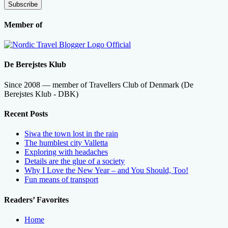
Subscribe
Member of
De Berejstes Klub
Since 2008 — member of Travellers Club of Denmark (De
Berejstes Klub - DBK)
Recent Posts
Siwa the town lost in the rain
The humblest city Valletta
Exploring with headaches
Details are the glue of a society
Why I Love the New Year – and You Should, Too!
Fun means of transport
Readers’ Favorites
Home