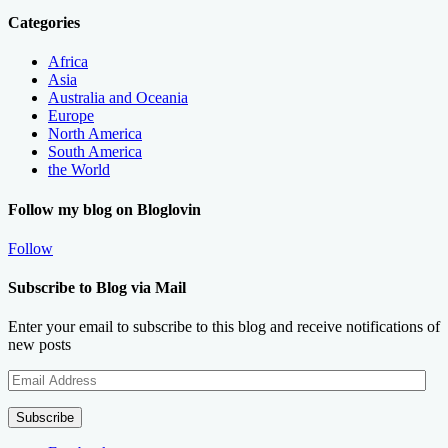
Categories
Africa
Asia
Australia and Oceania
Europe
North America
South America
the World
Follow my blog on Bloglovin
Follow
Subscribe to Blog via Mail
Enter your email to subscribe to this blog and receive notifications of
new posts
Email
Address
Subscribe