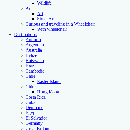
Wildlife
Art
Art
Street Art
Curious and traveling in a Wheelchair
With wheelchair
Destinations
Andorra
Argentina
Australia
Belize
Botswana
Brazil
Cambodia
Chile
Easter Island
China
Hong Kong
Costa Rica
Cuba
Denmark
Egypt
El Salvador
Germany
Great Britain