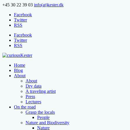
+45 30 22 39 03
info(at)kester.dk
Facebook
Twitter
RSS
Facebook
Twitter
RSS
Home
Blog
About
About
Dry data
A traveling artist
Press
Lectures
On the road
Grasp the locals
People
Nature and Biodiversity
Nature