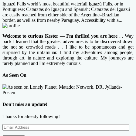
Iguazú Falls world’s most beautiful waterfall Iguazú Falls, or in
Portuguese: Cataratas do Iguaçu and Spanish: Cataratas del Iguazú
are easily reached from either side of the Argentine–Brazilian
border, as well as from nearby Paraguay. Accessibility with a...
Welcome to curious Kester — I'm thrilled you are here . .
Way
back I learned that the greatest adventures is to be discovered down
the not so crowded roads . . I like to be spontaneous and get
surprised by the unfamiliar. I find my adventures among people,
through art, in nature and exploring the culture. My journeys are
rarely planned and I'm extremely curious.
As Seen On
Don't miss an update!
Thanks for already following!
Email
Address