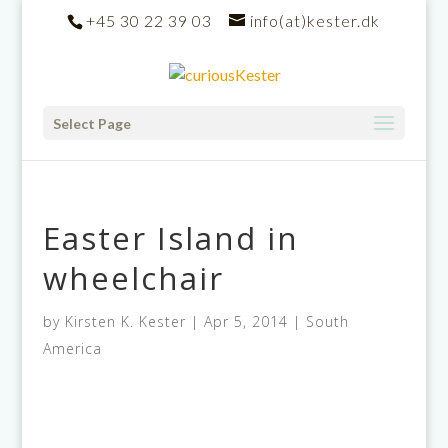
+45 30 22 39 03
info(at)kester.dk
Select Page
Easter Island in
wheelchair
by
Kirsten K. Kester
|
Apr 5, 2014
|
South
America