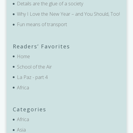
Details are the glue of a society
Why I Love the New Year – and You Should, Too!
Fun means of transport
Readers’ Favorites
Home
School of the Air
La Paz - part 4
Africa
Categories
Africa
Asia