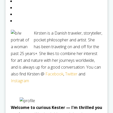
Kirsten is a Danish traveler, storyteller,
pocket philosopher and artist. She
has been traveling on and off for the
past 25 years+. She likes to combine her interest
for art and nature with her journeys worldwide,
and is always up for a good conversation. You can
also find Kirsten @
Facebook
,
Twitter
and
Instagram
Welcome to curious Kester — I'm thrilled you