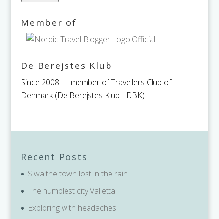
Member of
De Berejstes Klub
Since 2008 — member of Travellers Club of
Denmark (De Berejstes Klub - DBK)
Recent Posts
Siwa the town lost in the rain
The humblest city Valletta
Exploring with headaches