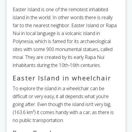
Easter Island is one of the remotest inhabited
island in the world. In other words there is really
far to the nearest neighbor.
Easter Island or Rapa
Nui in local languege is a volcanic island in
Polynesia, which is famed for its archaeological
sites with some 900 monumental statues, called
moai. They are created by its early Rapa Nui
inhabitants during the 10th-16th centuries.
Easter Island in wheelchair
To explore the island in a wheelchair can be
difficult or very easy, it all depends what you’re
going after. Even though the island isn’t very big,
(163.6 km²) it comes handy with a car, as there is
no public transportation.