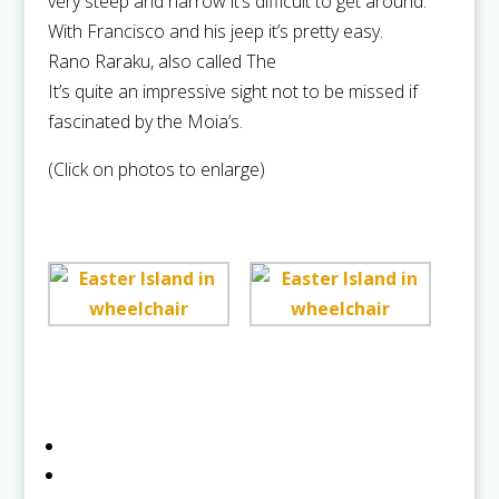
very steep and narrow it’s difficult to get around.
With Francisco and his jeep it’s pretty easy.
Rano Raraku, also called The
It’s quite an impressive sight not to be missed if
fascinated by the Moia’s.
(Click on photos to enlarge)