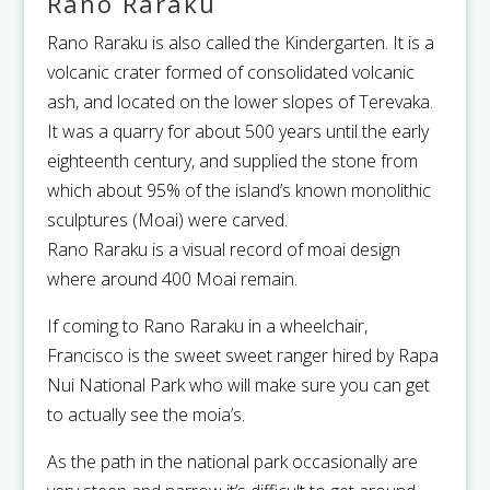
Rano Raraku
Rano Raraku is also called the Kindergarten. It is a
volcanic crater formed of consolidated volcanic
ash, and located on the lower slopes of Terevaka.
It was a quarry for about 500 years until the early
eighteenth century, and supplied the stone from
which about 95% of the island’s known monolithic
sculptures (Moai) were carved.
Rano Raraku is a visual record of moai design
where around 400 Moai remain.
If coming to Rano Raraku in a wheelchair,
Francisco is the sweet sweet ranger hired by Rapa
Nui National Park who will make sure you can get
to actually see the moia’s.
As the path in the national park occasionally are