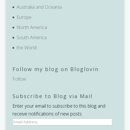
Australia and Oceania
Europe
North America
South America
the World
Follow my blog on Bloglovin
Follow
Subscribe to Blog via Mail
Enter your email to subscribe to this blog and
receive notifications of new posts
Email
Address