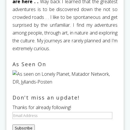
are here . .
Way back I learned that the greatest
adventures is to be discovered down the not so
crowded roads . . I like to be spontaneous and get
surprised by the unfamiliar. I find my adventures
among people, through art, in nature and exploring
the culture. My journeys are rarely planned and I'm
extremely curious.
As Seen On
Don't miss an update!
Thanks for already following!
Email
Address
Subscribe