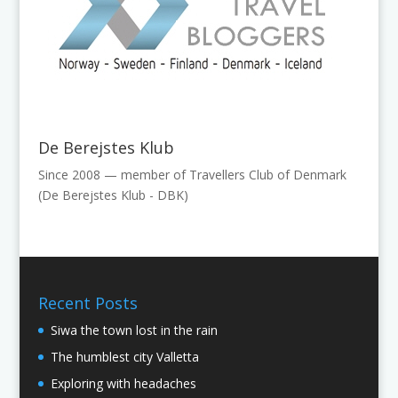
De Berejstes Klub
Since 2008 — member of Travellers Club of Denmark
(De Berejstes Klub - DBK)
Recent Posts
Siwa the town lost in the rain
The humblest city Valletta
Exploring with headaches