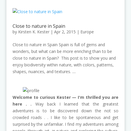
Close to nature in Spain
by
Kirsten K. Kester
|
Apr 2, 2015
|
Europe
Close to nature in Spain Spain is full of gems and
wonders, but what can be more enriching than to be
close to nature in Spain? This post is to show you and
enjoy biodiversity within nature, with colors, patterns,
shapes, nuances, and textures. ....
Welcome to curious Kester — I'm thrilled you are
here . .
Way back I learned that the greatest
adventures is to be discovered down the not so
crowded roads . . I like to be spontaneous and get
surprised by the unfamiliar. I find my adventures among
people, through art, in nature and exploring the culture.