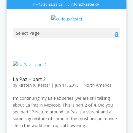
+45 30 22 39 03
info(at)kester.dk
Select Page
La Paz – part 2
by
Kirsten K. Kester
|
Jun 11, 2015
|
North America
I’m continuing my La Paz series (we are still talking
about La Paz in Mexico!). This is part 2 of 4. Did you
see part 1? Nature around La Paz is a vibrant and a
surprising mixture of some of the most unique marine
life in the world and tropical flowering...