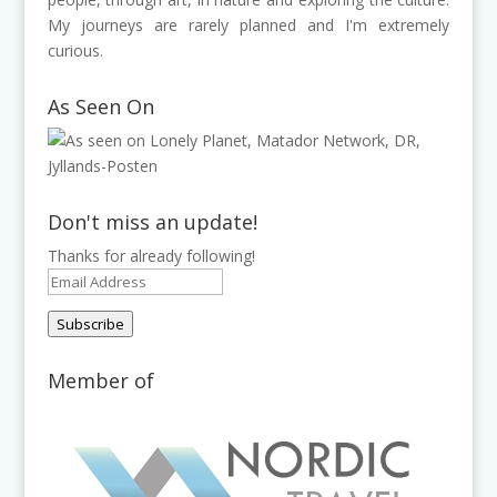
My journeys are rarely planned and I'm extremely
curious.
As Seen On
Don't miss an update!
Thanks for already following!
Email
Address
Subscribe
Member of