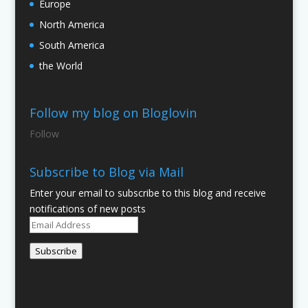
Europe
North America
South America
the World
Follow my blog on Bloglovin
Follow
Subscribe to Blog via Mail
Enter your email to subscribe to this blog and receive
notifications of new posts
Email
Address
Subscribe