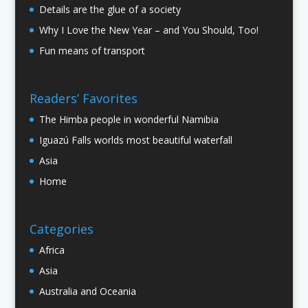
Details are the glue of a society
Why I Love the New Year – and You Should, Too!
Fun means of transport
Readers’ Favorites
The Himba people in wonderful Namibia
Iguazú Falls worlds most beautiful waterfall
Asia
Home
Categories
Africa
Asia
Australia and Oceania