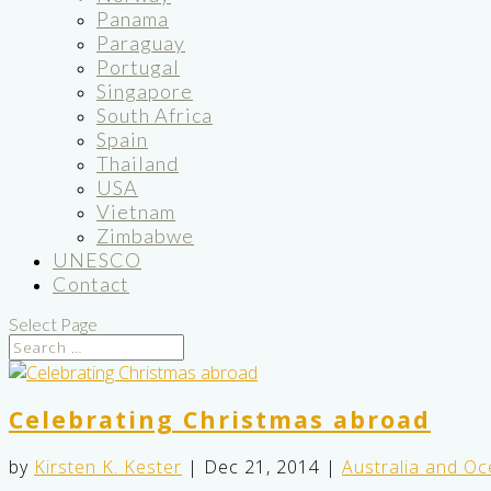
Panama
Paraguay
Portugal
Singapore
South Africa
Spain
Thailand
USA
Vietnam
Zimbabwe
UNESCO
Contact
Select Page
Celebrating Christmas abroad
by
Kirsten K. Kester
|
Dec 21, 2014
|
Australia and Oc