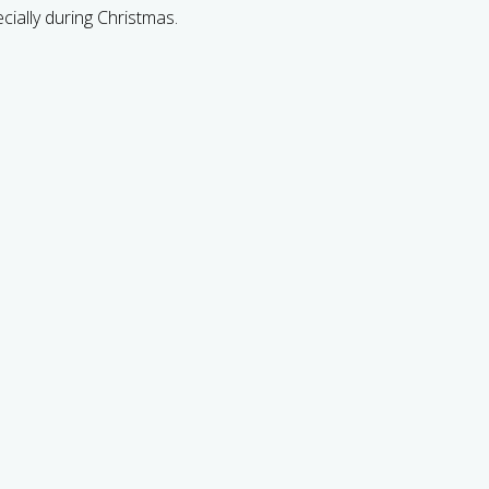
cially during Christmas.