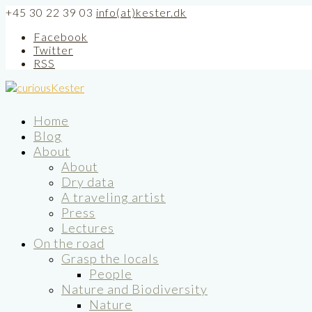
+45 30 22 39 03
info(at)kester.dk
Facebook
Twitter
RSS
Home
Blog
About
About
Dry data
A traveling artist
Press
Lectures
On the road
Grasp the locals
People
Nature and Biodiversity
Nature