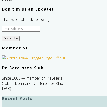
Don't miss an update!
Thanks for already following!
Email
Address
Subscribe
Member of
De Berejstes Klub
Since 2008 — member of Travellers
Club of Denmark (De Berejstes Klub -
DBK)
Recent Posts