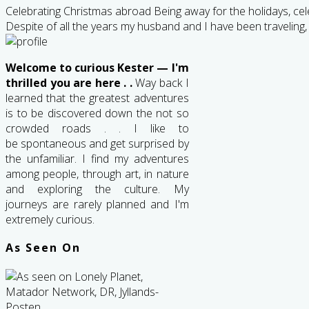
Celebrating Christmas abroad Being away for the holidays, cele
Despite of all the years my husband and I have been traveling,
Welcome to curious Kester — I'm
thrilled you are here . .
Way back I
learned that the greatest adventures
is to be discovered down the not so
crowded roads . . I like to
be spontaneous and get surprised by
the unfamiliar. I find my adventures
among people, through art, in nature
and exploring the culture. My
journeys are rarely planned and I'm
extremely curious.
As Seen On