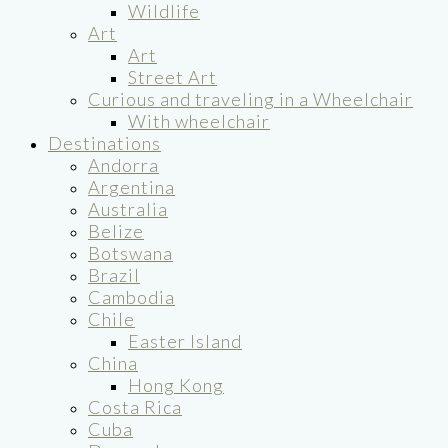
Wildlife
Art
Art
Street Art
Curious and traveling in a Wheelchair
With wheelchair
Destinations
Andorra
Argentina
Australia
Belize
Botswana
Brazil
Cambodia
Chile
Easter Island
China
Hong Kong
Costa Rica
Cuba