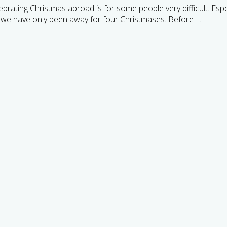
brating Christmas abroad is for some people very difficult. Espe
 we have only been away for four Christmases. Before I...