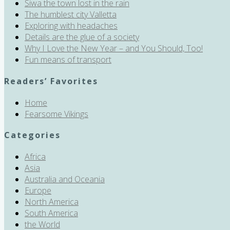
Siwa the town lost in the rain
The humblest city Valletta
Exploring with headaches
Details are the glue of a society
Why I Love the New Year – and You Should, Too!
Fun means of transport
Readers’ Favorites
Home
Fearsome Vikings
Categories
Africa
Asia
Australia and Oceania
Europe
North America
South America
the World