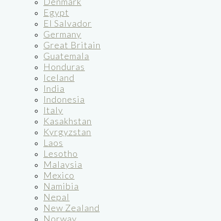
Denmark
Egypt
El Salvador
Germany
Great Britain
Guatemala
Honduras
Iceland
India
Indonesia
Italy
Kasakhstan
Kyrgyzstan
Laos
Lesotho
Malaysia
Mexico
Namibia
Nepal
New Zealand
Norway