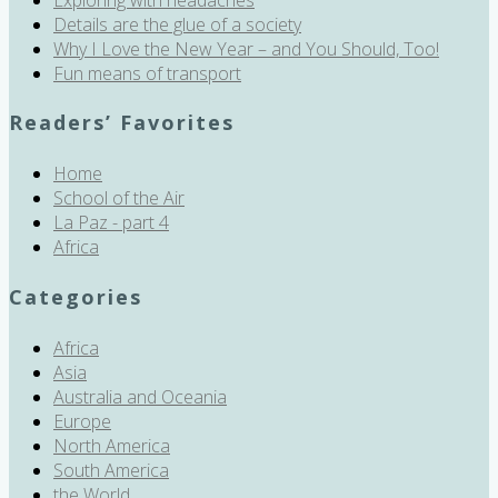
Details are the glue of a society
Why I Love the New Year – and You Should, Too!
Fun means of transport
Readers’ Favorites
Home
School of the Air
La Paz - part 4
Africa
Categories
Africa
Asia
Australia and Oceania
Europe
North America
South America
the World