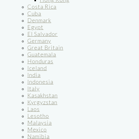
Costa Rica
Cuba
Denmark
Egypt
El Salvador
Germany
Great Britain
Guatemala
Honduras
Iceland
India
Indonesia
Italy
Kasakhstan
Kyrgyzstan
Laos
Lesotho
Malaysia
Mexico
Namibia