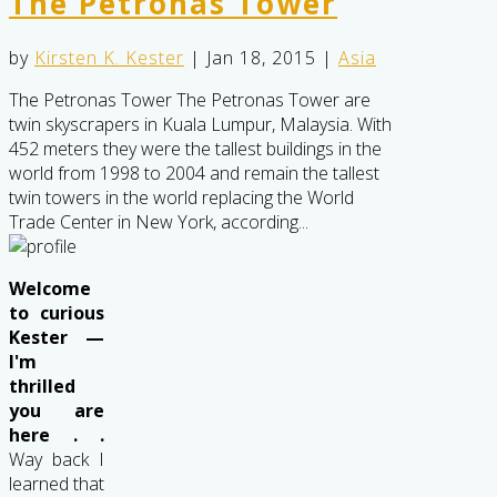
The Petronas Tower
by
Kirsten K. Kester
|
Jan 18, 2015
|
Asia
The Petronas Tower The Petronas Tower are
twin skyscrapers in Kuala Lumpur, Malaysia. With
452 meters they were the tallest buildings in the
world from 1998 to 2004 and remain the tallest
twin towers in the world replacing the World
Trade Center in New York, according...
Welcome
to curious
Kester —
I'm
thrilled
you are
here . .
Way back I
learned that