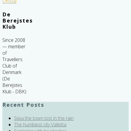
De
Berejstes
Klub
Since 2008
— member
of
Travellers
Club of
Denmark
(De
Berejstes
Klub - DBK)
Recent Posts
Siwa the town lost in the rain
The humblest city Valletta
Exploring with headaches