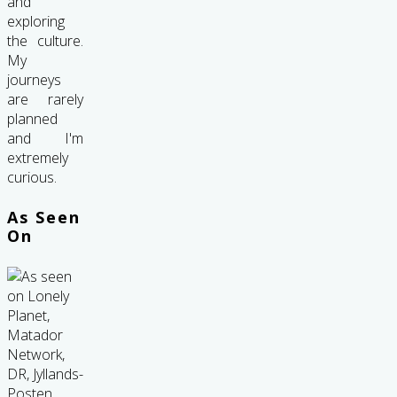
and
exploring
the culture.
My
journeys
are rarely
planned
and I'm
extremely
curious.
As Seen
On