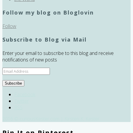
Follow my blog on Bloglovin
Follow
Subscribe to Blog via Mail
Enter your email to subscribe to this blog and receive
notifications of new posts
Email
Address
Subscribe
Facebook
Twitter
RSS
2016 © curiousKester.com | Kirsten K. Kester
Pin It on Pinterest