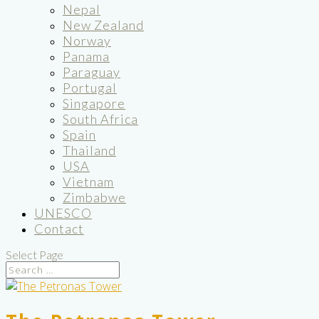
Nepal
New Zealand
Norway
Panama
Paraguay
Portugal
Singapore
South Africa
Spain
Thailand
USA
Vietnam
Zimbabwe
UNESCO
Contact
Select Page