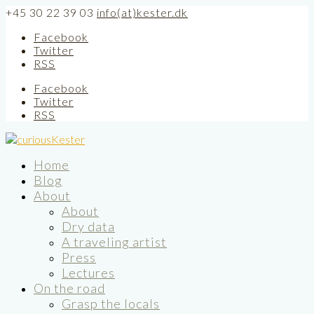
+45 30 22 39 03
info(at)kester.dk
Facebook
Twitter
RSS
Facebook
Twitter
RSS
Home
Blog
About
About
Dry data
A traveling artist
Press
Lectures
On the road
Grasp the locals