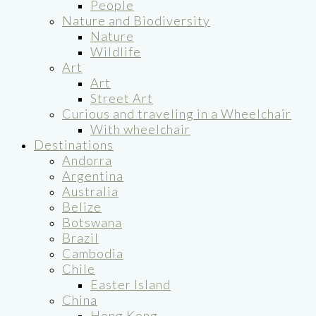
People
Nature and Biodiversity
Nature
Wildlife
Art
Art
Street Art
Curious and traveling in a Wheelchair
With wheelchair
Destinations
Andorra
Argentina
Australia
Belize
Botswana
Brazil
Cambodia
Chile
Easter Island
China
Hong Kong