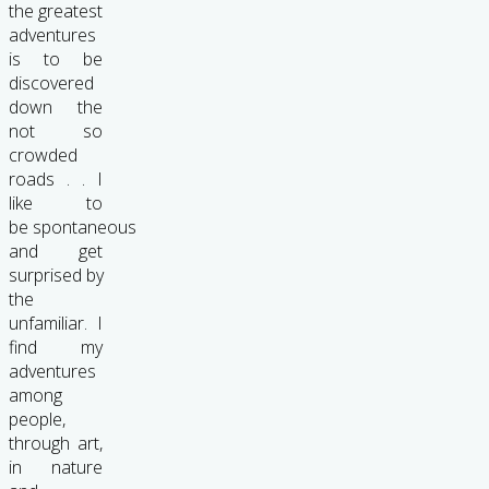
the greatest
adventures
is to be
discovered
down the
not so
crowded
roads . . I
like to
be spontaneous
and get
surprised by
the
unfamiliar. I
find my
adventures
among
people,
through art,
in nature