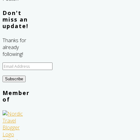
Don't
miss an
update!
Thanks for
already
following!
Email
Address
Subscribe
Member
of