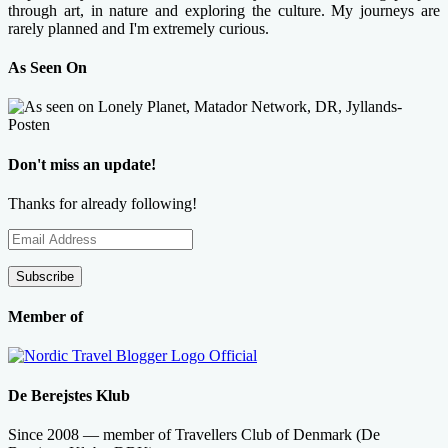
through art, in nature and exploring the culture. My journeys are
rarely planned and I'm extremely curious.
As Seen On
Don't miss an update!
Thanks for already following!
Email
Address
Subscribe
Member of
De Berejstes Klub
Since 2008 — member of Travellers Club of Denmark (De