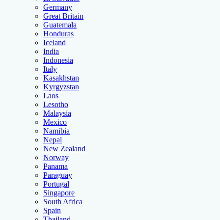
Germany
Great Britain
Guatemala
Honduras
Iceland
India
Indonesia
Italy
Kasakhstan
Kyrgyzstan
Laos
Lesotho
Malaysia
Mexico
Namibia
Nepal
New Zealand
Norway
Panama
Paraguay
Portugal
Singapore
South Africa
Spain
Thailand