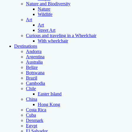
Nature and Biodiversity
Nature
Wildlife
Art
Art
Street Art
Curious and traveling in a Wheelchair
With wheelchair
Destinations
Andorra
Argentina
Australia
Belize
Botswana
Brazil
Cambodia
Chile
Easter Island
China
Hong Kong
Costa Rica
Cuba
Denmark
Egypt
El Salvador