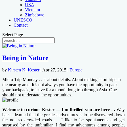
USA
Vietnam
Zimbabwe
UNESCO
Contact
Select Page
Being in Nature
by
Kirsten K. Kester
|
Apr 27, 2015
|
Europe
Micro Trip Monday . . is about details. About making short trips in
the nearby area. It’s not always you have the opportunity to pack
your backpack, to leave for a month long trip through Asia. One
should not understate the opportunities...
Welcome to curious Kester — I'm thrilled you are here . .
Way
back I learned that the greatest adventures is to be discovered down
the not so crowded roads . . I like to be spontaneous and get
surprised by the unfamiliar. I find my adventures among people,