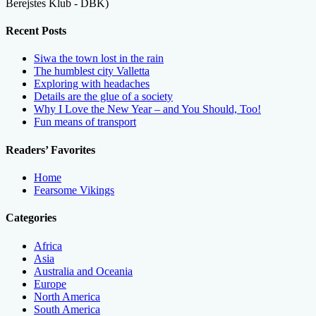
Berejstes Klub - DBK)
Recent Posts
Siwa the town lost in the rain
The humblest city Valletta
Exploring with headaches
Details are the glue of a society
Why I Love the New Year – and You Should, Too!
Fun means of transport
Readers’ Favorites
Home
Fearsome Vikings
Categories
Africa
Asia
Australia and Oceania
Europe
North America
South America