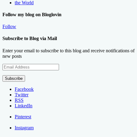
the World
Follow my blog on Bloglovin
Follow
Subscribe to Blog via Mail
Enter your email to subscribe to this blog and receive notifications of
new posts
Email
Address
Subscribe
Facebook
Twitter
RSS
LinkedIn
Pinterest
Instagram