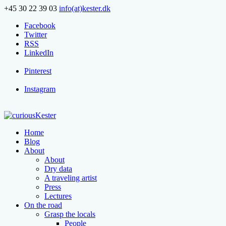
+45 30 22 39 03
info(at)kester.dk
Facebook
Twitter
RSS
LinkedIn
Pinterest
Instagram
Home
Blog
About
About
Dry data
A traveling artist
Press
Lectures
On the road
Grasp the locals
People