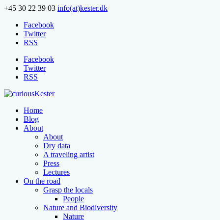
+45 30 22 39 03
info(at)kester.dk
Facebook
Twitter
RSS
Facebook
Twitter
RSS
Home
Blog
About
About
Dry data
A traveling artist
Press
Lectures
On the road
Grasp the locals
People
Nature and Biodiversity
Nature