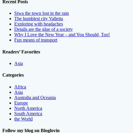
Recent Posts
Siwa the town lost in the rain
The humblest city Valletta
Exploring with headaches
Details are the glue of a society
Why I Love the New Year – and You Should, Too!
Fun means of transport
Readers’ Favorites
Asia
Categories
Africa
Asia
Australia and Oceania
Europe
North America
South America
the World
Follow my blog on Bloglovin