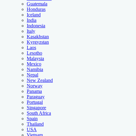
Guatemala
Honduras
Iceland
India
Indonesia
Italy
Kasakhstan
Kyrgyzstan
Laos
Lesotho
Malaysia
Mexico
Namibia
Nepal
New Zealand
Norway
Panama
Paraguay
Portugal
Singapore
South Africa
Spain
Thailand
USA
Vietnam