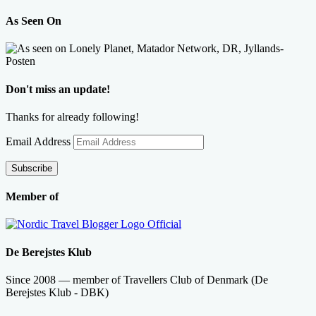
As Seen On
Don't miss an update!
Thanks for already following!
Email Address
Subscribe
Member of
De Berejstes Klub
Since 2008 — member of Travellers Club of Denmark (De
Berejstes Klub - DBK)