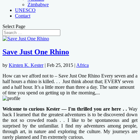
Zimbabwe
UNESCO
Contact
Select Page
Save Just One Rhino
by
Kirsten K. Kester
|
Feb 25, 2015
|
Africa
How can we afford not to – Save Just One Rhino Every seven and a
half hours a rhino is killed. . . Just think about that; EVERY seven
and a half hour. It’s a little more than three a day. The same amount
of time you spend on getting up in the morning,...
Welcome to curious Kester — I'm thrilled you are here . .
Way
back I learned that the greatest adventures is to be discovered down
the not so crowded roads . . I like to be spontaneous and get
surprised by the unfamiliar. I find my adventures among people,
through art, in nature and exploring the culture. My journeys are
rarely planned and I'm extremely curious.