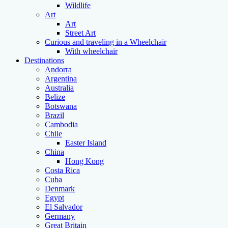
Wildlife
Art
Art
Street Art
Curious and traveling in a Wheelchair
With wheelchair
Destinations
Andorra
Argentina
Australia
Belize
Botswana
Brazil
Cambodia
Chile
Easter Island
China
Hong Kong
Costa Rica
Cuba
Denmark
Egypt
El Salvador
Germany
Great Britain