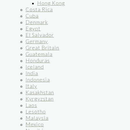
Hong Kong
Costa Rica
Cuba
Denmark
Egypt
El Salvador
Germany
Great Britain
Guatemala
Honduras
Iceland
India
Indonesia
Italy
Kasakhstan
Kyrgyzstan
Laos
Lesotho
Malaysia
Mexico