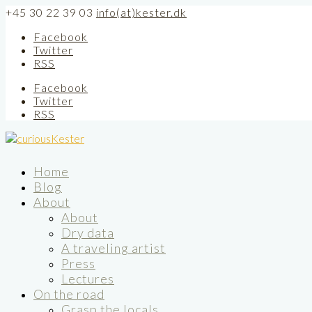
+45 30 22 39 03
info(at)kester.dk
Facebook
Twitter
RSS
Facebook
Twitter
RSS
Home
Blog
About
About
Dry data
A traveling artist
Press
Lectures
On the road
Grasp the locals