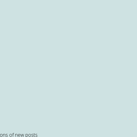
tions of new posts