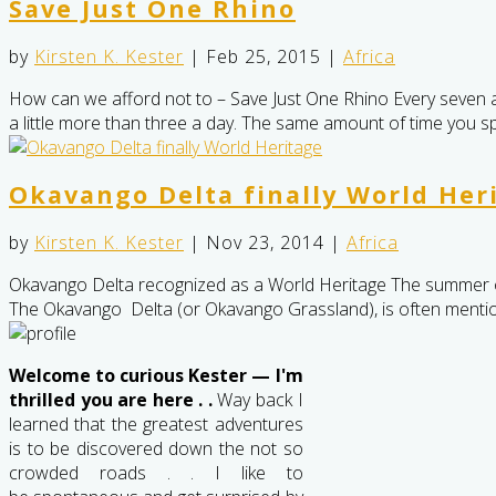
Save Just One Rhino
by
Kirsten K. Kester
|
Feb 25, 2015
|
Africa
How can we afford not to – Save Just One Rhino Every seven and a
a little more than three a day. The same amount of time you spe
Okavango Delta finally World Her
by
Kirsten K. Kester
|
Nov 23, 2014
|
Africa
Okavango Delta recognized as a World Heritage The summer o
The Okavango Delta (or Okavango Grassland), is often me
Welcome to curious Kester — I'm
thrilled you are here . .
Way back I
learned that the greatest adventures
is to be discovered down the not so
crowded roads . . I like to