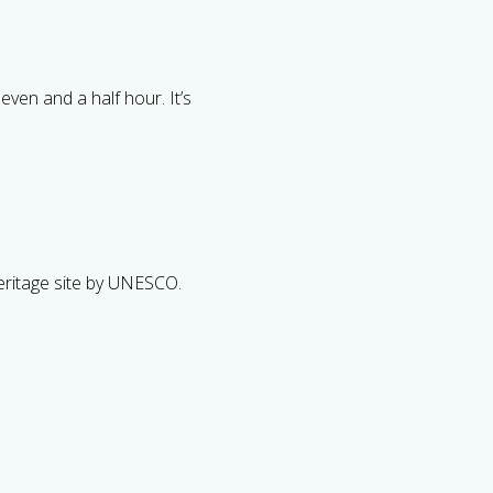
even and a half hour. It’s
ritage site by UNESCO.