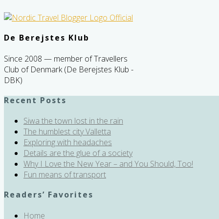
De Berejstes Klub
Since 2008 — member of Travellers
Club of Denmark (De Berejstes Klub -
DBK)
Recent Posts
Siwa the town lost in the rain
The humblest city Valletta
Exploring with headaches
Details are the glue of a society
Why I Love the New Year – and You Should, Too!
Fun means of transport
Readers’ Favorites
Home