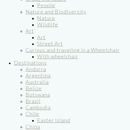
People
Nature and Biodiversity
Nature
Wildlife
Art
Art
Street Art
Curious and traveling in a Wheelchair
With wheelchair
Destinations
Andorra
Argentina
Australia
Belize
Botswana
Brazil
Cambodia
Chile
Easter Island
China