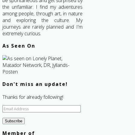
be spontaneous and get surprised by
the unfamiliar. I find my adventures
among people, through art, in nature
and exploring the culture. My
journeys are rarely planned and I'm
extremely curious.
As Seen On
Don't miss an update!
Thanks for already following!
Email
Address
Subscribe
Member of