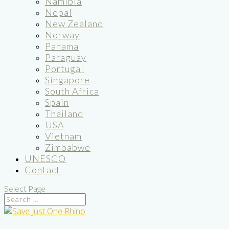
Namibia
Nepal
New Zealand
Norway
Panama
Paraguay
Portugal
Singapore
South Africa
Spain
Thailand
USA
Vietnam
Zimbabwe
UNESCO
Contact
Select Page