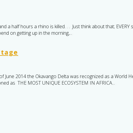
 half hours a rhino is killed. . . Just think about that; EVERY s
nd on getting up in the morning,...
itage
f June 2014 the Okavango Delta was recognized as a World He
ntioned as THE MOST UNIQUE ECOSYSTEM IN AFRICA...