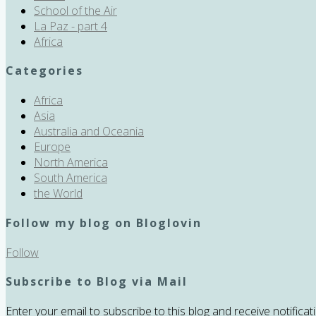
School of the Air
La Paz - part 4
Africa
Categories
Africa
Asia
Australia and Oceania
Europe
North America
South America
the World
Follow my blog on Bloglovin
Follow
Subscribe to Blog via Mail
Enter your email to subscribe to this blog and receive notifica