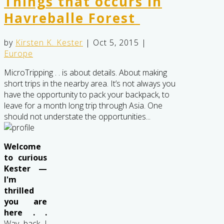
Things that occurs in
Havreballe Forest
by
Kirsten K. Kester
|
Oct 5, 2015
|
Europe
MicroTripping . . is about details. About making
short trips in the nearby area. It’s not always you
have the opportunity to pack your backpack, to
leave for a month long trip through Asia. One
should not understate the opportunities...
Welcome
to curious
Kester —
I'm
thrilled
you are
here . .
Way back I