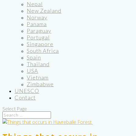
Nepal
New Zealand
Norway
Panama
Paraguay
Portugal
Singapore
South Africa
Spain
Thailand
USA
Vietnam
Zimbabwe
UNESCO
Contact
Select Page