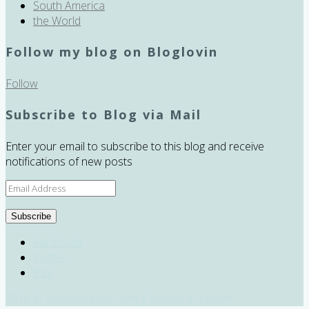
South America
the World
Follow my blog on Bloglovin
Follow
Subscribe to Blog via Mail
Enter your email to subscribe to this blog and receive
notifications of new posts
Email
Address
Subscribe
Facebook
Twitter
RSS
2016 © curiousKester.com | Kirsten K. Kester