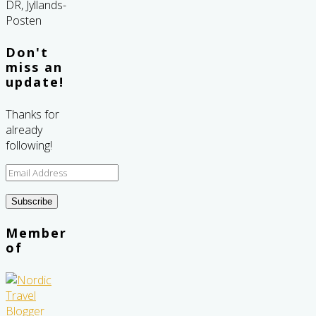
Don't
miss an
update!
Thanks for
already
following!
Email
Address
Subscribe
Member
of