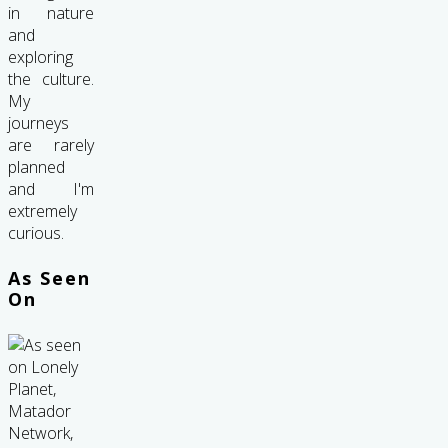
in nature
and
exploring
the culture.
My
journeys
are rarely
planned
and I'm
extremely
curious.
As Seen
On