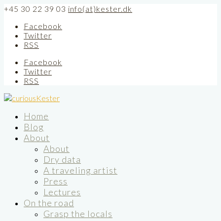
+45 30 22 39 03
info(at)kester.dk
Facebook
Twitter
RSS
Facebook
Twitter
RSS
Home
Blog
About
About
Dry data
A traveling artist
Press
Lectures
On the road
Grasp the locals