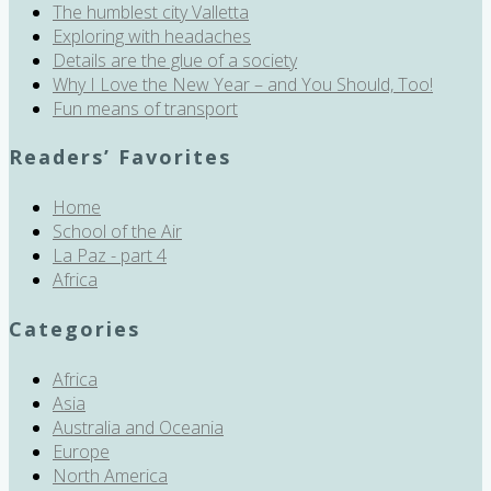
The humblest city Valletta
Exploring with headaches
Details are the glue of a society
Why I Love the New Year – and You Should, Too!
Fun means of transport
Readers’ Favorites
Home
School of the Air
La Paz - part 4
Africa
Categories
Africa
Asia
Australia and Oceania
Europe
North America