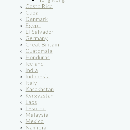
Costa Rica
Cuba
Denmark
Egypt
El Salvador
Germany
Great Britain
Guatemala
Honduras
Iceland
India
Indonesia
Italy
Kasakhstan
Kyrgyzstan
Laos
Lesotho
Malaysia
Mexico
Namibia