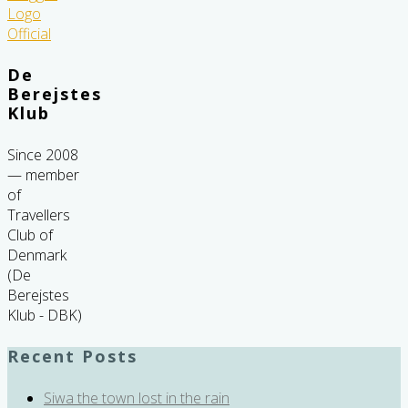
De
Berejstes
Klub
Since 2008
— member
of
Travellers
Club of
Denmark
(De
Berejstes
Klub - DBK)
Recent Posts
Siwa the town lost in the rain