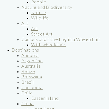
People
Nature and Biodiversity
Nature
Wildlife
Art
Art
Street Art
Curious and traveling in a Wheelchair
With wheelchair
Destinations
Andorra
Argentina
Australia
Belize
Botswana
Brazil
Cambodia
Chile
Easter Island
China
Hong Kong