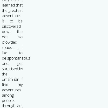
learned that
the greatest
adventures
is to be
discovered
down the
not so
crowded
roads . . I
like to
be spontaneous
and get
surprised by
the
unfamiliar. I
find my
adventures
among
people,
through art,