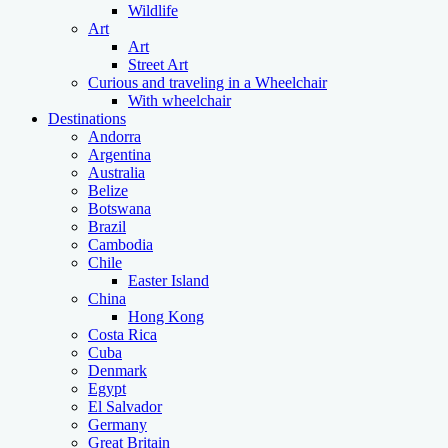
Wildlife
Art
Art
Street Art
Curious and traveling in a Wheelchair
With wheelchair
Destinations
Andorra
Argentina
Australia
Belize
Botswana
Brazil
Cambodia
Chile
Easter Island
China
Hong Kong
Costa Rica
Cuba
Denmark
Egypt
El Salvador
Germany
Great Britain