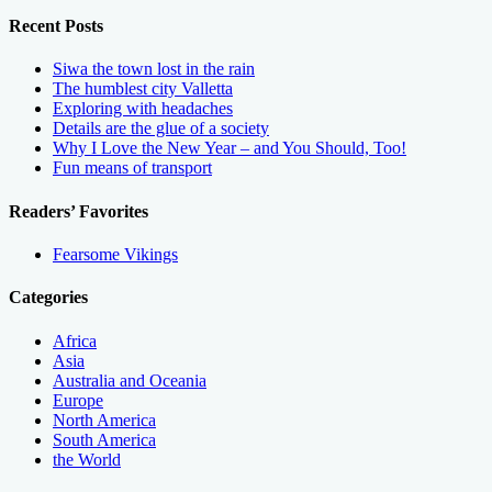
Recent Posts
Siwa the town lost in the rain
The humblest city Valletta
Exploring with headaches
Details are the glue of a society
Why I Love the New Year – and You Should, Too!
Fun means of transport
Readers’ Favorites
Fearsome Vikings
Categories
Africa
Asia
Australia and Oceania
Europe
North America
South America
the World