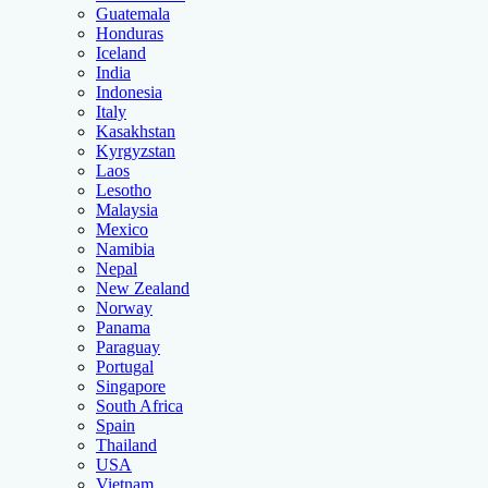
Guatemala
Honduras
Iceland
India
Indonesia
Italy
Kasakhstan
Kyrgyzstan
Laos
Lesotho
Malaysia
Mexico
Namibia
Nepal
New Zealand
Norway
Panama
Paraguay
Portugal
Singapore
South Africa
Spain
Thailand
USA
Vietnam