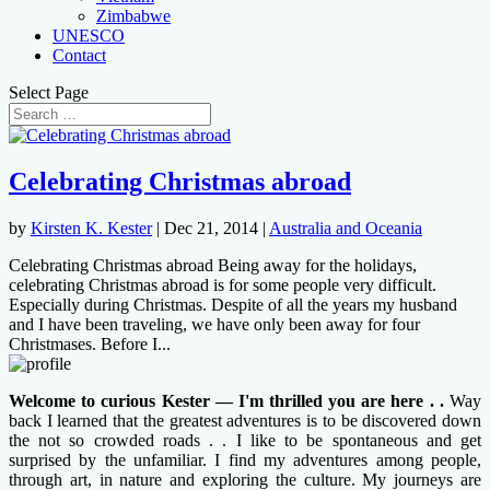
Zimbabwe
UNESCO
Contact
Select Page
Celebrating Christmas abroad
by
Kirsten K. Kester
|
Dec 21, 2014
|
Australia and Oceania
Celebrating Christmas abroad Being away for the holidays,
celebrating Christmas abroad is for some people very difficult.
Especially during Christmas. Despite of all the years my husband
and I have been traveling, we have only been away for four
Christmases. Before I...
Welcome to curious Kester — I'm thrilled you are here . .
Way
back I learned that the greatest adventures is to be discovered down
the not so crowded roads . . I like to be spontaneous and get
surprised by the unfamiliar. I find my adventures among people,
through art, in nature and exploring the culture. My journeys are