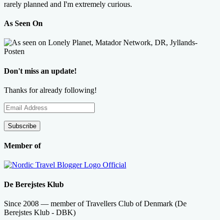
rarely planned and I'm extremely curious.
As Seen On
Don't miss an update!
Thanks for already following!
Email
Address
Subscribe
Member of
De Berejstes Klub
Since 2008 — member of Travellers Club of Denmark (De
Berejstes Klub - DBK)