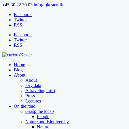
+45 30 22 39 03
info(at)kester.dk
Facebook
Twitter
RSS
Facebook
Twitter
RSS
Home
Blog
About
About
Dry data
A traveling artist
Press
Lectures
On the road
Grasp the locals
People
Nature and Biodiversity
Nature