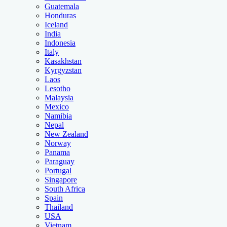
Guatemala
Honduras
Iceland
India
Indonesia
Italy
Kasakhstan
Kyrgyzstan
Laos
Lesotho
Malaysia
Mexico
Namibia
Nepal
New Zealand
Norway
Panama
Paraguay
Portugal
Singapore
South Africa
Spain
Thailand
USA
Vietnam