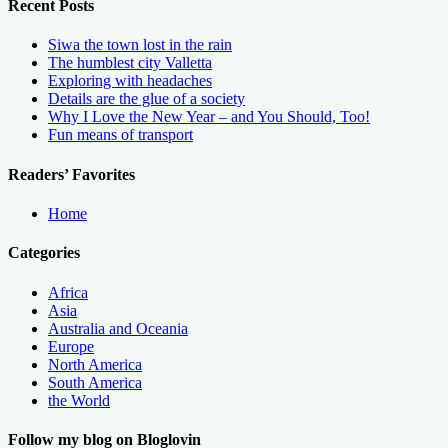
Recent Posts
Siwa the town lost in the rain
The humblest city Valletta
Exploring with headaches
Details are the glue of a society
Why I Love the New Year – and You Should, Too!
Fun means of transport
Readers’ Favorites
Home
Categories
Africa
Asia
Australia and Oceania
Europe
North America
South America
the World
Follow my blog on Bloglovin