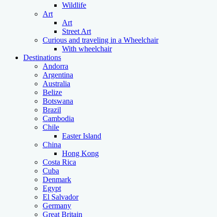
Wildlife
Art
Art
Street Art
Curious and traveling in a Wheelchair
With wheelchair
Destinations
Andorra
Argentina
Australia
Belize
Botswana
Brazil
Cambodia
Chile
Easter Island
China
Hong Kong
Costa Rica
Cuba
Denmark
Egypt
El Salvador
Germany
Great Britain