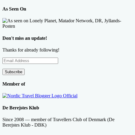
As Seen On
Don't miss an update!
Thanks for already following!
Email
Address
Subscribe
Member of
De Berejstes Klub
Since 2008 — member of Travellers Club of Denmark (De
Berejstes Klub - DBK)