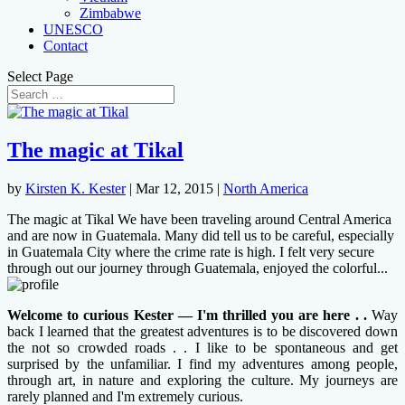
Zimbabwe
UNESCO
Contact
Select Page
The magic at Tikal
by
Kirsten K. Kester
|
Mar 12, 2015
|
North America
The magic at Tikal We have been traveling around Central America
and are now in Guatemala. Many did tell us to be careful, especially
in Guatemala City where the crime rate is high. I felt very secure
through out our journey through Guatemala, enjoyed the colorful...
Welcome to curious Kester — I'm thrilled you are here . .
Way
back I learned that the greatest adventures is to be discovered down
the not so crowded roads . . I like to be spontaneous and get
surprised by the unfamiliar. I find my adventures among people,
through art, in nature and exploring the culture. My journeys are
rarely planned and I'm extremely curious.