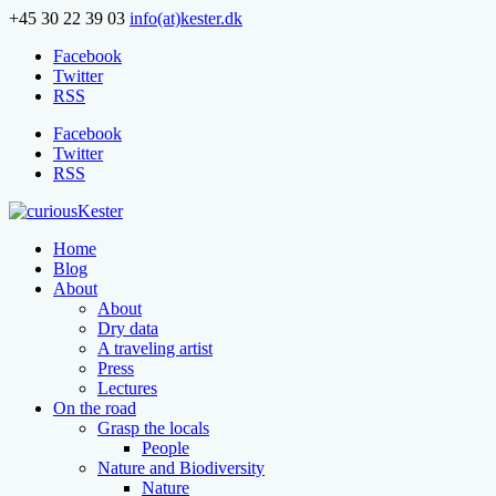
+45 30 22 39 03
info(at)kester.dk
Facebook
Twitter
RSS
Facebook
Twitter
RSS
Home
Blog
About
About
Dry data
A traveling artist
Press
Lectures
On the road
Grasp the locals
People
Nature and Biodiversity
Nature