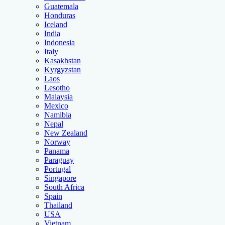
Guatemala
Honduras
Iceland
India
Indonesia
Italy
Kasakhstan
Kyrgyzstan
Laos
Lesotho
Malaysia
Mexico
Namibia
Nepal
New Zealand
Norway
Panama
Paraguay
Portugal
Singapore
South Africa
Spain
Thailand
USA
Vietnam