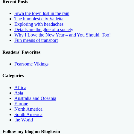
Recent Posts
Siwa the town lost in the rain
The humblest city Valletta
Exploring with headaches
Details are the glue of a society
Why I Love the New Year – and You Should, Too!
Fun means of transport
Readers’ Favorites
Fearsome Vikings
Categories
Africa
Asia
Australia and Oceania
Europe
North America
South America
the World
Follow my blog on Bloglovin