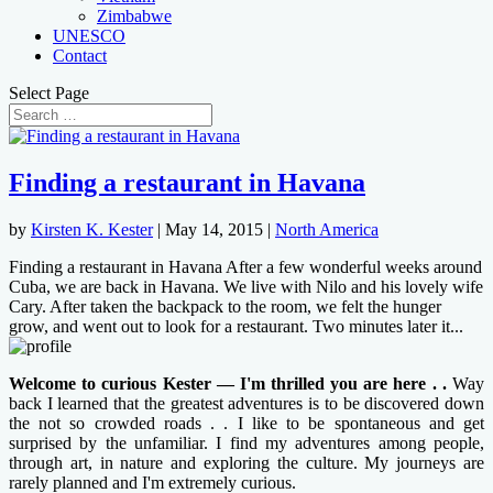
Zimbabwe
UNESCO
Contact
Select Page
Finding a restaurant in Havana
by
Kirsten K. Kester
|
May 14, 2015
|
North America
Finding a restaurant in Havana After a few wonderful weeks around
Cuba, we are back in Havana. We live with Nilo and his lovely wife
Cary. After taken the backpack to the room, we felt the hunger
grow, and went out to look for a restaurant. Two minutes later it...
Welcome to curious Kester — I'm thrilled you are here . .
Way
back I learned that the greatest adventures is to be discovered down
the not so crowded roads . . I like to be spontaneous and get
surprised by the unfamiliar. I find my adventures among people,
through art, in nature and exploring the culture. My journeys are
rarely planned and I'm extremely curious.