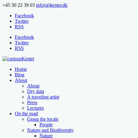
+45 30 22 39 03
info(at)kester.dk
Facebook
Twitter
RSS
Facebook
Twitter
RSS
Home
Blog
About
About
Dry data
A traveling artist
Press
Lectures
On the road
Grasp the locals
People
Nature and Biodiversity
Nature