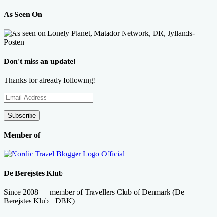
As Seen On
Don't miss an update!
Thanks for already following!
Email
Address
Subscribe
Member of
De Berejstes Klub
Since 2008 — member of Travellers Club of Denmark (De
Berejstes Klub - DBK)