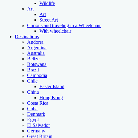
Wildlife
Art
Art
Street Art
Curious and traveling in a Wheelchair
With wheelchair
Destinations
Andorra
Argentina
Australia
Belize
Botswana
Brazil
Cambodia
Chile
Easter Island
China
Hong Kong
Costa Rica
Cuba
Denmark
Egypt
El Salvador
Germany
Great Britain