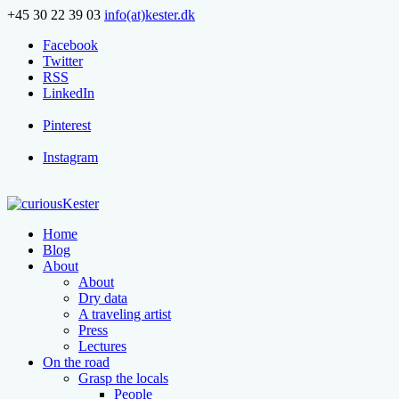
+45 30 22 39 03
info(at)kester.dk
Facebook
Twitter
RSS
LinkedIn
Pinterest
Instagram
Home
Blog
About
About
Dry data
A traveling artist
Press
Lectures
On the road
Grasp the locals
People