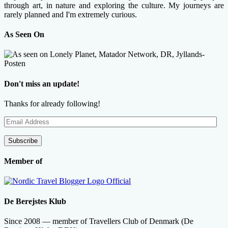
through art, in nature and exploring the culture. My journeys are
rarely planned and I'm extremely curious.
As Seen On
Don't miss an update!
Thanks for already following!
Email
Address
Subscribe
Member of
De Berejstes Klub
Since 2008 — member of Travellers Club of Denmark (De