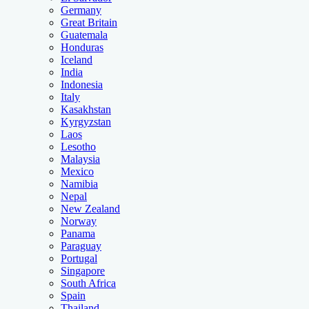
Germany
Great Britain
Guatemala
Honduras
Iceland
India
Indonesia
Italy
Kasakhstan
Kyrgyzstan
Laos
Lesotho
Malaysia
Mexico
Namibia
Nepal
New Zealand
Norway
Panama
Paraguay
Portugal
Singapore
South Africa
Spain
Thailand