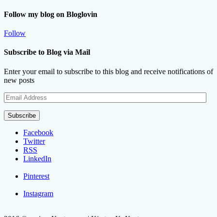
Follow my blog on Bloglovin
Follow
Subscribe to Blog via Mail
Enter your email to subscribe to this blog and receive notifications of
new posts
Email
Address
Subscribe
Facebook
Twitter
RSS
LinkedIn
Pinterest
Instagram