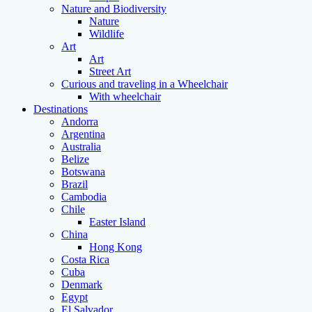
Nature and Biodiversity
Nature
Wildlife
Art
Art
Street Art
Curious and traveling in a Wheelchair
With wheelchair
Destinations
Andorra
Argentina
Australia
Belize
Botswana
Brazil
Cambodia
Chile
Easter Island
China
Hong Kong
Costa Rica
Cuba
Denmark
Egypt
El Salvador