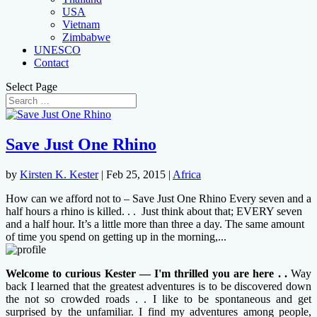
USA
Vietnam
Zimbabwe
UNESCO
Contact
Select Page
Save Just One Rhino
by
Kirsten K. Kester
|
Feb 25, 2015
|
Africa
How can we afford not to – Save Just One Rhino Every seven and a
half hours a rhino is killed. . . Just think about that; EVERY seven
and a half hour. It’s a little more than three a day. The same amount
of time you spend on getting up in the morning,...
Welcome to curious Kester — I'm thrilled you are here . .
Way
back I learned that the greatest adventures is to be discovered down
the not so crowded roads . . I like to be spontaneous and get
surprised by the unfamiliar. I find my adventures among people,