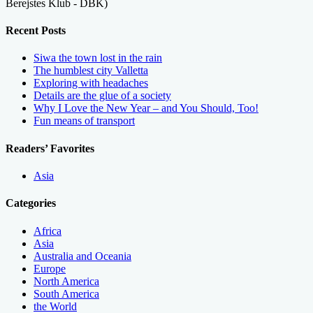
Berejstes Klub - DBK)
Recent Posts
Siwa the town lost in the rain
The humblest city Valletta
Exploring with headaches
Details are the glue of a society
Why I Love the New Year – and You Should, Too!
Fun means of transport
Readers’ Favorites
Asia
Categories
Africa
Asia
Australia and Oceania
Europe
North America
South America
the World