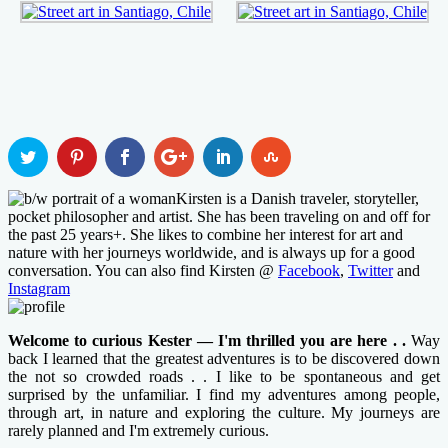
Kirsten is a Danish traveler, storyteller,
pocket philosopher and artist. She has been traveling on and off for
the past 25 years+. She likes to combine her interest for art and
nature with her journeys worldwide, and is always up for a good
conversation. You can also find Kirsten @
Facebook
,
Twitter
and
Instagram
Welcome to curious Kester — I'm thrilled you are here . .
Way
back I learned that the greatest adventures is to be discovered down
the not so crowded roads . . I like to be spontaneous and get
surprised by the unfamiliar. I find my adventures among people,
through art, in nature and exploring the culture. My journeys are
rarely planned and I'm extremely curious.