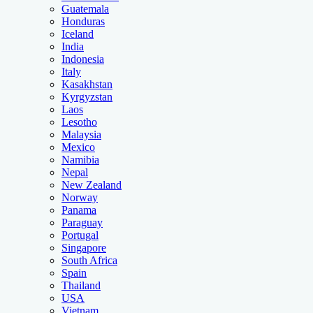
Guatemala
Honduras
Iceland
India
Indonesia
Italy
Kasakhstan
Kyrgyzstan
Laos
Lesotho
Malaysia
Mexico
Namibia
Nepal
New Zealand
Norway
Panama
Paraguay
Portugal
Singapore
South Africa
Spain
Thailand
USA
Vietnam