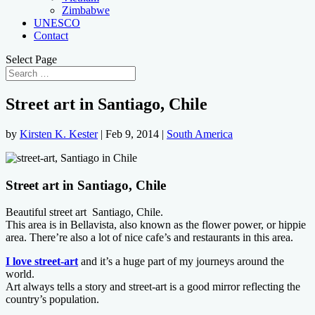
Zimbabwe
UNESCO
Contact
Select Page
Street art in Santiago, Chile
by
Kirsten K. Kester
|
Feb 9, 2014
|
South America
Street art in Santiago, Chile
Beautiful street art Santiago, Chile.
This area is in Bellavista, also known as the flower power, or hippie
area. There’re also a lot of nice cafe’s and restaurants in this area.
I love street-art
and it’s a huge part of my journeys around the
world.
Art always tells a story and street-art is a good mirror reflecting the
country’s population.