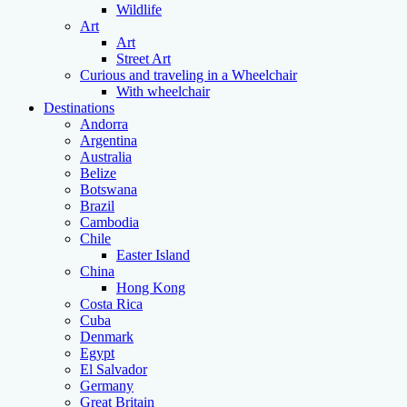
Wildlife
Art
Art
Street Art
Curious and traveling in a Wheelchair
With wheelchair
Destinations
Andorra
Argentina
Australia
Belize
Botswana
Brazil
Cambodia
Chile
Easter Island
China
Hong Kong
Costa Rica
Cuba
Denmark
Egypt
El Salvador
Germany
Great Britain