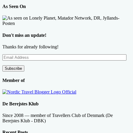
As Seen On
Don't miss an update!
Thanks for already following!
Email
Address
Subscribe
Member of
De Berejstes Klub
Since 2008 — member of Travellers Club of Denmark (De
Berejstes Klub - DBK)
Recent Posts