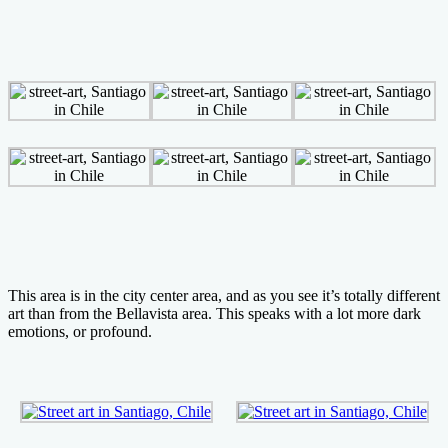
This area is in the city center area, and as you see it’s totally different
art than from the Bellavista area. This speaks with a lot more dark
emotions, or profound.