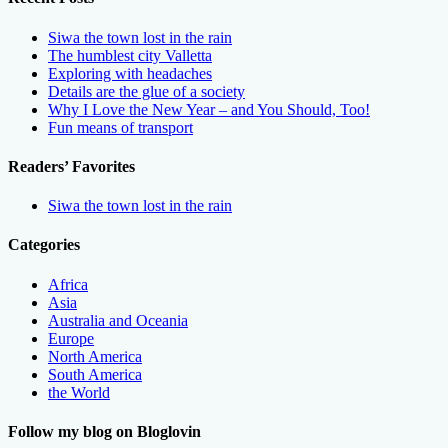
Siwa the town lost in the rain
The humblest city Valletta
Exploring with headaches
Details are the glue of a society
Why I Love the New Year – and You Should, Too!
Fun means of transport
Readers’ Favorites
Siwa the town lost in the rain
Categories
Africa
Asia
Australia and Oceania
Europe
North America
South America
the World
Follow my blog on Bloglovin