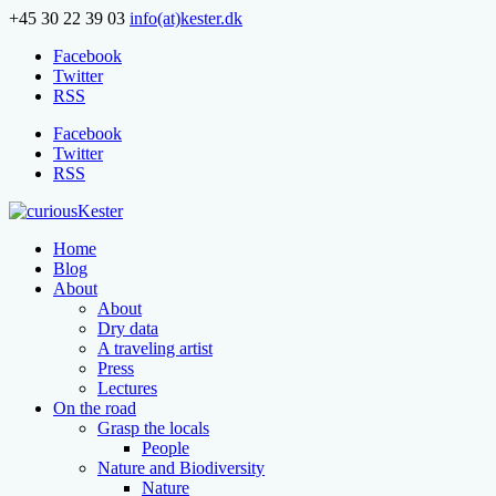
+45 30 22 39 03
info(at)kester.dk
Facebook
Twitter
RSS
Facebook
Twitter
RSS
Home
Blog
About
About
Dry data
A traveling artist
Press
Lectures
On the road
Grasp the locals
People
Nature and Biodiversity
Nature