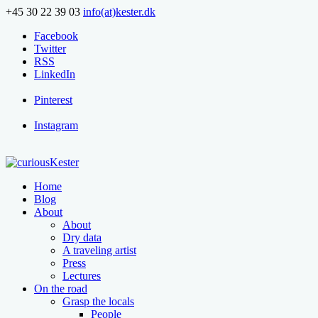
+45 30 22 39 03
info(at)kester.dk
Facebook
Twitter
RSS
LinkedIn
Pinterest
Instagram
Home
Blog
About
About
Dry data
A traveling artist
Press
Lectures
On the road
Grasp the locals
People