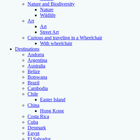
Nature and Biodiversity
Nature
Wildlife
Art
Art
Street Art
Curious and traveling in a Wheelchair
With wheelchair
Destinations
Andorra
Argentina
Australia
Belize
Botswana
Brazil
Cambodia
Chile
Easter Island
China
Hong Kong
Costa Rica
Cuba
Denmark
Egypt
El Salvador