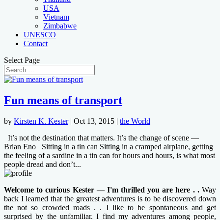
USA
Vietnam
Zimbabwe
UNESCO
Contact
Select Page
Fun means of transport
by
Kirsten K. Kester
|
Oct 13, 2015
|
the World
It’s not the destination that matters. It’s the change of scene —
Brian Eno Sitting in a tin can Sitting in a cramped airplane, getting
the feeling of a sardine in a tin can for hours and hours, is what most
people dread and don’t...
Welcome to curious Kester — I'm thrilled you are here . .
Way
back I learned that the greatest adventures is to be discovered down
the not so crowded roads . . I like to be spontaneous and get
surprised by the unfamiliar. I find my adventures among people,