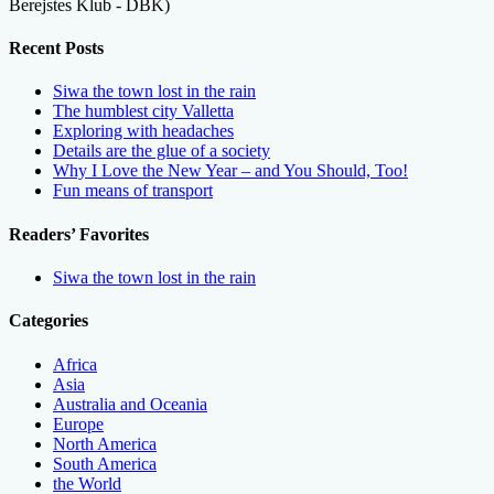
Berejstes Klub - DBK)
Recent Posts
Siwa the town lost in the rain
The humblest city Valletta
Exploring with headaches
Details are the glue of a society
Why I Love the New Year – and You Should, Too!
Fun means of transport
Readers’ Favorites
Siwa the town lost in the rain
Categories
Africa
Asia
Australia and Oceania
Europe
North America
South America
the World