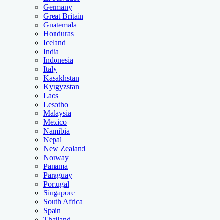
Germany
Great Britain
Guatemala
Honduras
Iceland
India
Indonesia
Italy
Kasakhstan
Kyrgyzstan
Laos
Lesotho
Malaysia
Mexico
Namibia
Nepal
New Zealand
Norway
Panama
Paraguay
Portugal
Singapore
South Africa
Spain
Thailand