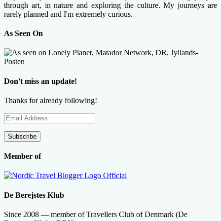
through art, in nature and exploring the culture. My journeys are
rarely planned and I'm extremely curious.
As Seen On
Don't miss an update!
Thanks for already following!
Email
Address
Subscribe
Member of
De Berejstes Klub
Since 2008 — member of Travellers Club of Denmark (De