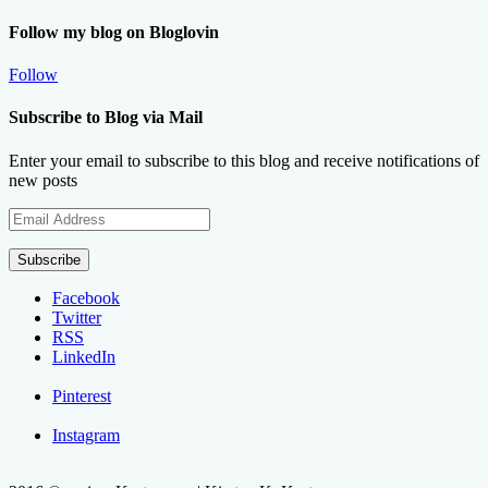
Follow my blog on Bloglovin
Follow
Subscribe to Blog via Mail
Enter your email to subscribe to this blog and receive notifications of
new posts
Email
Address
Subscribe
Facebook
Twitter
RSS
LinkedIn
Pinterest
Instagram