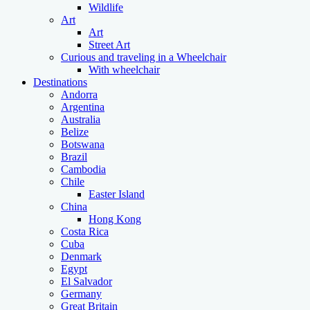
Wildlife
Art
Art
Street Art
Curious and traveling in a Wheelchair
With wheelchair
Destinations
Andorra
Argentina
Australia
Belize
Botswana
Brazil
Cambodia
Chile
Easter Island
China
Hong Kong
Costa Rica
Cuba
Denmark
Egypt
El Salvador
Germany
Great Britain