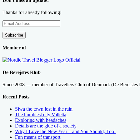
Don't miss an update!
Thanks for already following!
Email
Address
Subscribe
Member of
De Berejstes Klub
Since 2008 — member of Travellers Club of Denmark (De Berejstes
Recent Posts
Siwa the town lost in the rain
The humblest city Valletta
Exploring with headaches
Details are the glue of a society
Why I Love the New Year – and You Should, Too!
Fun means of transport