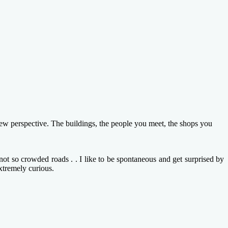
new perspective. The buildings, the people you meet, the shops you
ot so crowded roads . . I like to be spontaneous and get surprised by
xtremely curious.