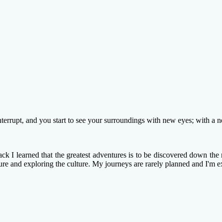
terrupt, and you start to see your surroundings with new eyes; with a 
k I learned that the greatest adventures is to be discovered down the n
ture and exploring the culture. My journeys are rarely planned and I'm e