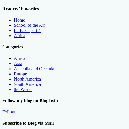
Readers’ Favorites
Home
School of the Air
La Paz - part 4
Africa
Categories
Africa
Asia
Australia and Oceania
Europe
North America
South America
the World
Follow my blog on Bloglovin
Follow
Subscribe to Blog via Mail