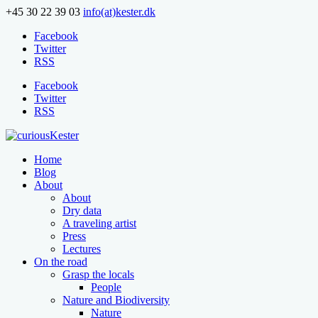
+45 30 22 39 03
info(at)kester.dk
Facebook
Twitter
RSS
Facebook
Twitter
RSS
Home
Blog
About
About
Dry data
A traveling artist
Press
Lectures
On the road
Grasp the locals
People
Nature and Biodiversity
Nature