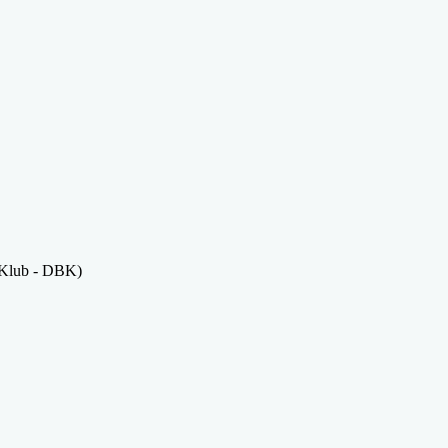
 Klub - DBK)