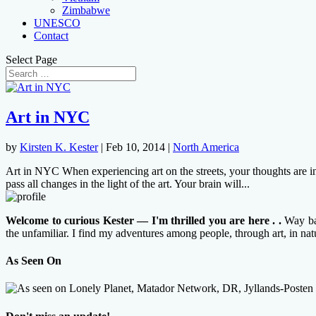
Zimbabwe
UNESCO
Contact
Select Page
Art in NYC
by
Kirsten K. Kester
|
Feb 10, 2014
|
North America
Art in NYC When experiencing art on the streets, your thoughts are in
pass all changes in the light of the art. Your brain will...
Welcome to curious Kester — I'm thrilled you are here . .
Way bac
the unfamiliar. I find my adventures among people, through art, in na
As Seen On