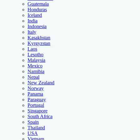
Guatemala
Honduras
Iceland
India
Indonesia
Italy
Kasakhstan
Kyrgyzstan
Laos
Lesotho
Malaysia
Mexico
Namibia
Nepal
New Zealand
Norway
Panama
Paraguay
Portugal
Singapore
South Africa
Spain
Thailand
USA
Vietnam