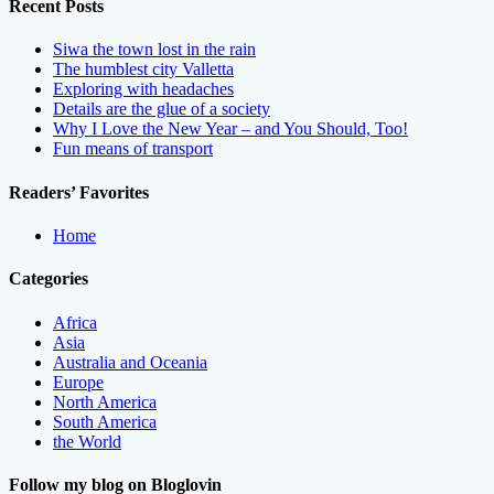
Recent Posts
Siwa the town lost in the rain
The humblest city Valletta
Exploring with headaches
Details are the glue of a society
Why I Love the New Year – and You Should, Too!
Fun means of transport
Readers’ Favorites
Home
Categories
Africa
Asia
Australia and Oceania
Europe
North America
South America
the World
Follow my blog on Bloglovin