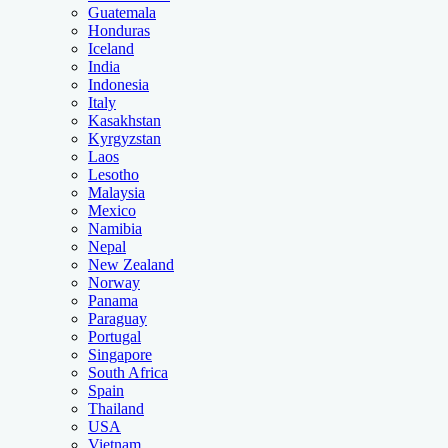
Guatemala
Honduras
Iceland
India
Indonesia
Italy
Kasakhstan
Kyrgyzstan
Laos
Lesotho
Malaysia
Mexico
Namibia
Nepal
New Zealand
Norway
Panama
Paraguay
Portugal
Singapore
South Africa
Spain
Thailand
USA
Vietnam