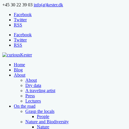
+45 30 22 39 03
info(at)kester.dk
Facebook
Twitter
RSS
Facebook
Twitter
RSS
Home
Blog
About
About
Dry data
A traveling artist
Press
Lectures
On the road
Grasp the locals
People
Nature and Biodiversity
Nature