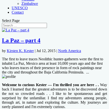
Zimbabwe
UNESCO
Contact
Select Page
La Paz – part 4
by
Kirsten K. Kester
|
Jul 12, 2015
|
North America
The first to leave traces Neolithic hunter-gatherers were the first to
inhabit La Paz, Mexico area at least 10,000 years ago and the first
who leaves traces of their presence in form of rock paintings near
the city and throughout the Baja California Peninsula. ...
Welcome to curious Kester — I'm thrilled you are here . .
Way
back I learned that the greatest adventures is to be discovered down
the not so crowded roads . . I like to be spontaneous and get
surprised by the unfamiliar. I find my adventures among people,
through art, in nature and exploring the culture. My journeys are
rarely planned and I'm extremely curious.