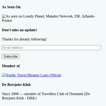
As Seen On
Don't miss an update!
Thanks for already following!
Email
Address
Subscribe
Member of
De Berejstes Klub
Since 2008 — member of Travellers Club of Denmark (De
Berejstes Klub - DBK)