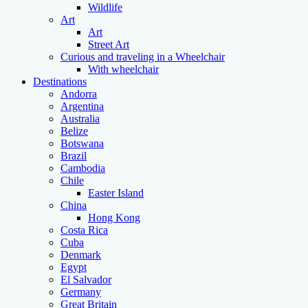
Wildlife
Art
Art
Street Art
Curious and traveling in a Wheelchair
With wheelchair
Destinations
Andorra
Argentina
Australia
Belize
Botswana
Brazil
Cambodia
Chile
Easter Island
China
Hong Kong
Costa Rica
Cuba
Denmark
Egypt
El Salvador
Germany
Great Britain